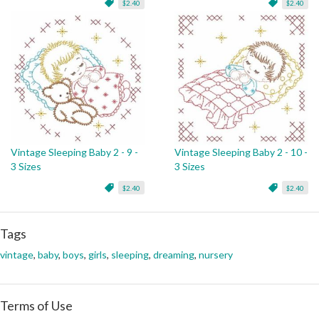
$2.40
$2.40
Vintage Sleeping Baby 2 - 9 -
Vintage Sleeping Baby 2 - 10 -
3 Sizes
3 Sizes
$2.40
$2.40
Tags
vintage
,
baby
,
boys
,
girls
,
sleeping
,
dreaming
,
nursery
Terms of Use