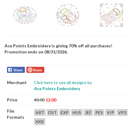
Ace Points Embroidery is giving 70% off all purchases!
Promotion ends on 08/31/2026.
Share
Share
Merchant
Click here to see all designs by
Ace Points Embroidery
Price
40.00
12.00
File
ART
DST
EXP
HUS
JEF
PES
VIP
VP3
Formats
XXX