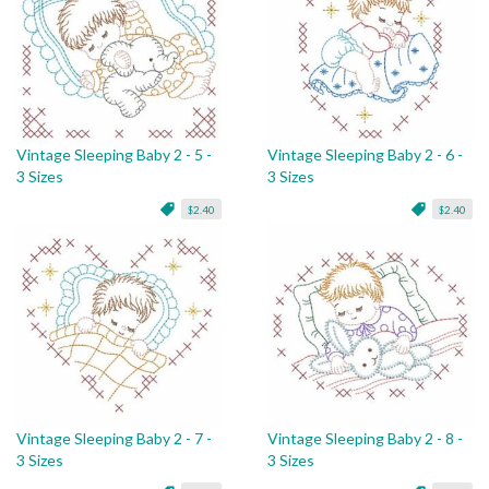
Vintage Sleeping Baby 2 - 5 -
Vintage Sleeping Baby 2 - 6 -
3 Sizes
3 Sizes
$2.40
$2.40
Vintage Sleeping Baby 2 - 7 -
Vintage Sleeping Baby 2 - 8 -
3 Sizes
3 Sizes