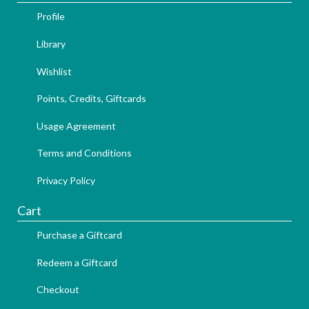
Profile
Library
Wishlist
Points, Credits, Giftcards
Usage Agreement
Terms and Conditions
Privacy Policy
Cart
Purchase a Giftcard
Redeem a Giftcard
Checkout