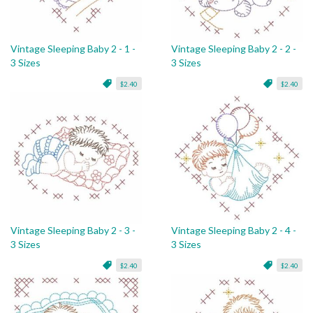
Vintage Sleeping Baby 2 - 1 -
Vintage Sleeping Baby 2 - 2 -
3 Sizes
3 Sizes
$2.40
$2.40
Vintage Sleeping Baby 2 - 3 -
Vintage Sleeping Baby 2 - 4 -
3 Sizes
3 Sizes
$2.40
$2.40