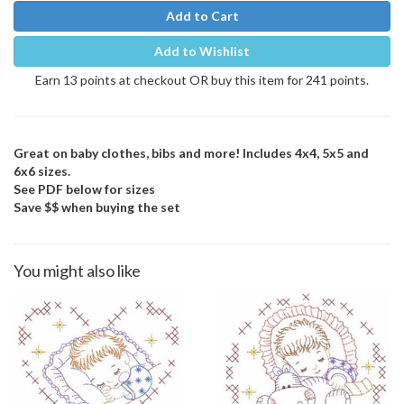
Add to Cart
Add to Wishlist
Earn 13 points at checkout OR buy this item for 241 points.
Great on baby clothes, bibs and more! Includes 4x4, 5x5 and
6x6 sizes.
See PDF below for sizes
Save $$ when buying the set
You might also like