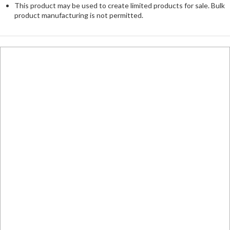
This product may be used to create limited products for sale. Bulk
product manufacturing is not permitted.