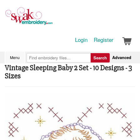
Login
Register
Advanced
Menu
Search
Vintage Sleeping Baby 2 Set - 10 Designs - 3
Sizes