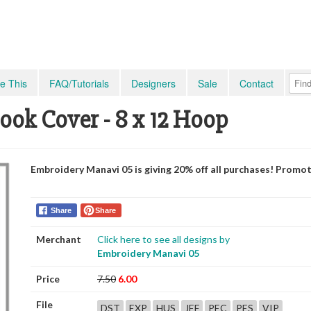
e This
FAQ/Tutorials
Designers
Sale
Contact
ook Cover - 8 x 12 Hoop
Embroidery Manavi 05 is giving 20% off all purchases! Promo
Share
Share
Merchant
Click here to see all designs by
Embroidery Manavi 05
Price
7.50
6.00
File
DST
EXP
HUS
JEF
PEC
PES
VIP