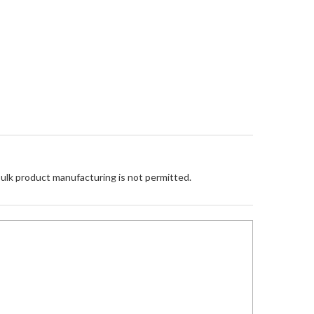
Bulk product manufacturing is not permitted.