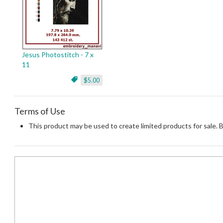
Jesus Photostitch - 7 x
11
$5.00
Terms of Use
This product may be used to create limited products for sale. 