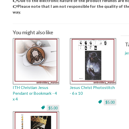
👉Due to the electronic nature of the product refunds are no
👉Please note that I am not responsible for the quality of the d
way.
You might also like
T
je
ITH Christian Jesus
Jesus Christ Photostitch
Pendant or Bookmark - 4
- 6 x 10
x 4
$5.00
$5.00