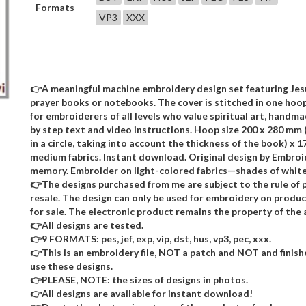
Formats
VP3
XXX
👉A meaningful machine embroidery design set featuring Jes
prayer books or notebooks. The cover is stitched in one hoo
for embroiderers of all levels who value spiritual art, handma
by step text and video instructions. Hoop size 200 x 280 mm 
in a circle, taking into account the thickness of the book) x 
medium fabrics. Instant download. Original design by Embroi
memory. Embroider on light-colored fabrics—shades of white,
👉The designs purchased from me are subject to the rule of p
resale. The design can only be used for embroidery on product
for sale. The electronic product remains the property of the 
👉All designs are tested.
👉9 FORMATS: pes, jef, exp, vip, dst, hus, vp3, pec, xxx.
👉This is an embroidery file, NOT a patch and NOT and finis
use these designs.
👉PLEASE, NOTE: the sizes of designs in photos.
👉All designs are available for instant download!