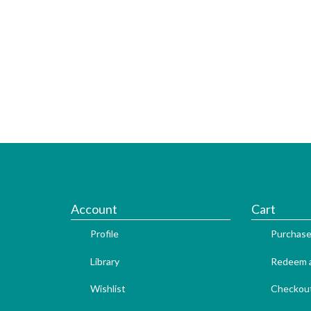
Account
Cart
Profile
Purchase
Library
Redeem a
Wishlist
Checkou