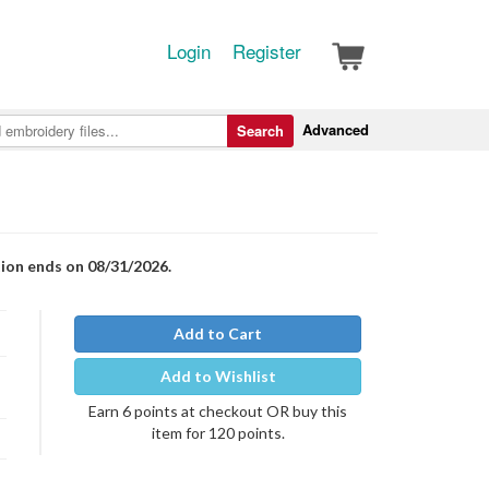
Login
Register
Advanced
Search
tion ends on 08/31/2026.
Add to Cart
Add to Wishlist
Earn 6 points at checkout OR buy this
item for 120 points.