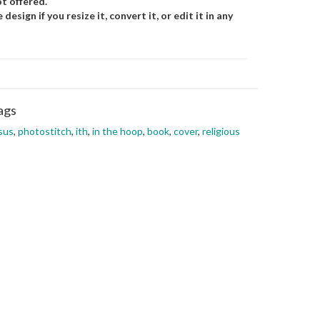
t offered.
esign if you resize it, convert it, or edit it in any
ags
sus
,
photostitch
,
ith
,
in the hoop
,
book
,
cover
,
religious