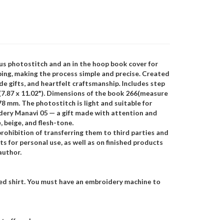
us photostitch and an in the hoop book cover for
ping, making the process simple and precise. Created
de gifts, and heartfelt craftsmanship. Includes step
(7.87 x 11.02"). Dimensions of the book 266(measure
178 mm. The photostitch is light and suitable for
dery Manavi 05 — a gift made with attention and
 beige, and flesh-tone.
rohibition of transferring them to third parties and
s for personal use, as well as on finished products
author.
hed shirt. You must have an embroidery machine to