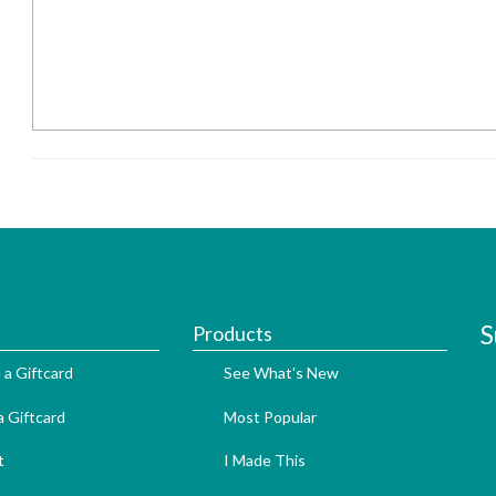
S
Products
 a Giftcard
See What's New
 Giftcard
Most Popular
t
I Made This