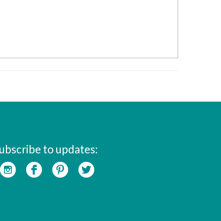
ubscribe to updates: