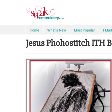
Home
What's New
Most Popular
I Mad
Jesus Phohostitch ITH B