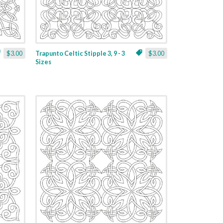
$3.00
Trapunto Celtic Stipple 3, 9 - 3
$3.00
Sizes