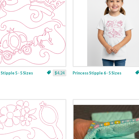
Stipple 5 - 5 Sizes
$4.24
Princess Stipple 6 - 5 Sizes