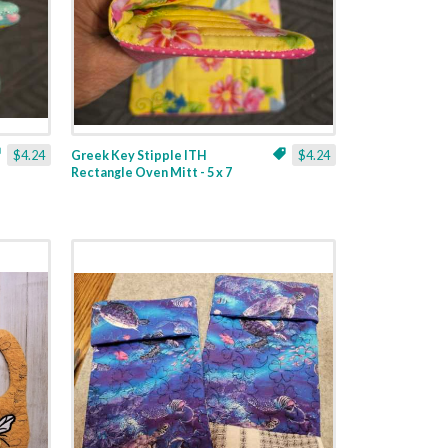
$4.24
Greek Key Stipple ITH
$4.24
Rectangle Oven Mitt - 5 x 7