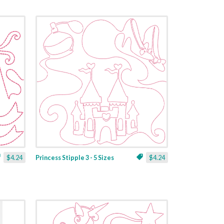
$4.24
Princess Stipple 3 - 5 Sizes
$4.24