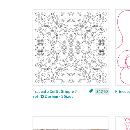
Trapunto Celtic Stipple 3
$12.60
Princess 
Set, 12 Designs - 3 Sizes