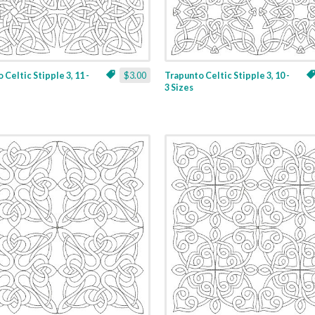
 Celtic Stipple 3, 11 -
$3.00
Trapunto Celtic Stipple 3, 10 -
3 Sizes