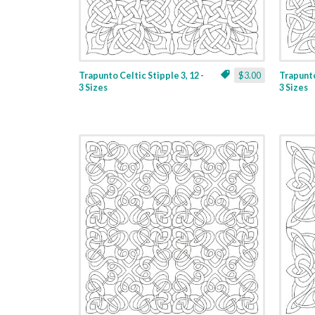
Trapunto Celtic Stipple 3, 12 -
$3.00
Trapunto
3 Sizes
3 Sizes