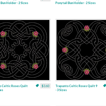
 Bun Holder - 2 Sizes
Ponytail Bun Holder - 2 Sizes
 Celtic Roses Quilt
$3.60
Trapunto Celtic Roses Quilt 9
zes
- 3 Sizes