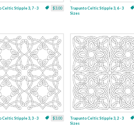
Celtic Stipple 3, 7 - 3
$3.00
Trapunto Celtic Stipple 3, 6 - 3
Sizes
Celtic Stipple 3, 3 - 3
$3.00
Trapunto Celtic Stipple 3, 2 - 3
Sizes