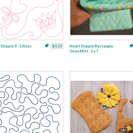
Stipple 9 - 5 Sizes
$4.24
Heart Stipple Rectangle
Oven Mitt - 5 x 7