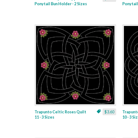
Ponytail Bun Holder - 2 Sizes
Ponytail
Trapunto Celtic Roses Quilt
$3.60
Trapunto
11 - 3 Sizes
10 - 3 Si