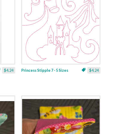
$4.24
Princess Stipple 7 - 5 Sizes
$4.24