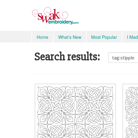
Home
What's New
Most Popular
I Mad
Search results: