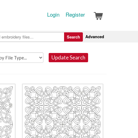
Login
Register
Advanced
Search
Update Search