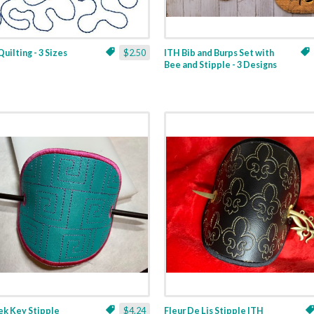
uilting - 3 Sizes
$2.50
ITH Bib and Burps Set with
Bee and Stipple - 3 Designs
ek Key Stipple
$4.24
Fleur De Lis Stipple ITH