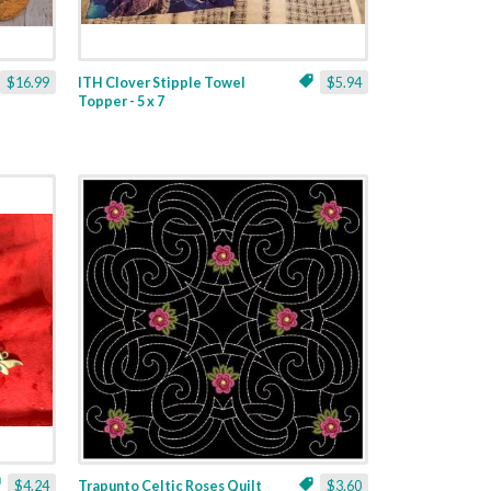
$16.99
ITH Clover Stipple Towel
$5.94
Topper - 5 x 7
$4.24
Trapunto Celtic Roses Quilt
$3.60