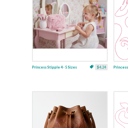
Princess Stipple 4 - 5 Sizes
$4.24
Princess 