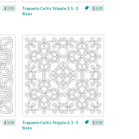
$3.00
Trapunto Celtic Stipple 3, 5 - 3
$3.00
Sizes
$3.00
Trapunto Celtic Stipple 3, 1 - 3
$3.00
Sizes