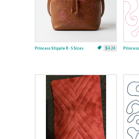
Princess Stipple 8 - 5 Sizes
$4.24
Princess 