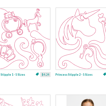
Stipple 1 - 5 Sizes
$4.24
Princess Stipple 2 - 5 Sizes