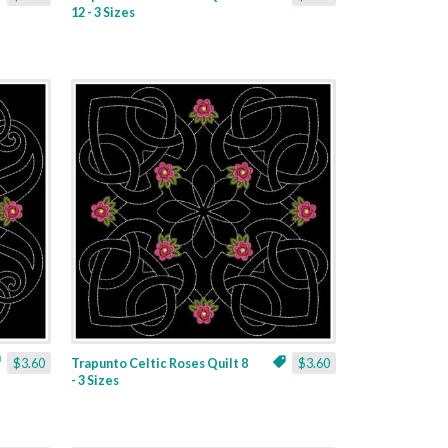
12 - 3 Sizes
$3.60
Trapunto Celtic Roses Quilt 8
$3.60
- 3 Sizes