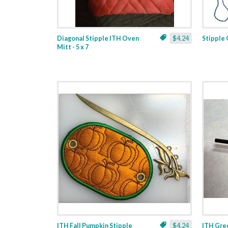
Diagonal Stipple ITH Oven
$4.24
Stipple Q
Mitt - 5 x 7
ITH Fall Pumpkin Stipple
$4.24
ITH Gre