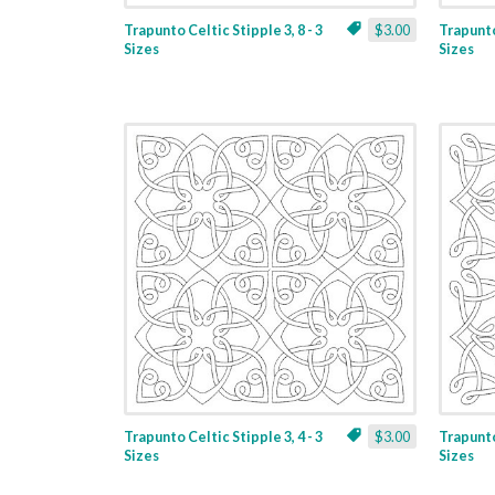
Trapunto Celtic Stipple 3, 8 - 3
$3.00
Trapunto 
Sizes
Sizes
Trapunto Celtic Stipple 3, 4 - 3
$3.00
Trapunto 
Sizes
Sizes