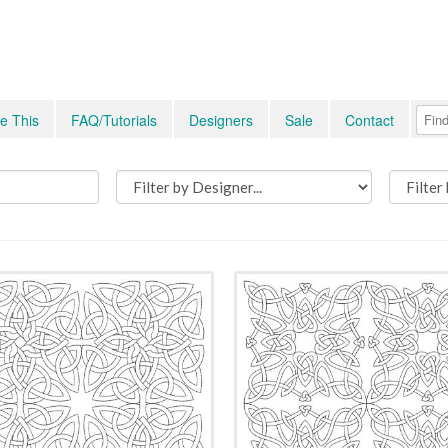
e This
FAQ/Tutorials
Designers
Sale
Contact