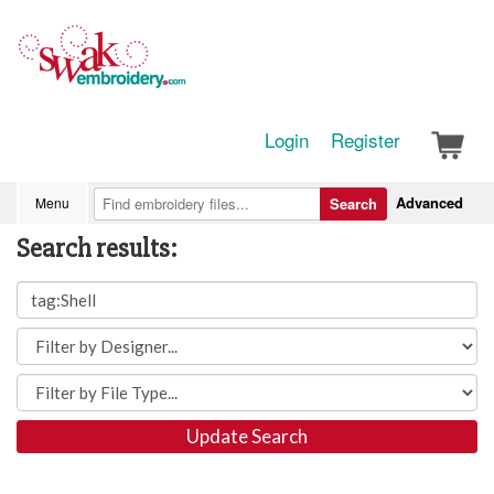
Login
Register
Advanced
Menu
Search
Search results:
Update Search