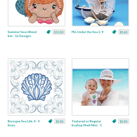
Summer Seas Blend
FSL Under the Sea 2, 9
$13.00
$3.60
Set - 12 Designs
Baroque Sea Life, 4 - 3
Textured or Regular
$3.00
$3.00
Sizes
Scallop Shell Mini - 5
Sizes