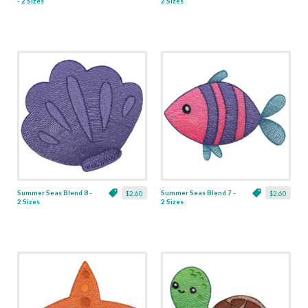
- 2 Sizes
2 Sizes
Summer Seas Blend 8 -
Summer Seas Blend 7 -
$2.60
$2.60
2 Sizes
2 Sizes