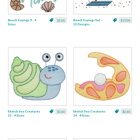
Beach Sayings 9 - 4
Beach Sayings Set -
$2.60
$13.00
Sizes
12 Designs
Sketch Sea Creatures
Sketch Sea Creatures
$2.60
$2.60
15 - 4 Sizes
14 - 4 Sizes