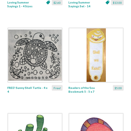
Loving Summer
Loving Summer
$2.60
$13.00
Sayings 1 - 4 Sizes
Sayings Set - 14
Designs
FREE! Sunny Shell Turtle - 4 x
Readers of the Sea
Free!
$5.00
4
Bookmark 5 - 5 x 7