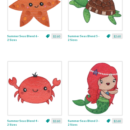
Summer Seas Blend 6 -
Summer Seas Blend 5 -
$2.60
$2.60
2 Sizes
2 Sizes
Summer Seas Blend 4 -
Summer Seas Blend 3 -
$2.60
$2.60
2 Sizes
2 Sizes