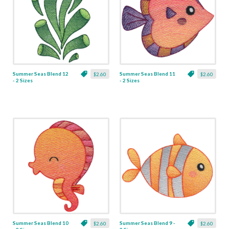
Summer Seas Blend 12
Summer Seas Blend 11
$2.60
$2.60
- 2 Sizes
- 2 Sizes
Summer Seas Blend 10
Summer Seas Blend 9 -
$2.60
$2.60