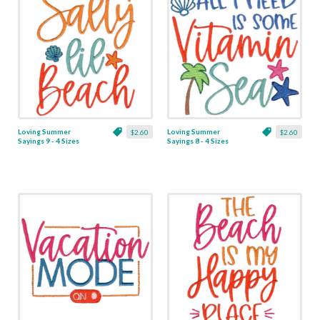
Loving Summer
Loving Summer
$2.60
$2.60
Sayings 9 - 4 Sizes
Sayings 8 - 4 Sizes