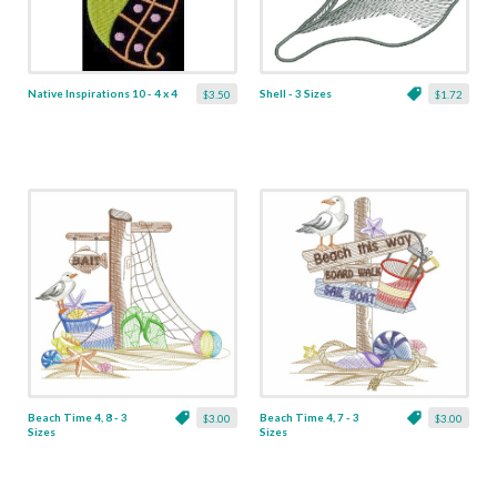
Native Inspirations 10 - 4 x 4
Shell - 3 Sizes
$3.50
$1.72
Beach Time 4, 8 - 3
Beach Time 4, 7 - 3
$3.00
$3.00
Sizes
Sizes