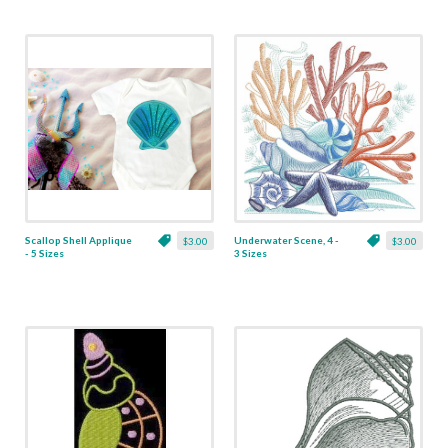
Scallop Shell Applique
Underwater Scene, 4 -
$3.00
$3.00
- 5 Sizes
3 Sizes