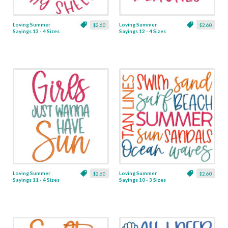
Loving Summer
Loving Summer
$2.60
$2.60
Sayings 13 - 4 Sizes
Sayings 12 - 4 Sizes
Loving Summer
Loving Summer
$2.60
$2.60
Sayings 11 - 4 Sizes
Sayings 10 - 3 Sizes