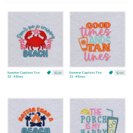
Summer Captions Too
Summer Captions Too
$2.60
$2.60
12 - 4 Sizes
11 - 4 Sizes