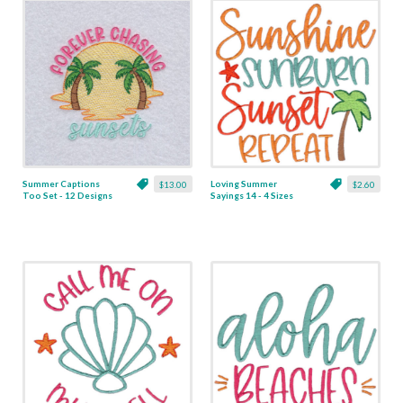
Summer Captions
Loving Summer
$13.00
$2.60
Too Set - 12 Designs
Sayings 14 - 4 Sizes