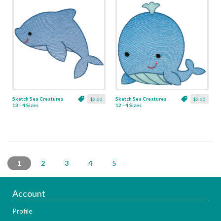
Sketch Sea Creatures
Sketch Sea Creatures
$2.60
$2.60
13 - 4 Sizes
12 - 4 Sizes
1
2
3
4
5
Account
Profile