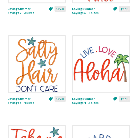
Loving Summer
Loving Summer
$2.60
$2.60
Sayings 7 - 3 Sizes
Sayings 6 - 4 Sizes
Loving Summer
Loving Summer
$2.60
$2.60
Sayings 5 - 4 Sizes
Sayings 4 - 2 Sizes