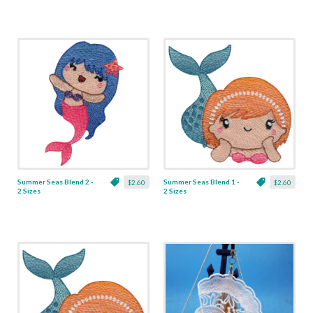
Summer Seas Blend 2 -
Summer Seas Blend 1 -
$2.60
$2.60
2 Sizes
2 Sizes