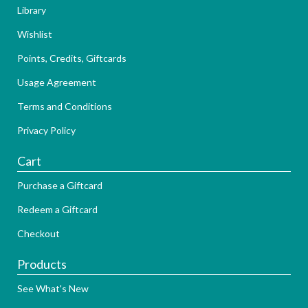
Library
Wishlist
Points, Credits, Giftcards
Usage Agreement
Terms and Conditions
Privacy Policy
Cart
Purchase a Giftcard
Redeem a Giftcard
Checkout
Products
See What's New