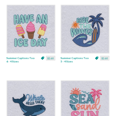
Summer Captions Too
Summer Captions Too
$2.60
$2.60
6 - 4 Sizes
5 - 4 Sizes