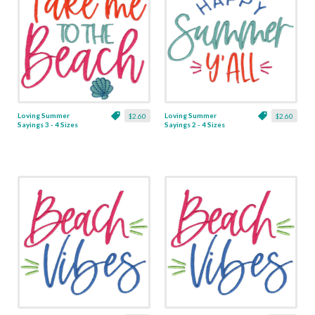
Loving Summer
Loving Summer
$2.60
$2.60
Sayings 3 - 4 Sizes
Sayings 2 - 4 Sizes