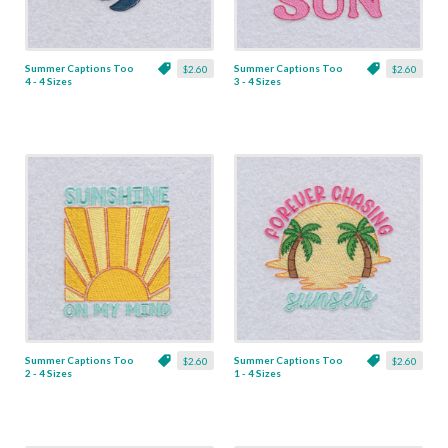
Summer Captions Too
Summer Captions Too
$2.60
$2.60
4 - 4 Sizes
3 - 4 Sizes
Summer Captions Too
Summer Captions Too
$2.60
$2.60
2 - 4 Sizes
1 - 4 Sizes