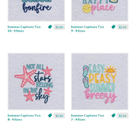
Summer Captions Too
Summer Captions Too
$2.60
$2.60
10 - 4 Sizes
9 - 4 Sizes
Summer Captions Too
Summer Captions Too
$2.60
$2.60
8 - 4 Sizes
7 - 4 Sizes