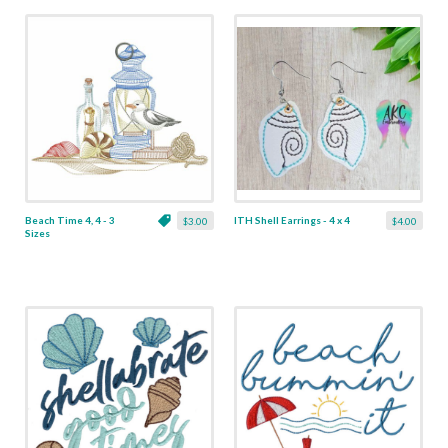
Beach Time 4, 4 - 3
ITH Shell Earrings - 4 x 4
$3.00
$4.00
Sizes