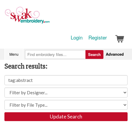
Login
Register
Advanced
Menu
Search
Search results:
Update Search