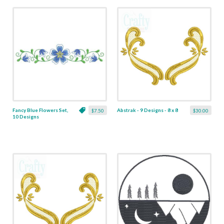
Fancy Blue Flowers Set,
Abstrak - 9 Designs - 8 x 8
$7.50
$30.00
10 Designs