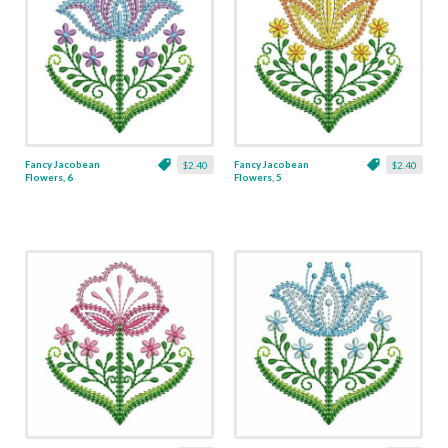
Fancy Jacobean
Fancy Jacobean
$2.40
$2.40
Flowers, 6
Flowers, 5