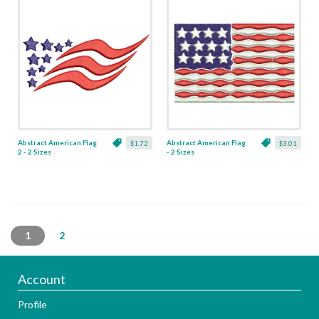
Abstract American Flag
Abstract American Flag
$1.72
$3.01
2 - 2 Sizes
- 2 Sizes
1
2
Account
Profile