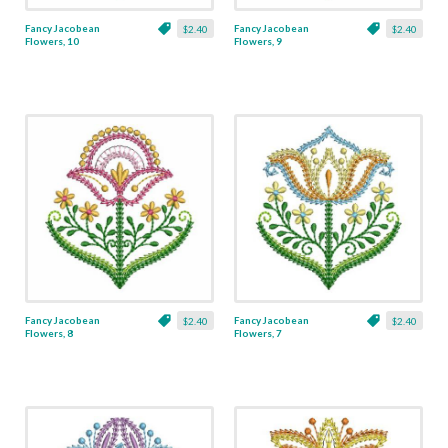
Fancy Jacobean
Fancy Jacobean
$2.40
$2.40
Flowers, 10
Flowers, 9
Fancy Jacobean
Fancy Jacobean
$2.40
$2.40
Flowers, 8
Flowers, 7