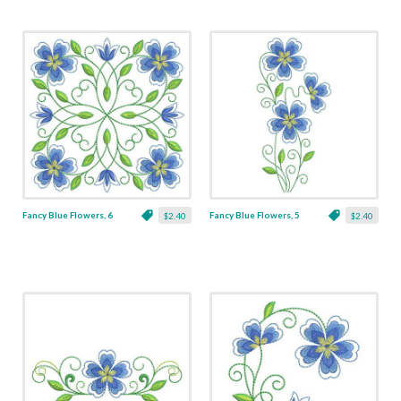
Fancy Blue Flowers, 6
Fancy Blue Flowers, 5
$2.40
$2.40