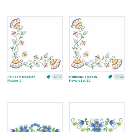
Heirloom Jacobean
Heirloom Jacobean
$3.00
$7.50
Flowers, 1
Flowers Set, 10
Designs