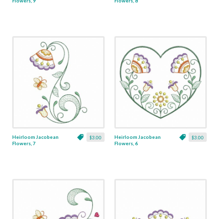
Flowers, 9
Flowers, 8
Heirloom Jacobean
Heirloom Jacobean
$3.00
$3.00
Flowers, 7
Flowers, 6