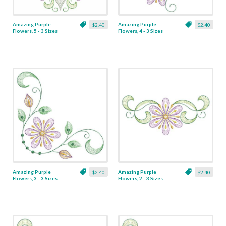
Amazing Purple
Amazing Purple
$2.40
$2.40
Flowers, 5 - 3 Sizes
Flowers, 4 - 3 Sizes
Amazing Purple
Amazing Purple
$2.40
$2.40
Flowers, 3 - 3 Sizes
Flowers, 2 - 3 Sizes