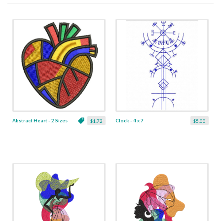
Abstract Heart - 2 Sizes
Clock - 4 x 7
$1.72
$5.00