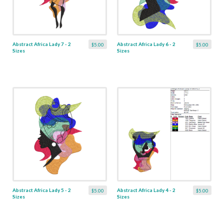
Abstract Africa Lady 7 - 2
Abstract Africa Lady 6 - 2
$5.00
$5.00
Sizes
Sizes
Abstract Africa Lady 5 - 2
Abstract Africa Lady 4 - 2
$5.00
$5.00
Sizes
Sizes