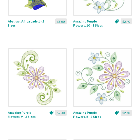
Abstract Africa Lady 1 - 2
Amazing Purple
$5.00
$2.40
Sizes
Flowers, 10 - 3 Sizes
Amazing Purple
Amazing Purple
$2.40
$2.40
Flowers, 9 - 3 Sizes
Flowers, 8 - 3 Sizes