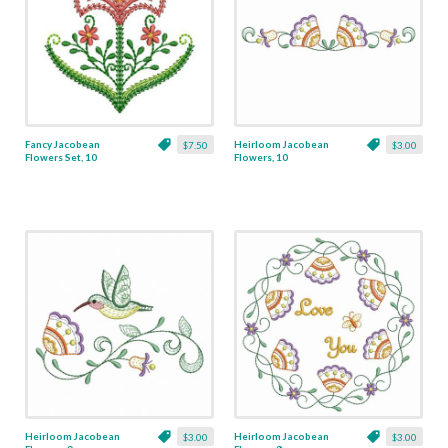
Fancy Jacobean
Heirloom Jacobean
$7.50
$3.00
Flowers Set, 10
Flowers, 10
Designs
Heirloom Jacobean
Heirloom Jacobean
$3.00
$3.00