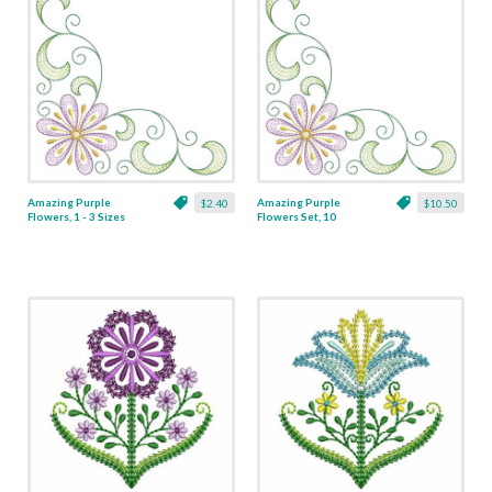
Amazing Purple
Amazing Purple
$2.40
$10.50
Flowers, 1 - 3 Sizes
Flowers Set, 10
Designs - 3 Sizes