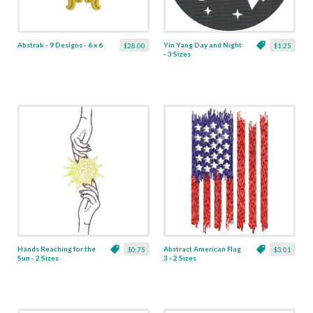
Abstrak - 9 Designs - 6 x 6
Yin Yang Day and Night
$28.00
$1.25
- 3 Sizes
Hands Reaching for the
Abstract American Flag
$0.75
$3.01
Sun - 2 Sizes
3 - 2 Sizes