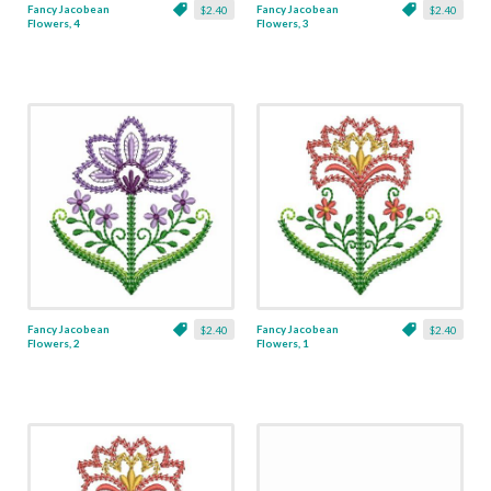
Fancy Jacobean
Fancy Jacobean
$2.40
$2.40
Flowers, 4
Flowers, 3
Fancy Jacobean
Fancy Jacobean
$2.40
$2.40
Flowers, 2
Flowers, 1