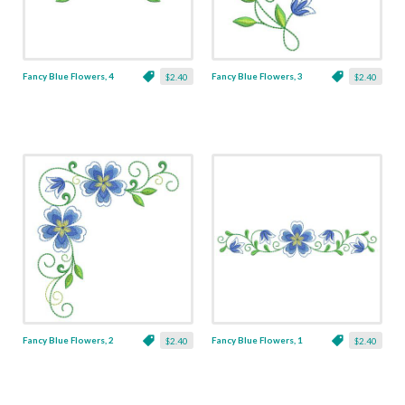
Fancy Blue Flowers, 4
Fancy Blue Flowers, 3
$2.40
$2.40
Fancy Blue Flowers, 2
Fancy Blue Flowers, 1
$2.40
$2.40