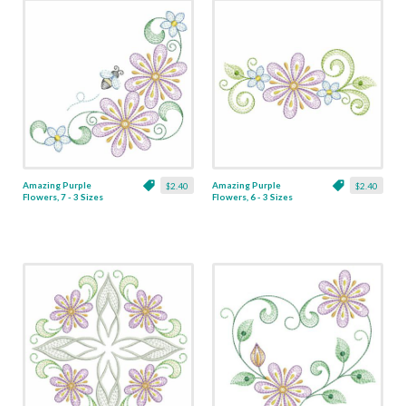
Amazing Purple
Amazing Purple
$2.40
$2.40
Flowers, 7 - 3 Sizes
Flowers, 6 - 3 Sizes