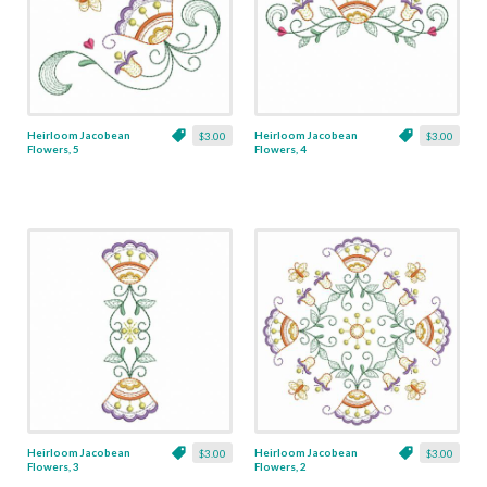
Heirloom Jacobean
Heirloom Jacobean
$3.00
$3.00
Flowers, 5
Flowers, 4
Heirloom Jacobean
Heirloom Jacobean
$3.00
$3.00
Flowers, 3
Flowers, 2