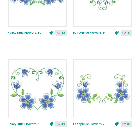
Fancy Blue Flowers, 10
Fancy Blue Flowers, 9
$2.40
$2.40
Fancy Blue Flowers, 8
Fancy Blue Flowers, 7
$2.40
$2.40