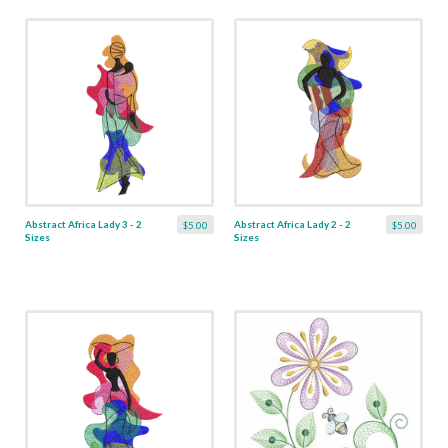
Abstract Africa Lady 3 - 2
Abstract Africa Lady 2 - 2
$5.00
$5.00
Sizes
Sizes