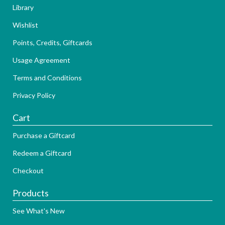
Library
Wishlist
Points, Credits, Giftcards
Usage Agreement
Terms and Conditions
Privacy Policy
Cart
Purchase a Giftcard
Redeem a Giftcard
Checkout
Products
See What's New