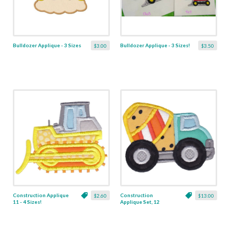
Bulldozer Applique - 3 Sizes
Bulldozer Applique - 3 Sizes!
$3.00
$3.50
Construction Applique
Construction
$2.60
$13.00
11 - 4 Sizes!
Applique Set, 12
Designs - 4 Sizes!