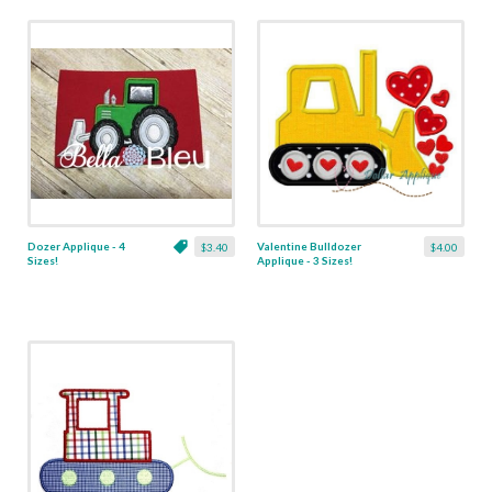
Dozer Applique - 4
Valentine Bulldozer
$3.40
$4.00
Sizes!
Applique - 3 Sizes!