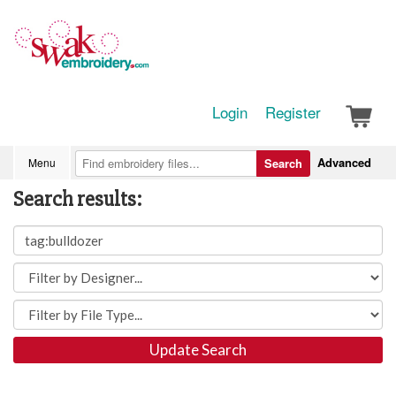
Login
Register
Advanced
Menu
Search
Search results:
Update Search