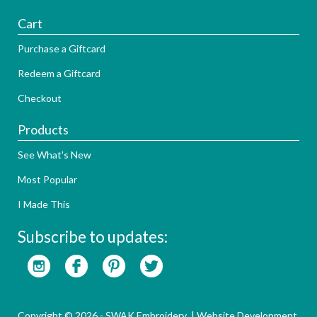
Cart
Purchase a Giftcard
Redeem a Giftcard
Checkout
Products
See What's New
Most Popular
I Made This
Subscribe to updates:
Copyright © 2026 - SWAK Embroidery |
Website Development