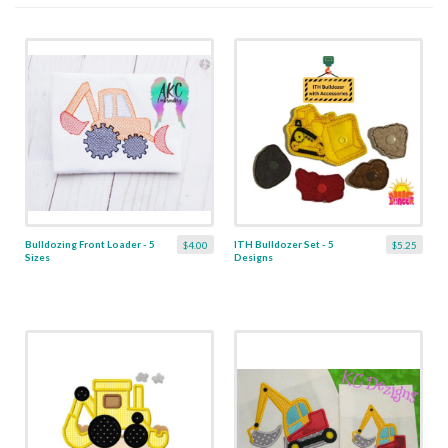
Bulldozing Front Loader - 5
ITH Bulldozer Set - 5
$4.00
$5.25
Sizes
Designs