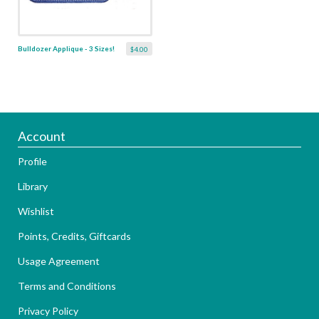
Bulldozer Applique - 3 Sizes!
$4.00
Account
Profile
Library
Wishlist
Points, Credits, Giftcards
Usage Agreement
Terms and Conditions
Privacy Policy