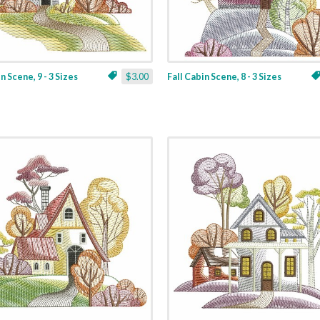
n Scene, 9 - 3 Sizes
$3.00
Fall Cabin Scene, 8 - 3 Sizes