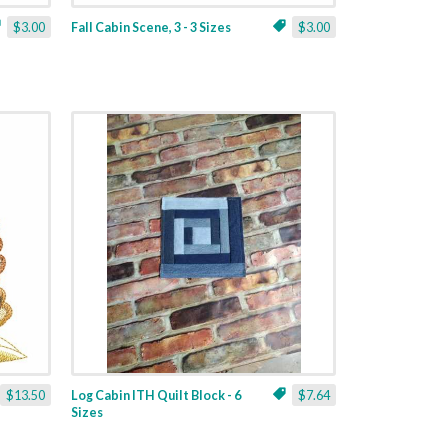
$3.00
Fall Cabin Scene, 3 - 3 Sizes
$3.00
$13.50
Log Cabin ITH Quilt Block - 6
$7.64
Sizes