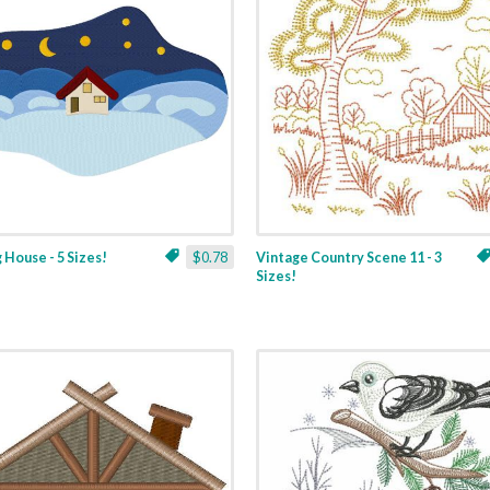
 House - 5 Sizes!
$0.78
Vintage Country Scene 11 - 3
Sizes!