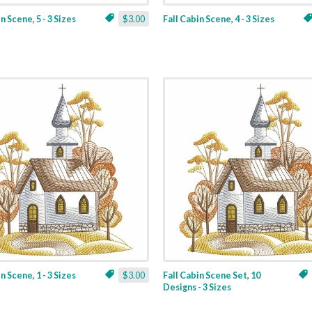
n Scene, 5 - 3 Sizes
$3.00
Fall Cabin Scene, 4 - 3 Sizes
n Scene, 1 - 3 Sizes
$3.00
Fall Cabin Scene Set, 10
Designs - 3 Sizes