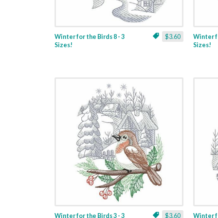
Winter for the Birds 8 - 3
$3.60
Winter fo
Sizes!
Sizes!
Winter for the Birds 3 - 3
$3.60
Winter fo