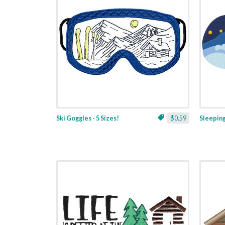
Ski Goggles - 5 Sizes!
$0.59
Sleeping