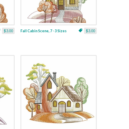
$3.00
Fall Cabin Scene, 7 - 3 Sizes
$3.00