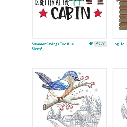
Summer Sayings Too 8 - 4
$2.60
Log Hous
Sizes!