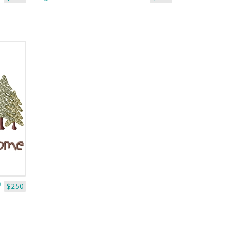
$2.50