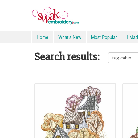
Home
What's New
Most Popular
I Mad
Search results: