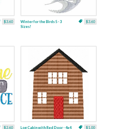
$3.60
Winter for the Birds 5 - 3
$3.60
Sizes!
$2.60
Log Cabin with Red Door - 4x4
$1.00