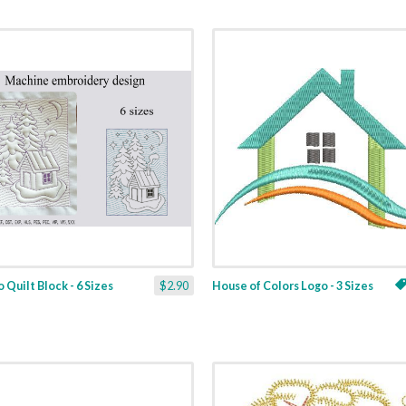
 Quilt Block - 6 Sizes
$2.90
House of Colors Logo - 3 Sizes