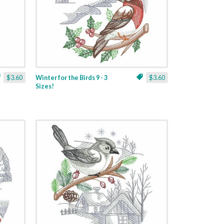
$3.60
Winter for the Birds 9 - 3
$3.60
Sizes!