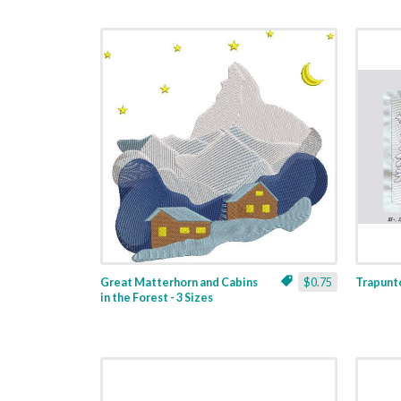
Great Matterhorn and Cabins
$0.75
Trapunto
in the Forest - 3 Sizes