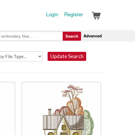
Login
Register
Advanced
Search
Update Search