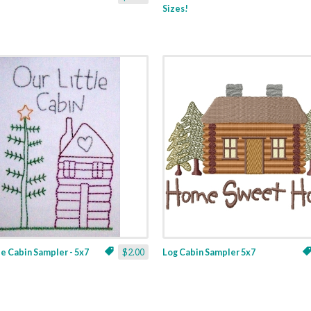
Sizes!
le Cabin Sampler - 5x7
$2.00
Log Cabin Sampler 5x7