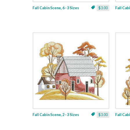
Fall Cabin Scene, 6 - 3 Sizes
$3.00
Fall Cabi
Fall Cabin Scene, 2 - 3 Sizes
$3.00
Fall Cabi