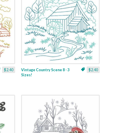
$2.40
Vintage Country Scene 8 - 3
$2.40
Sizes!