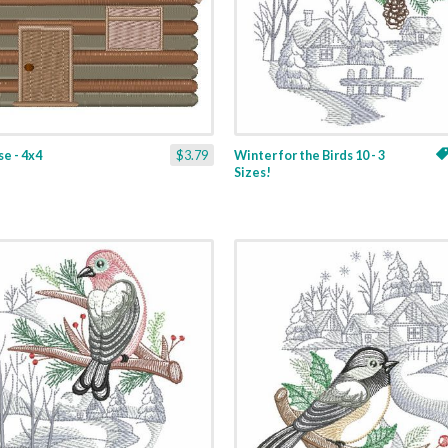
e - 4x4
$3.79
Winter for the Birds 10 - 3
Sizes!