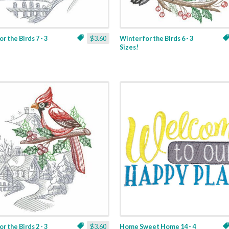
r the Birds 7 - 3
$3.60
Winter for the Birds 6 - 3
Sizes!
r the Birds 2 - 3
$3.60
Home Sweet Home 14 - 4