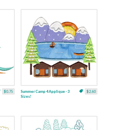
$0.75
Summer Camp 4 Applique - 3
$2.60
Sizes!