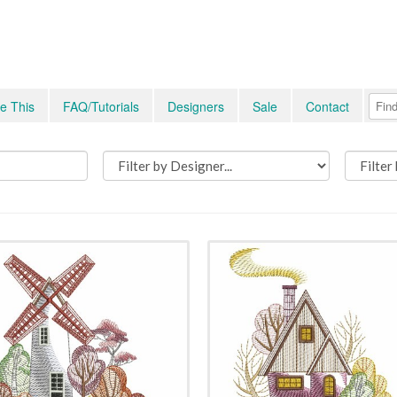
e This
FAQ/Tutorials
Designers
Sale
Contact