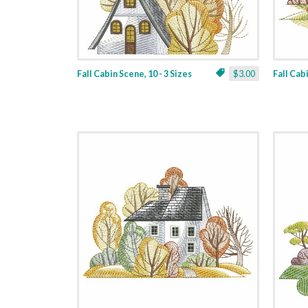
Fall Cabin Scene, 10 - 3 Sizes
$3.00
Fall Cabi