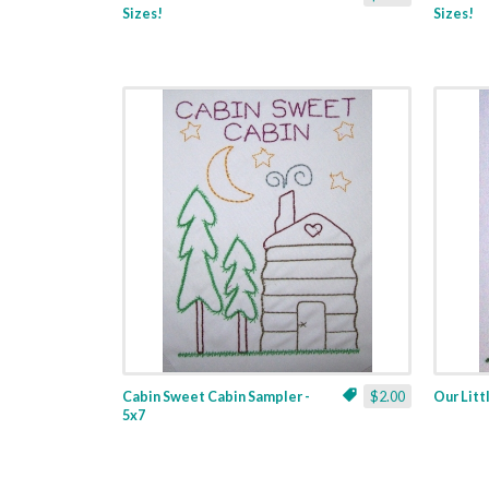
Sizes!
Sizes!
Cabin Sweet Cabin Sampler -
$2.00
Our Litt
5x7