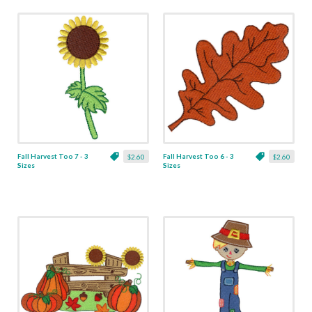
Fall Harvest Too 7 - 3
Fall Harvest Too 6 - 3
$2.60
$2.60
Sizes
Sizes