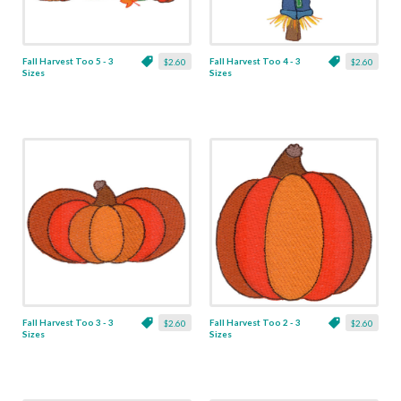
Fall Harvest Too 5 - 3
Fall Harvest Too 4 - 3
$2.60
$2.60
Sizes
Sizes
Fall Harvest Too 3 - 3
Fall Harvest Too 2 - 3
$2.60
$2.60
Sizes
Sizes