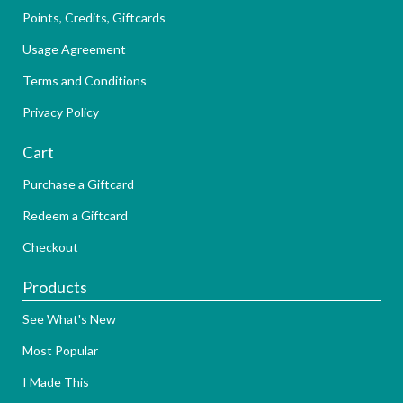
Points, Credits, Giftcards
Usage Agreement
Terms and Conditions
Privacy Policy
Cart
Purchase a Giftcard
Redeem a Giftcard
Checkout
Products
See What's New
Most Popular
I Made This