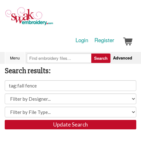
Login
Register
Advanced
Menu
Search
Search results:
Update Search