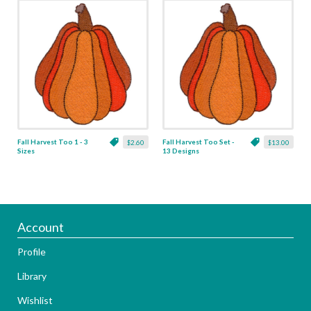
Fall Harvest Too 1 - 3
Fall Harvest Too Set -
$2.60
$13.00
Sizes
13 Designs
Account
Profile
Library
Wishlist