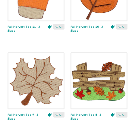
Fall Harvest Too 11 - 3
Fall Harvest Too 10 - 3
$2.60
$2.60
Sizes
Sizes
Fall Harvest Too 9 - 3
Fall Harvest Too 8 - 3
$2.60
$2.60
Sizes
Sizes