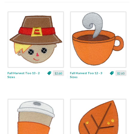
Fall Harvest Too 13 - 2
Fall Harvest Too 12 - 3
$2.60
$2.60
Sizes
Sizes