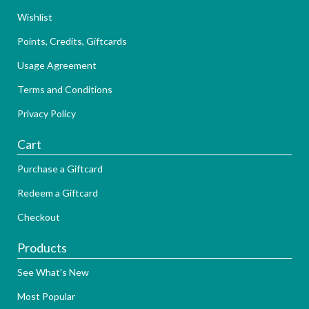
Wishlist
Points, Credits, Giftcards
Usage Agreement
Terms and Conditions
Privacy Policy
Cart
Purchase a Giftcard
Redeem a Giftcard
Checkout
Products
See What's New
Most Popular