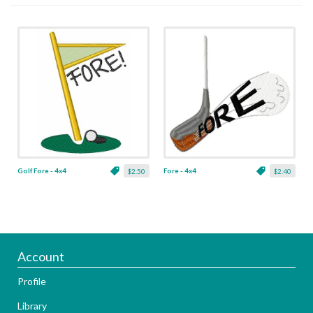
Golf Fore - 4x4
Fore - 4x4
$2.50
$2.40
Account
Profile
Library