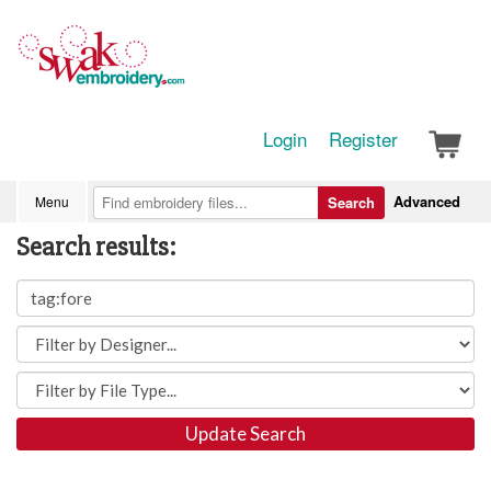
Login
Register
Advanced
Menu
Search
Search results:
Update Search