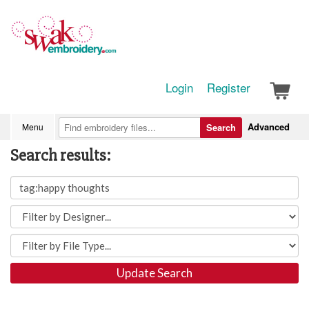
Login
Register
Advanced
Menu
Search
Search results:
Update Search