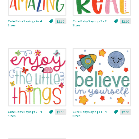
Cute Baby Sayings 4 - 4
Cute Baby Sayings 3 - 2
$2.60
$2.60
Sizes
Sizes
Cute Baby Sayings 2 - 4
Cute Baby Sayings 1 - 4
$2.60
$2.60
Sizes
Sizes