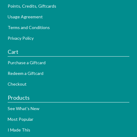
Points, Credits, Giftcards
Usage Agreement
Terms and Conditions
Privacy Policy
Cart
Purchase a Giftcard
Redeem a Giftcard
Checkout
Products
See What's New
Most Popular
I Made This