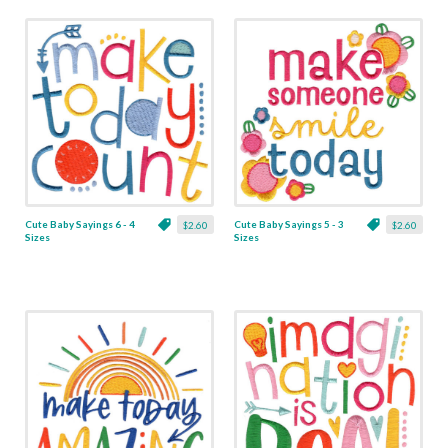
Cute Baby Sayings 6 - 4
Cute Baby Sayings 5 - 3
$2.60
$2.60
Sizes
Sizes