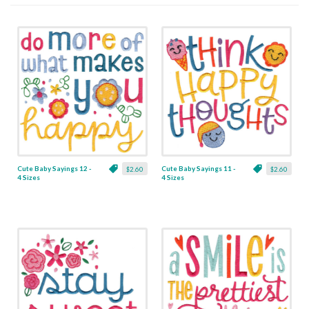
Cute Baby Sayings 12 -
Cute Baby Sayings 11 -
$2.60
$2.60
4 Sizes
4 Sizes