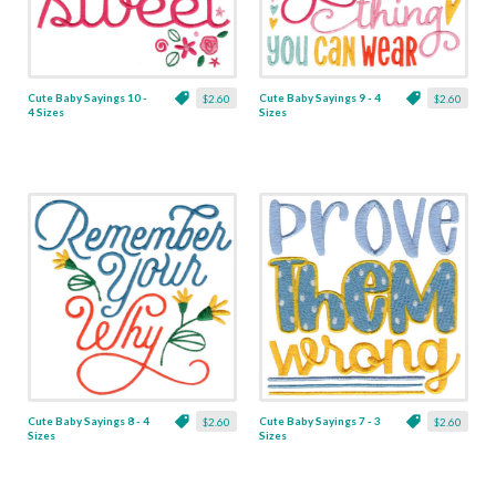
Cute Baby Sayings 10 -
Cute Baby Sayings 9 - 4
$2.60
$2.60
4 Sizes
Sizes
Cute Baby Sayings 8 - 4
Cute Baby Sayings 7 - 3
$2.60
$2.60
Sizes
Sizes