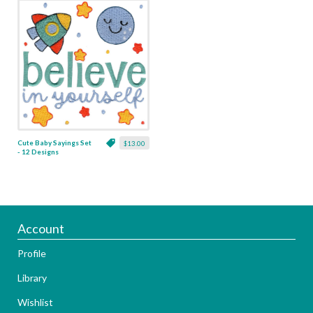
Cute Baby Sayings Set
$13.00
- 12 Designs
Account
Profile
Library
Wishlist