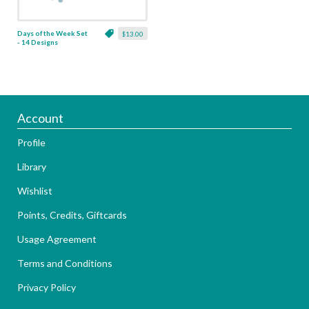
Days of the Week Set
$13.00
- 14 Designs
Account
Profile
Library
Wishlist
Points, Credits, Giftcards
Usage Agreement
Terms and Conditions
Privacy Policy