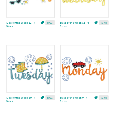
Days of the Week 12 - 4
Days of the Week 11 - 4
$2.60
$2.60
Sizes
Sizes
Days of the Week 10 - 4
Days of the Week 9 - 4
$2.60
$2.60
Sizes
Sizes