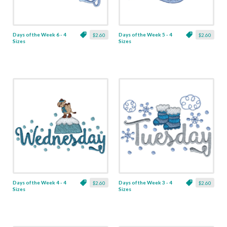
Days of the Week 6 - 4
Days of the Week 5 - 4
$2.60
$2.60
Sizes
Sizes
Days of the Week 4 - 4
Days of the Week 3 - 4
$2.60
$2.60
Sizes
Sizes