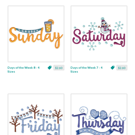
Days of the Week 8 - 4
Days of the Week 7 - 4
$2.60
$2.60
Sizes
Sizes