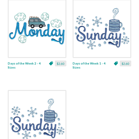
Days of the Week 2 - 4
Days of the Week 1 - 4
$2.60
$2.60
Sizes
Sizes