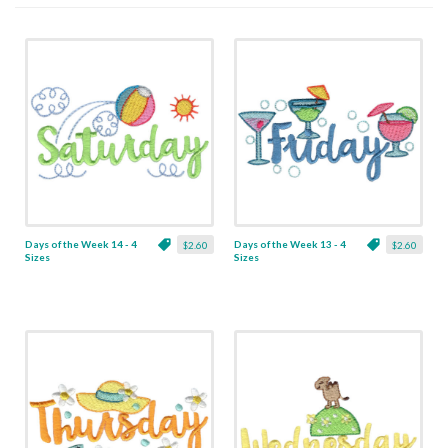
Days of the Week 14 - 4
Days of the Week 13 - 4
$2.60
$2.60
Sizes
Sizes