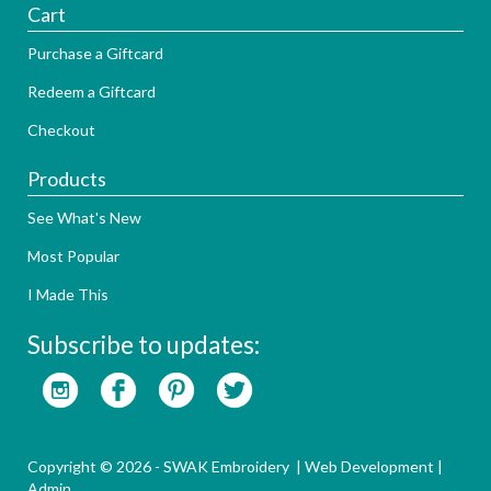
Cart
Purchase a Giftcard
Redeem a Giftcard
Checkout
Products
See What's New
Most Popular
I Made This
Subscribe to updates:
Copyright © 2026 - SWAK Embroidery |
Web Development
|
Admin