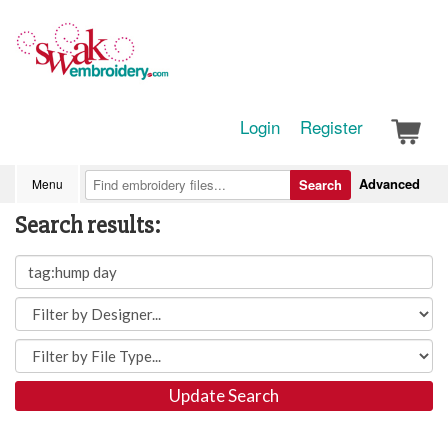
Login
Register
Advanced
Menu
Search
Search results:
Update Search