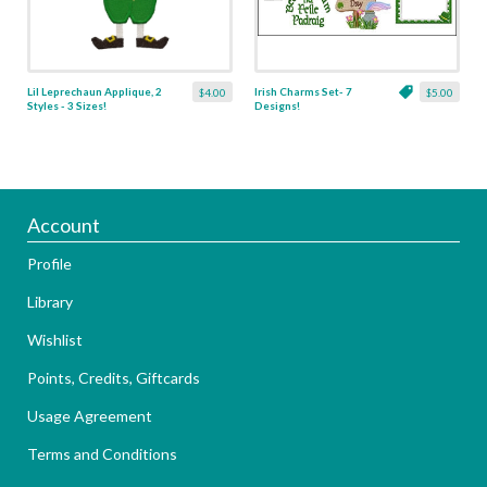
Lil Leprechaun Applique, 2
Irish Charms Set- 7
$4.00
$5.00
Styles - 3 Sizes!
Designs!
Account
Profile
Library
Wishlist
Points, Credits, Giftcards
Usage Agreement
Terms and Conditions