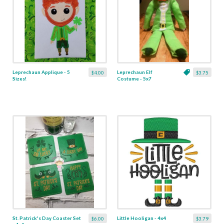
Leprechaun Applique - 5
Leprechaun Elf
$4.00
$3.75
Sizes!
Costume - 5x7
St. Patrick's Day Coaster Set
Little Hooligan - 4x4
$6.00
$3.79