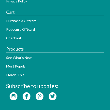
Privacy Policy
Cart
Purchase a Giftcard
Redeem a Giftcard
Checkout
Products
See What's New
Most Popular
I Made This
Subscribe to updates: