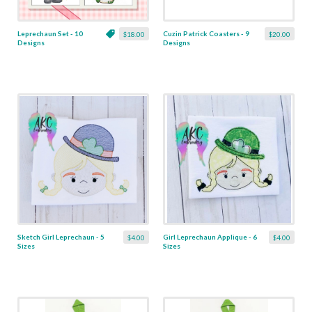
Leprechaun Set - 10
Cuzin Patrick Coasters - 9
$18.00
$20.00
Designs
Designs
Sketch Girl Leprechaun - 5
Girl Leprechaun Applique - 6
$4.00
$4.00
Sizes
Sizes