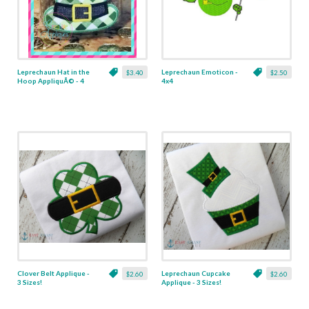
Leprechaun Hat in the
Leprechaun Emoticon -
$3.40
$2.50
Hoop AppliquÃ© - 4
4x4
Sizes!
Clover Belt Applique -
Leprechaun Cupcake
$2.60
$2.60
3 Sizes!
Applique - 3 Sizes!