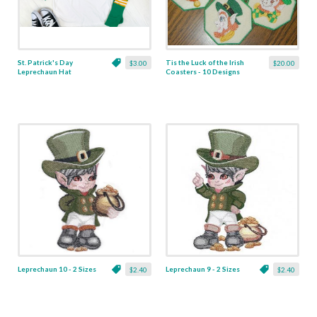
St. Patrick's Day
Tis the Luck of the Irish
$3.00
$20.00
Leprechaun Hat
Coasters - 10 Designs
Applique - 5 Sizes
Leprechaun 10 - 2 Sizes
Leprechaun 9 - 2 Sizes
$2.40
$2.40