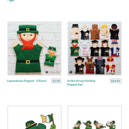
- 4x4
Leprechaun Puppet - 3 Sizes!
In the Hoop Holiday
$3.95
$44.95
Puppet Set