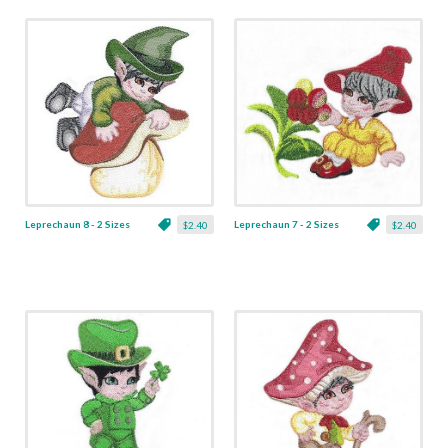
Leprechaun 8 - 2 Sizes
Leprechaun 7 - 2 Sizes
$2.40
$2.40