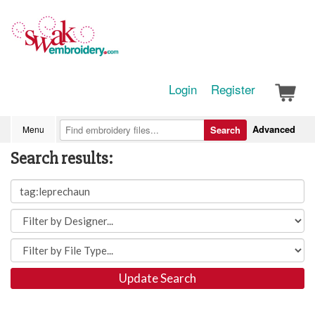
Login
Register
Advanced
Menu
Search
Search results:
Update Search