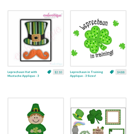
Leprechaun Hat with
Leprechaun in Training
$2.10
$4.88
Mustache Applique - 3
Applique - 3 Sizes!
Sizes!