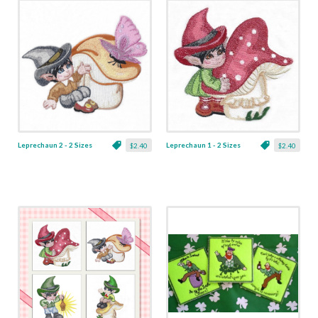
Leprechaun 2 - 2 Sizes
Leprechaun 1 - 2 Sizes
$2.40
$2.40