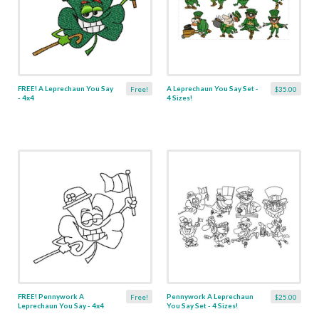
FREE! A Leprechaun You Say
A Leprechaun You Say Set -
Free!
$35.00
- 4x4
4 Sizes!
FREE! Pennywork A
Pennywork A Leprechaun
Free!
$25.00
Leprechaun You Say - 4x4
You Say Set - 4 Sizes!