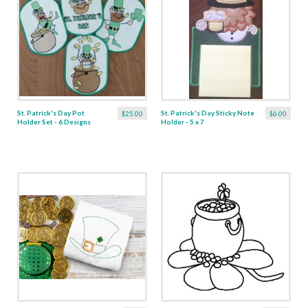
St. Patrick's Day Pot
St. Patrick's Day Sticky Note
$25.00
$6.00
Holder Set - 6 Designs
Holder - 5 x 7