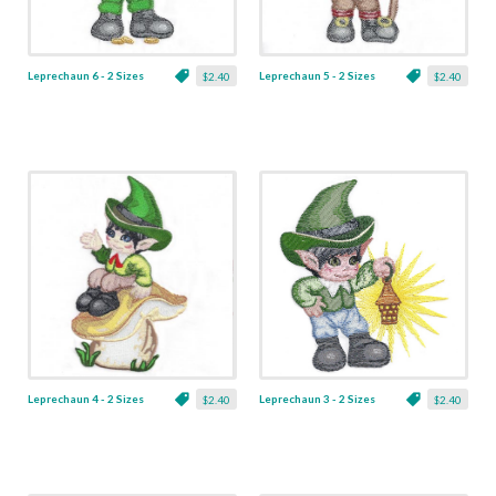
Leprechaun 6 - 2 Sizes
Leprechaun 5 - 2 Sizes
$2.40
$2.40
Leprechaun 4 - 2 Sizes
Leprechaun 3 - 2 Sizes
$2.40
$2.40