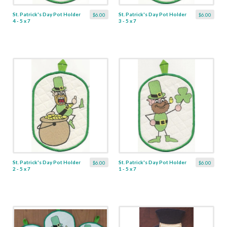
St. Patrick's Day Pot Holder
St. Patrick's Day Pot Holder
$6.00
$6.00
4 - 5 x 7
3 - 5 x 7
St. Patrick's Day Pot Holder
St. Patrick's Day Pot Holder
$6.00
$6.00
2 - 5 x 7
1 - 5 x 7