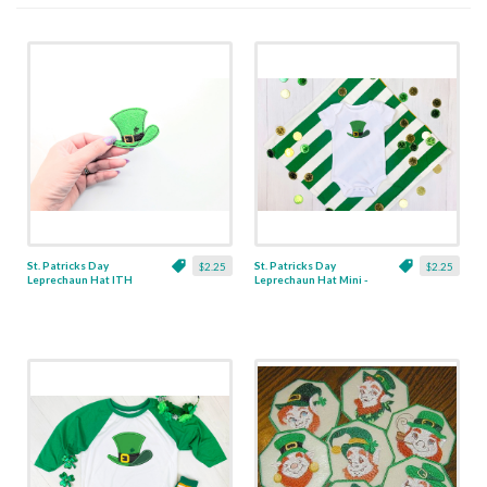
St. Patricks Day
St. Patricks Day
$2.25
$2.25
Leprechaun Hat ITH
Leprechaun Hat Mini -
Feltie Applique - 3
3 Sizes
Sizes