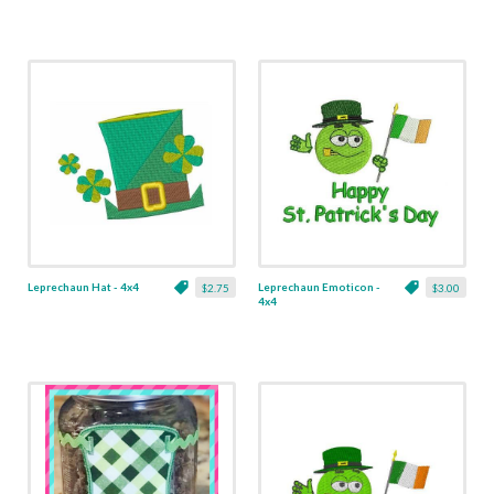
Leprechaun Hat - 4x4
Leprechaun Emoticon -
$2.75
$3.00
4x4