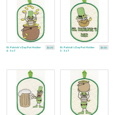
St. Patrick's Day Pot Holder
St. Patrick's Day Pot Holder
$6.00
$6.00
6 - 5 x 7
5 - 5 x 7