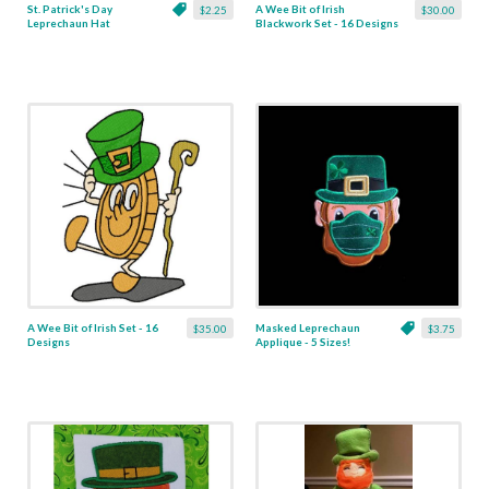
St. Patrick's Day
A Wee Bit of Irish
$2.25
$30.00
Leprechaun Hat
Blackwork Set - 16 Designs
Linework - 6 Sizes
A Wee Bit of Irish Set - 16
Masked Leprechaun
$35.00
$3.75
Designs
Applique - 5 Sizes!