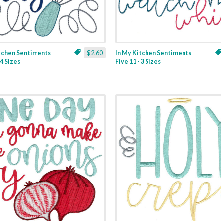
itchen Sentiments
$2.60
In My Kitchen Sentiments
 4 Sizes
Five 11 - 3 Sizes