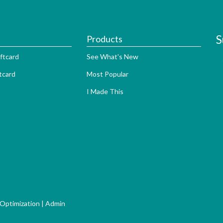
S
Products
ftcard
See What's New
tcard
Most Popular
I Made This
 Optimization
|
Admin