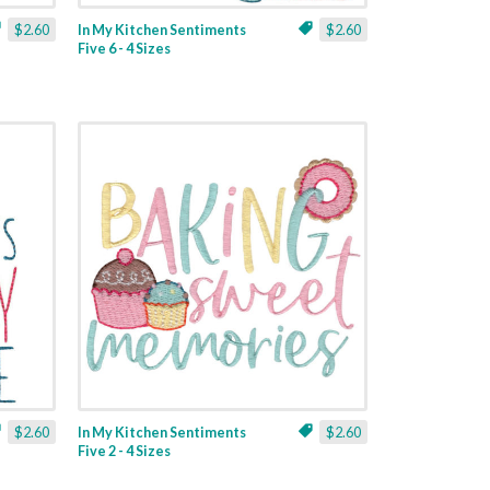
$2.60
In My Kitchen Sentiments
$2.60
Five 6 - 4 Sizes
$2.60
In My Kitchen Sentiments
$2.60
Five 2 - 4 Sizes