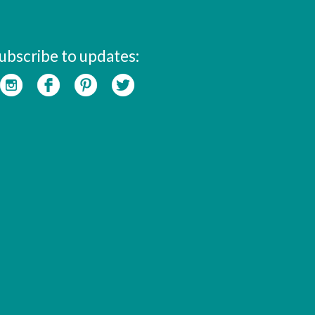
ubscribe to updates: