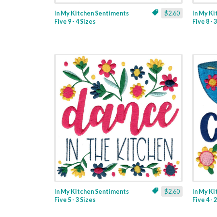
In My Kitchen Sentiments
$2.60
In My K
Five 9 - 4 Sizes
Five 8 - 
In My Kitchen Sentiments
$2.60
In My K
Five 5 - 3 Sizes
Five 4 - 