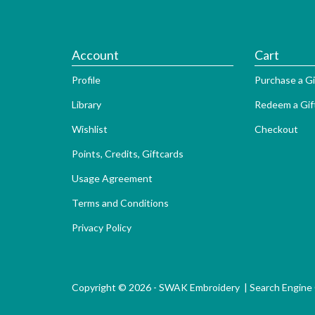
Account
Cart
Profile
Purchase a Gi
Library
Redeem a Gif
Wishlist
Checkout
Points, Credits, Giftcards
Usage Agreement
Terms and Conditions
Privacy Policy
Copyright © 2026 - SWAK Embroidery |
Search Engine