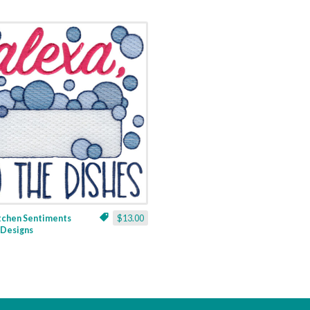
itchen Sentiments
$13.00
3 Designs