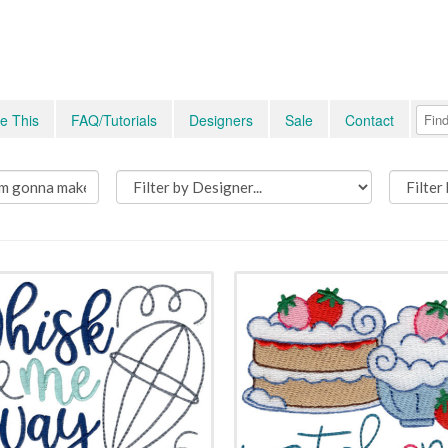
e This
FAQ/Tutorials
Designers
Sale
Contact