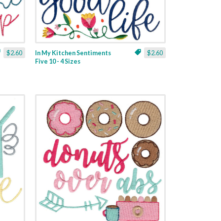
$2.60
In My Kitchen Sentiments
$2.60
Five 10 - 4 Sizes