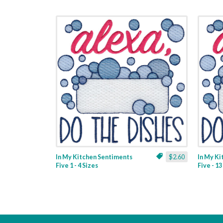
In My Kitchen Sentiments
$2.60
In My K
Five 1 - 4 Sizes
Five - 1