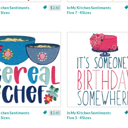
itchen Sentiments
$2.60
In My Kitchen Sentiments
3 Sizes
Five 7 - 4 Sizes
itchen Sentiments
$2.60
In My Kitchen Sentiments
2 Sizes
Five 3 - 4 Sizes