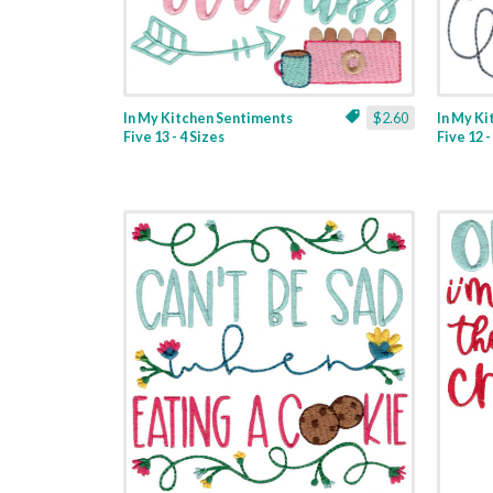
In My Kitchen Sentiments
$2.60
In My K
Five 13 - 4 Sizes
Five 12 -