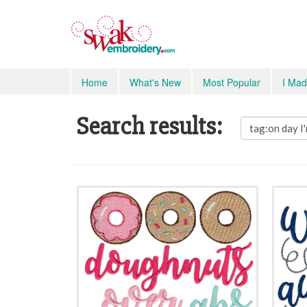
Home
What's New
Most Popular
I Mad
Search results: