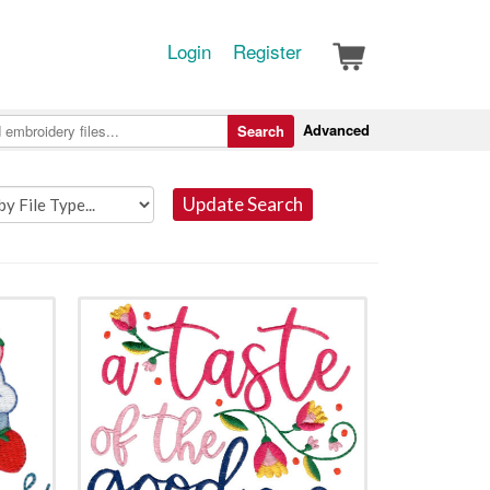
Login
Register
Advanced
Search
Update Search