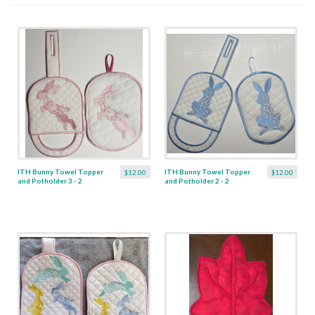
ITH Bunny Towel Topper
ITH Bunny Towel Topper
$12.00
$12.00
and Potholder 3 - 2
and Potholder 2 - 2
Designs
Designs