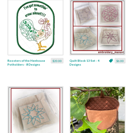
Roosters of the Henhouse
Quilt Block 13 Set - 4
$20.00
$6.00
Potholders - 8 Designs
Designs