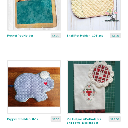
Pocket Pot Holder
Snail Pot Holder - 10 Sizes
$6.00
$6.00
Piggy Potholder - 8x12
Pie Hotpads/Potholders
$8.00
$25.00
and Towel Designs Set