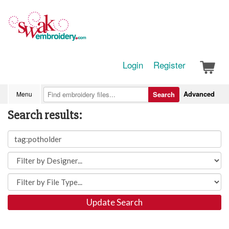
Login
Register
Advanced
Menu
Search
Search results:
Update Search