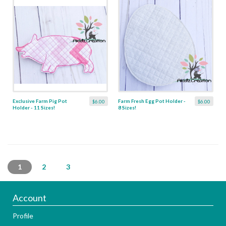
Exclusive Farm Pig Pot
Farm Fresh Egg Pot Holder -
$6.00
$6.00
Holder - 11 Sizes!
8 Sizes!
1
2
3
Account
Profile