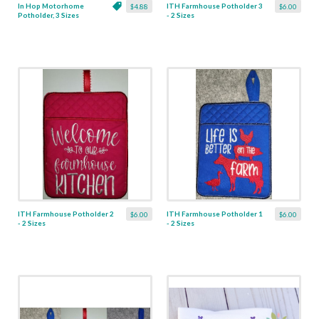
In Hop Motorhome
ITH Farmhouse Potholder 3
$4.88
$6.00
Potholder, 3 Sizes
- 2 Sizes
ITH Farmhouse Potholder 2
ITH Farmhouse Potholder 1
$6.00
$6.00
- 2 Sizes
- 2 Sizes