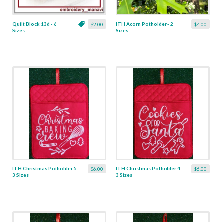
Quilt Block 13d - 6
ITH Acorn Potholder - 2
$2.00
$4.00
Sizes
Sizes
ITH Christmas Potholder 5 -
ITH Christmas Potholder 4 -
$6.00
$6.00
3 Sizes
3 Sizes