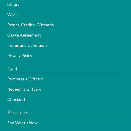
Library
Wishlist
Points, Credits, Giftcards
Usage Agreement
Terms and Conditions
Privacy Policy
Cart
Purchase a Giftcard
Redeem a Giftcard
Checkout
Products
See What's New