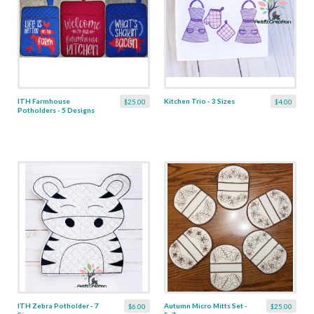
ITH Farmhouse
Kitchen Trio - 3 Sizes
$25.00
$4.00
Potholders - 5 Designs
ITH Zebra Potholder - 7
Autumn Micro Mitts Set -
$6.00
$25.00