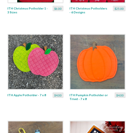
ITH Christmas Potholder 1 -
ITH Christmas Potholders
$6.00
$25.00
3 Sizes
- 6 Designs
ITH Apple Potholder - 7 x 8
ITH Pumpkin Potholder or
$4.00
$4.00
Trivet - 7 x 8