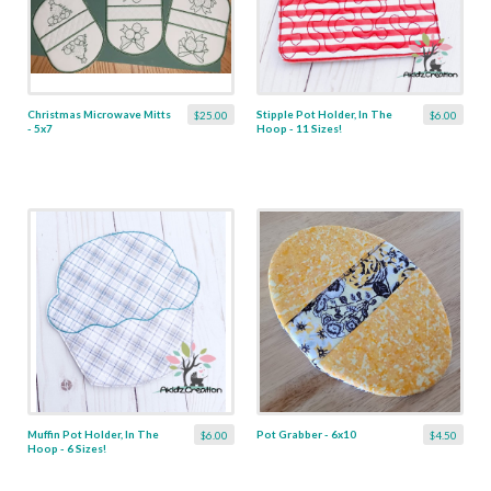
Christmas Microwave Mitts
Stipple Pot Holder, In The
$25.00
$6.00
- 5x7
Hoop - 11 Sizes!
Muffin Pot Holder, In The
Pot Grabber - 6x10
$6.00
$4.50
Hoop - 6 Sizes!