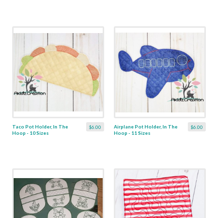
Taco Pot Holder, In The
Airplane Pot Holder, In The
$6.00
$6.00
Hoop - 10 Sizes
Hoop - 11 Sizes