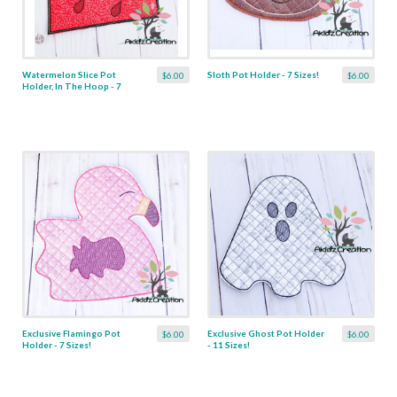
Watermelon Slice Pot
Sloth Pot Holder - 7 Sizes!
$6.00
$6.00
Holder, In The Hoop - 7
Sizes!
Exclusive Flamingo Pot
Exclusive Ghost Pot Holder
$6.00
$6.00
Holder - 7 Sizes!
- 11 Sizes!