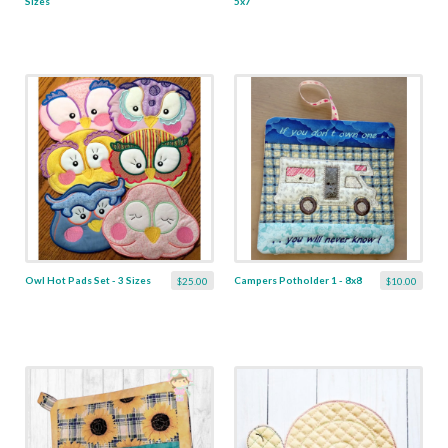
Sizes
5x7
Owl Hot Pads Set - 3 Sizes
Campers Potholder 1 - 8x8
$25.00
$10.00