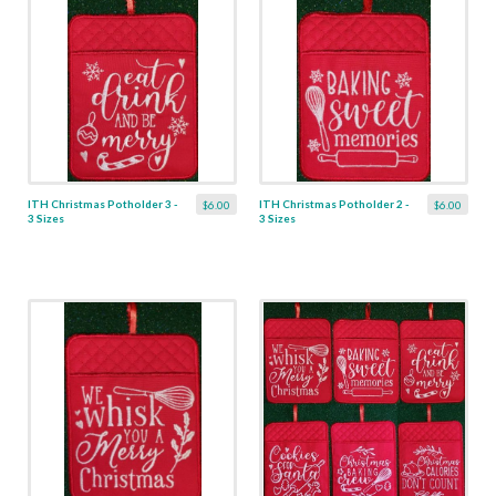
ITH Christmas Potholder 3 -
ITH Christmas Potholder 2 -
$6.00
$6.00
3 Sizes
3 Sizes