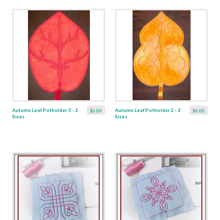
Autumn Leaf Potholder 3 - 2
Autumn Leaf Potholder 2 - 2
$6.00
$6.00
Sizes
Sizes