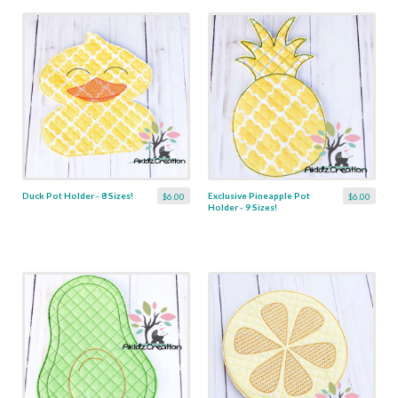
Duck Pot Holder - 8 Sizes!
Exclusive Pineapple Pot
$6.00
$6.00
Holder - 9 Sizes!