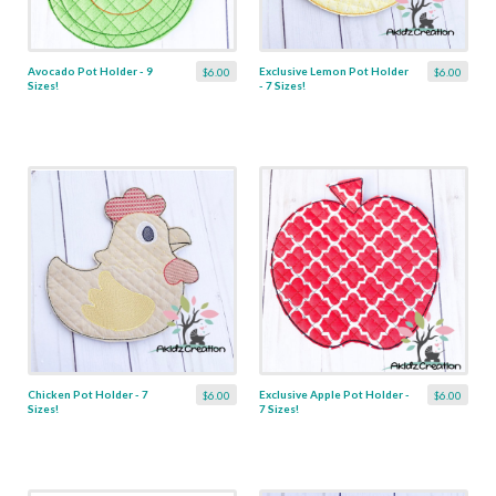
Avocado Pot Holder - 9
Exclusive Lemon Pot Holder
$6.00
$6.00
Sizes!
- 7 Sizes!
Chicken Pot Holder - 7
Exclusive Apple Pot Holder -
$6.00
$6.00
Sizes!
7 Sizes!