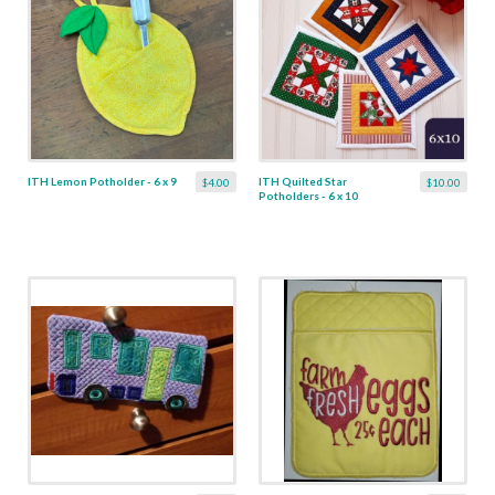
ITH Lemon Potholder - 6 x 9
ITH Quilted Star
$4.00
$10.00
Potholders - 6 x 10