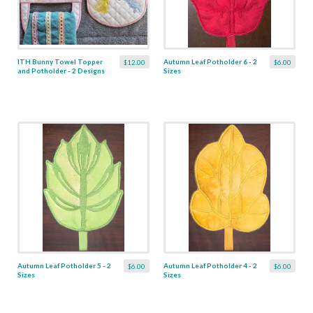
ITH Bunny Towel Topper
Autumn Leaf Potholder 6 - 2
$12.00
$6.00
and Potholder - 2 Designs
Sizes
Autumn Leaf Potholder 5 - 2
Autumn Leaf Potholder 4 - 2
$6.00
$6.00
Sizes
Sizes