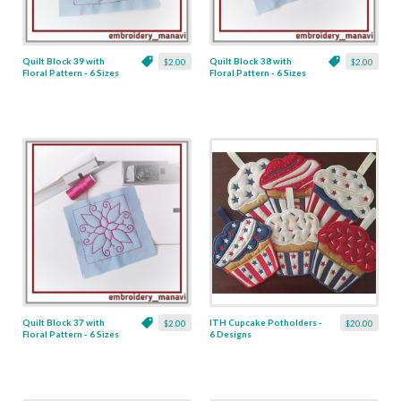
Quilt Block 39 with
Quilt Block 38 with
$2.00
$2.00
Floral Pattern - 6 Sizes
Floral Pattern - 6 Sizes
Quilt Block 37 with
ITH Cupcake Potholders -
$2.00
$20.00
Floral Pattern - 6 Sizes
6 Designs