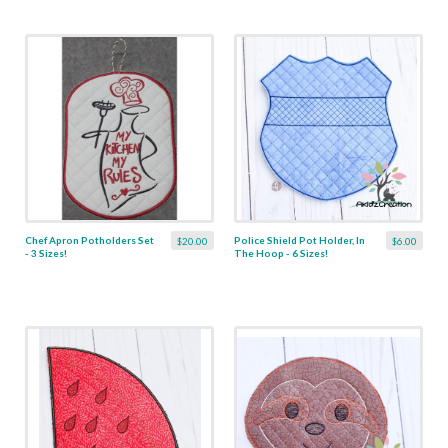
Chef Apron Potholders Set
Police Shield Pot Holder, In
$20.00
$6.00
- 3 Sizes!
The Hoop - 6 Sizes!