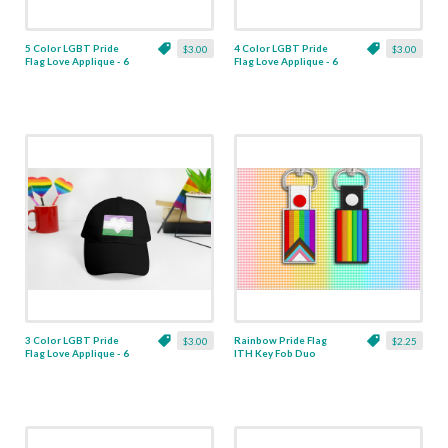
5 Color LGBT Pride
4 Color LGBT Pride
$3.00
$3.00
Flag Love Applique - 6
Flag Love Applique - 6
Sizes
Sizes
3 Color LGBT Pride
Rainbow Pride Flag
$3.00
$2.25
Flag Love Applique - 6
ITH Key Fob Duo
Sizes
Applique - 2 Designs