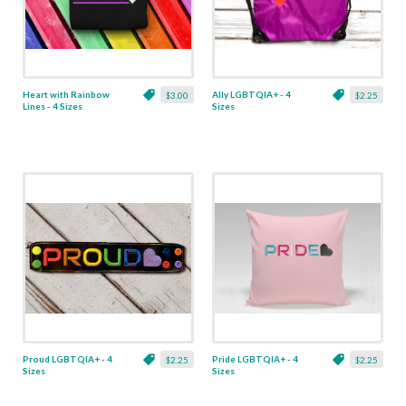
Heart with Rainbow
Ally LGBTQIA+ - 4
$3.00
$2.25
Lines - 4 Sizes
Sizes
Proud LGBTQIA+ - 4
Pride LGBTQIA+ - 4
$2.25
$2.25
Sizes
Sizes