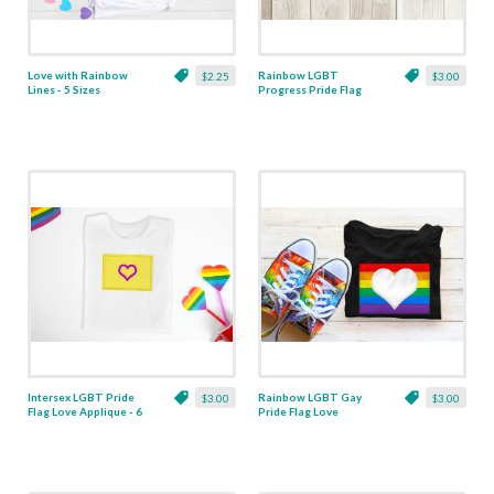
Love with Rainbow
Rainbow LGBT
$2.25
$3.00
Lines - 5 Sizes
Progress Pride Flag
Love Applique - 2
Designs
Intersex LGBT Pride
Rainbow LGBT Gay
$3.00
$3.00
Flag Love Applique - 6
Pride Flag Love
Sizes
Applique - 6 Sizes