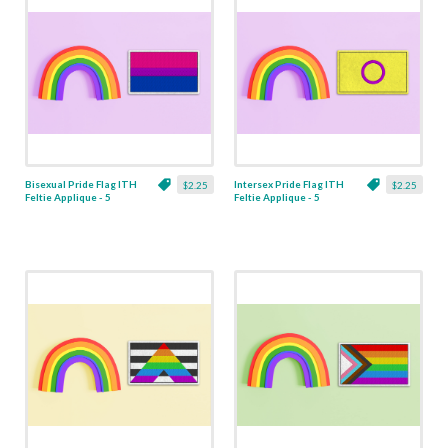
Bisexual Pride Flag ITH
Intersex Pride Flag ITH
$2.25
$2.25
Feltie Applique - 5
Feltie Applique - 5
Sizes
Sizes