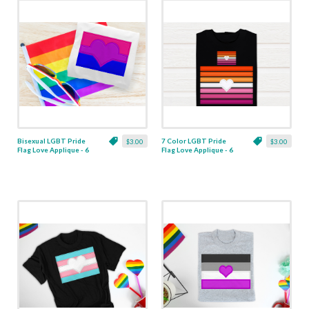
Bisexual LGBT Pride
7 Color LGBT Pride
$3.00
$3.00
Flag Love Applique - 6
Flag Love Applique - 6
Sizes
Sizes