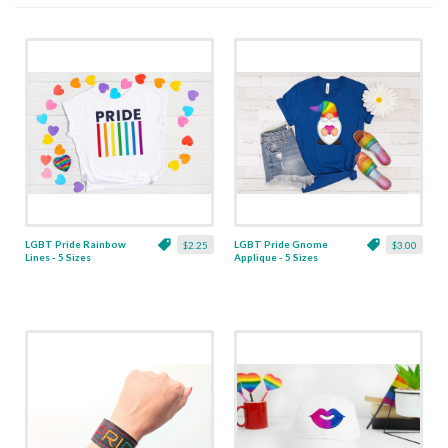
LGBT Pride Rainbow
LGBT Pride Gnome
$2.25
$3.00
Lines - 5 Sizes
Applique - 5 Sizes