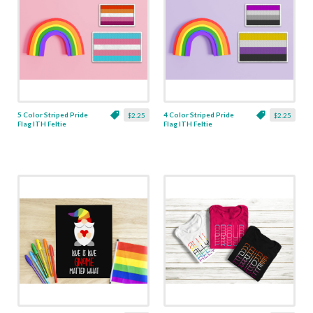
5 Color Striped Pride
4 Color Striped Pride
$2.25
$2.25
Flag ITH Feltie
Flag ITH Feltie
Applique - 5 Sizes
Applique - 5 Sizes