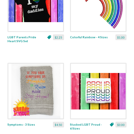
LGBT Parents Pride
Colorful Rainbow - 4 Sizes
$2.25
$1.00
Heart SVG Set
Symptoms - 3 Sizes
Stacked LGBT Proud -
$4.50
$3.00
6 Sizes