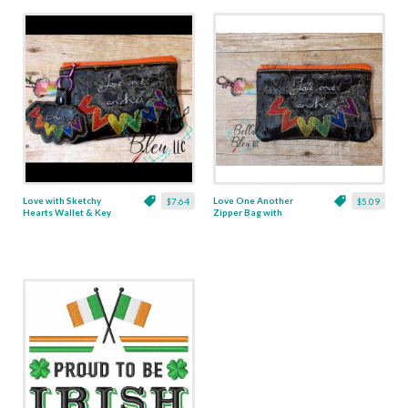
Love with Sketchy
Love One Another
$7.64
$5.09
Hearts Wallet & Key
Zipper Bag with
Fob Set
Sketchy Hearts - 5x7