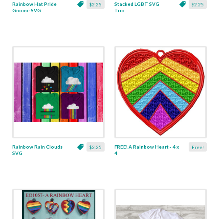
Rainbow Hat Pride
Stacked LGBT SVG
$2.25
$2.25
Gnome SVG
Trio
Rainbow Rain Clouds
FREE! A Rainbow Heart - 4 x
$2.25
Free!
SVG
4