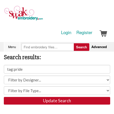
Login
Register
Advanced
Menu
Search
Search results:
Update Search