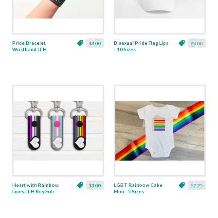
Pride Bracelet
Bisexual Pride Flag Lips
$3.00
$3.00
Wristband ITH
- 10 Sizes
Applique - 5 Sizes
Heart with Rainbow
LGBT Rainbow Cake
$3.00
$2.25
Lines ITH Key Fob
Mini - 5 Sizes
Applique Trio - 3
Designs