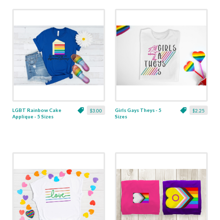
LGBT Rainbow Cake
Girls Gays Theys - 5
$3.00
$2.25
Applique - 5 Sizes
Sizes