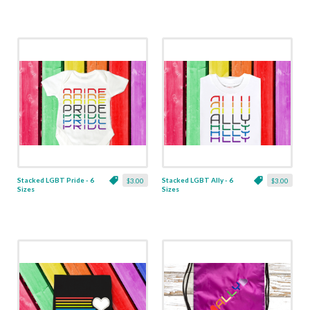
Stacked LGBT Pride - 6
Stacked LGBT Ally - 6
$3.00
$3.00
Sizes
Sizes