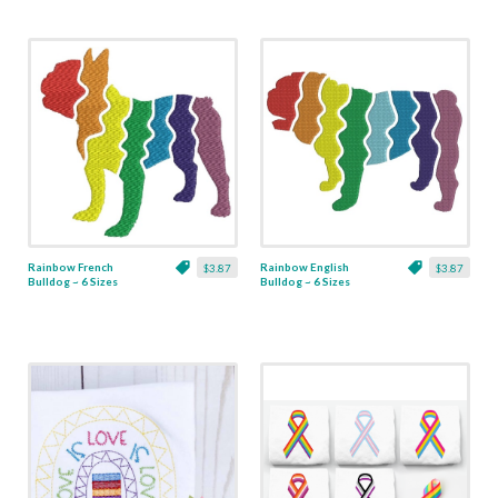
Rainbow French
Rainbow English
$3.87
$3.87
Bulldog ~ 6 Sizes
Bulldog ~ 6 Sizes