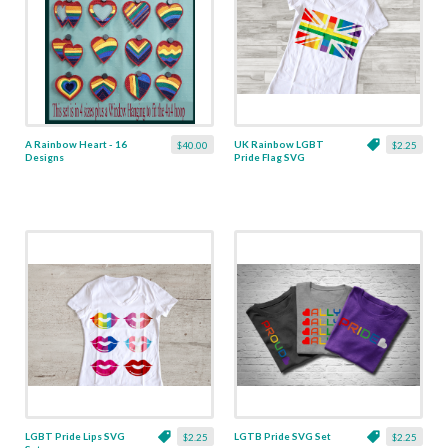
A Rainbow Heart - 16
UK Rainbow LGBT
$40.00
$2.25
Designs
Pride Flag SVG
LGBT Pride Lips SVG
LGTB Pride SVG Set
$2.25
$2.25