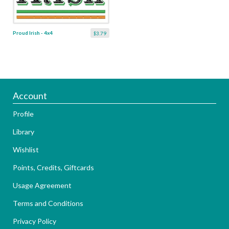
Proud Irish - 4x4
$3.79
Account
Profile
Library
Wishlist
Points, Credits, Giftcards
Usage Agreement
Terms and Conditions
Privacy Policy