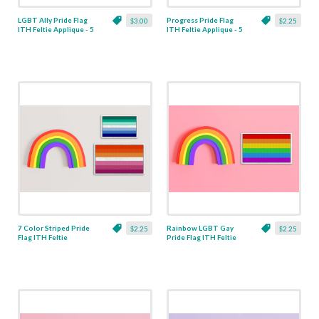
LGBT Ally Pride Flag
Progress Pride Flag
$3.00
$2.25
ITH Feltie Applique - 5
ITH Feltie Applique - 5
Sizes
Sizes
7 Color Striped Pride
Rainbow LGBT Gay
$2.25
$2.25
Flag ITH Feltie
Pride Flag ITH Feltie
Applique - 5 Sizes
Applique - 5 Sizes