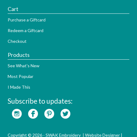
Cart
Purchase a Giftcard
Redeem a Giftcard
Checkout
Products
See What's New
Most Popular
I Made This
Subscribe to updates:
Copyright © 2026 - SWAK Embroidery |
Website Designer
|