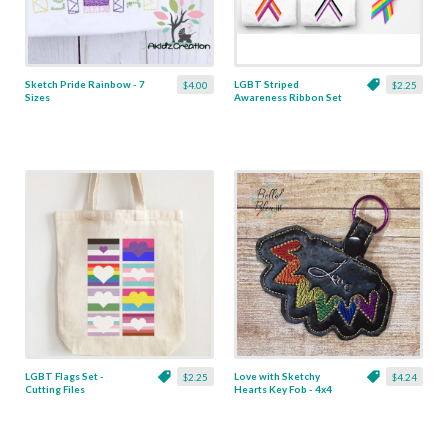
Sketch Pride Rainbow - 7
LGBT Striped
$4.00
$2.25
Sizes
Awareness Ribbon Set
- Cutting Files
LGBT Flags Set -
Love with Sketchy
$2.25
$4.24
Cutting Files
Hearts Key Fob - 4x4