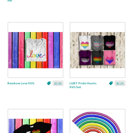
Set
Rainbow Love SVG
LGBT Pride Hearts
$1.50
$2.25
SVG Set