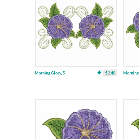
Morning Glory, 5
$2.40
Morning 