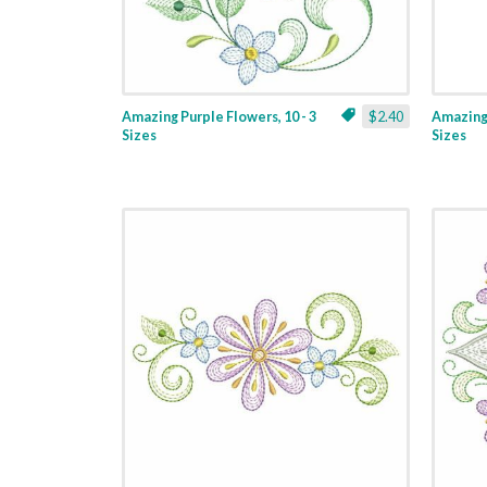
Amazing Purple Flowers, 10 - 3
$2.40
Amazing 
Sizes
Sizes