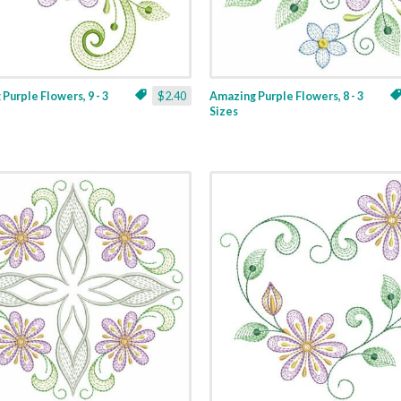
Purple Flowers, 9 - 3
$2.40
Amazing Purple Flowers, 8 - 3
Sizes