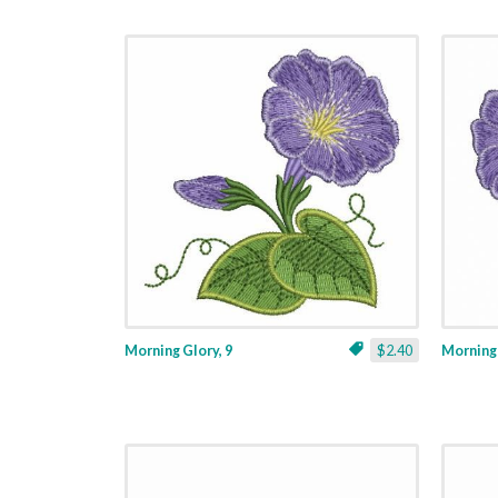
Morning Glory, 9
$2.40
Morning 