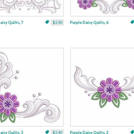
aisy Quilts, 7
$2.40
Purple Daisy Quilts, 6
aisy Quilts, 3
$2.40
Purple Daisy Quilts, 2