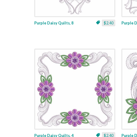
Purple Daisy Quilts, 8
$2.40
Purple D
Purple Daisy Quilts, 4
$2.40
Purple D