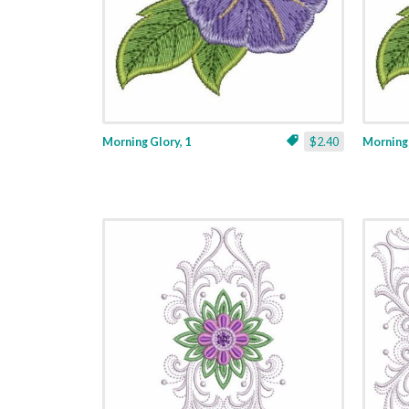
Morning Glory, 1
$2.40
Morning 