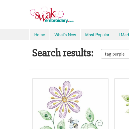
Home
What's New
Most Popular
I Mad
Search results: