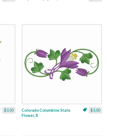
$3.00
Colorado Columbine State
$3.00
Flower, 8