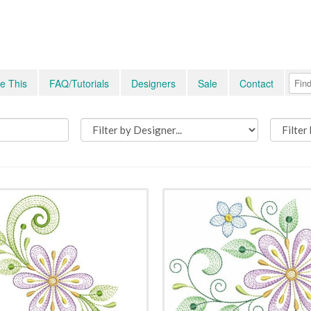
e This
FAQ/Tutorials
Designers
Sale
Contact