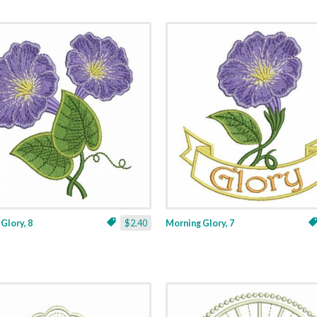
Glory, 8
$2.40
Morning Glory, 7