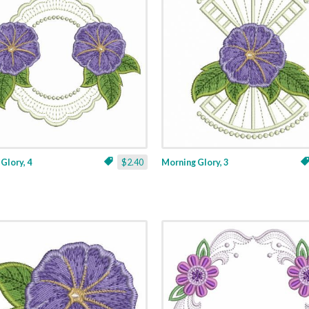
Glory, 4
$2.40
Morning Glory, 3