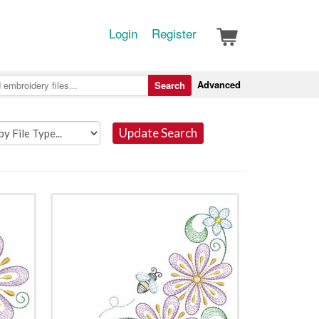
Login
Register
Advanced
Search
Update Search