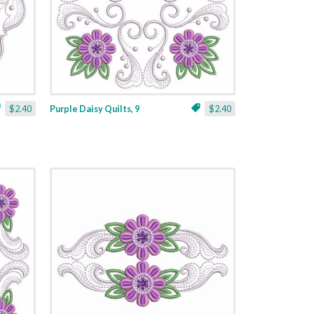
$2.40
Purple Daisy Quilts, 9
$2.40