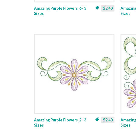
Amazing Purple Flowers, 6 - 3
$2.40
Amazing 
Sizes
Sizes
Amazing Purple Flowers, 2 - 3
$2.40
Amazing 
Sizes
Sizes