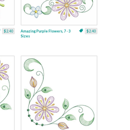
$2.40
Amazing Purple Flowers, 7 - 3
$2.40
Sizes