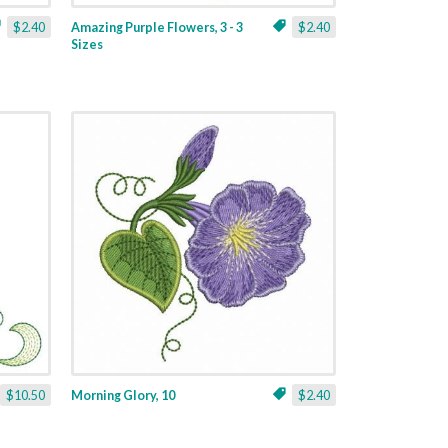
$2.40
Amazing Purple Flowers, 3 - 3
$2.40
Sizes
$10.50
Morning Glory, 10
$2.40