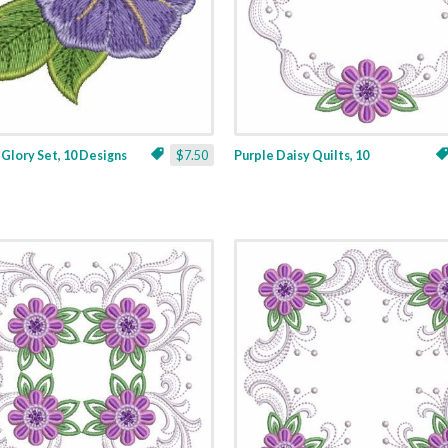
Glory Set, 10 Designs
$7.50
Purple Daisy Quilts, 10