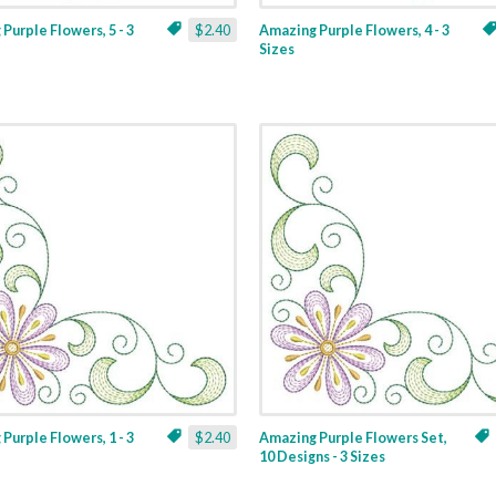
Purple Flowers, 5 - 3
$2.40
Amazing Purple Flowers, 4 - 3
Sizes
Purple Flowers, 1 - 3
$2.40
Amazing Purple Flowers Set,
10 Designs - 3 Sizes