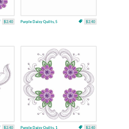
$2.40
Purple Daisy Quilts, 5
$2.40
$2.40
Purple Daisy Quilts, 1
$2.40