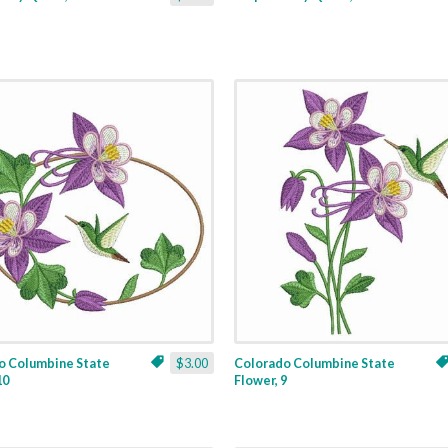
o Columbine State
$3.00
Colorado Columbine State
10
Flower, 9