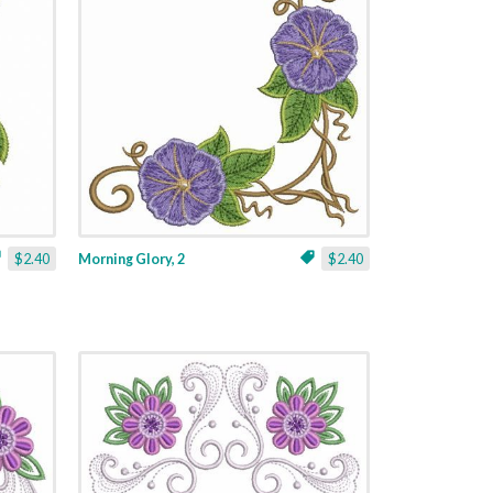
$2.40
Morning Glory, 2
$2.40