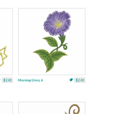
$2.40
Morning Glory, 6
$2.40