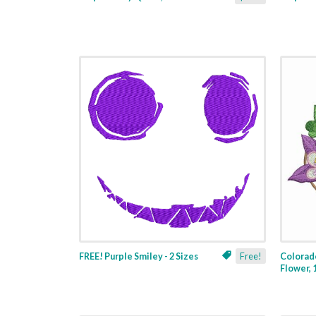
FREE! Purple Smiley - 2 Sizes
Free!
Colorad
Flower, 