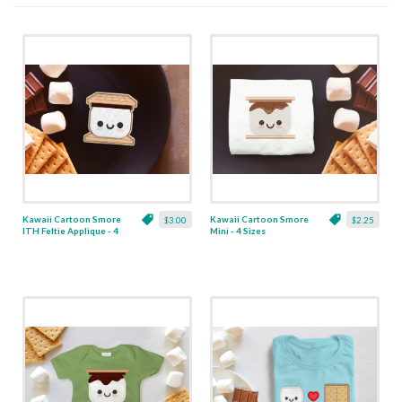
Kawaii Cartoon Smore
Kawaii Cartoon Smore
$3.00
$2.25
ITH Feltie Applique - 4
Mini - 4 Sizes
Sizes