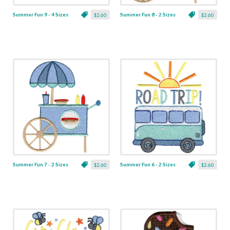
Summer Fun 9 - 4 Sizes
Summer Fun 8 - 2 Sizes
$2.60
$2.60
Summer Fun 7 - 2 Sizes
Summer Fun 6 - 2 Sizes
$2.60
$2.60