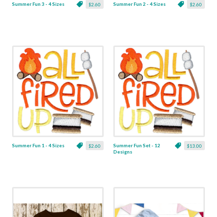
Summer Fun 3 - 4 Sizes
Summer Fun 2 - 4 Sizes
$2.60
$2.60
Summer Fun 1 - 4 Sizes
Summer Fun Set - 12
$2.60
$13.00
Designs