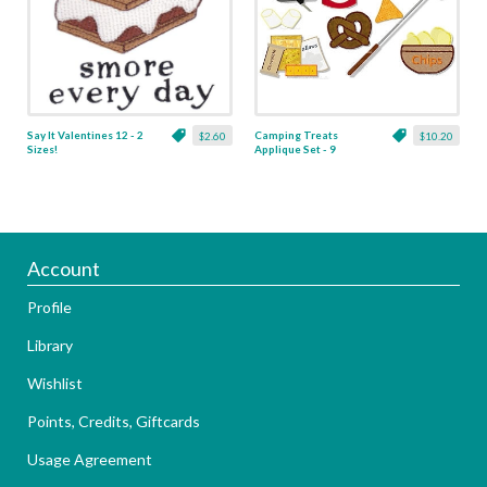
Say It Valentines 12 - 2
Camping Treats
$2.60
$10.20
Sizes!
Applique Set - 9
Designs!
Account
Profile
Library
Wishlist
Points, Credits, Giftcards
Usage Agreement