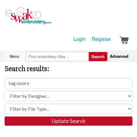
Login
Register
Advanced
Menu
Search
Search results:
Update Search