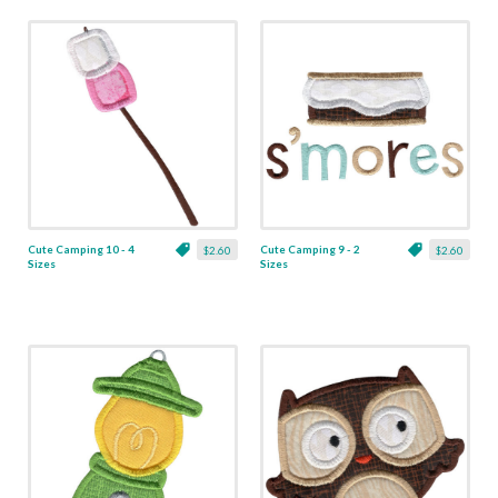
Cute Camping 10 - 4
Cute Camping 9 - 2
$2.60
$2.60
Sizes
Sizes