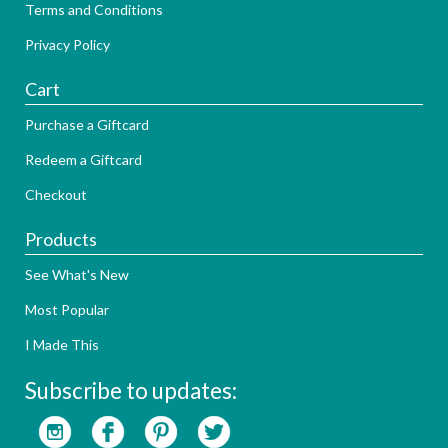
Terms and Conditions
Privacy Policy
Cart
Purchase a Giftcard
Redeem a Giftcard
Checkout
Products
See What's New
Most Popular
I Made This
Subscribe to updates: