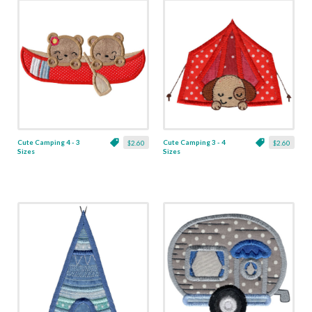
Cute Camping 4 - 3
Cute Camping 3 - 4
$2.60
$2.60
Sizes
Sizes