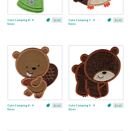
Cute Camping 8 - 4
Cute Camping 7 - 4
$2.60
$2.60
Sizes
Sizes
Cute Camping 6 - 4
Cute Camping 5 - 4
$2.60
$2.60
Sizes
Sizes