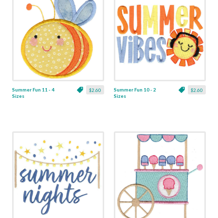
Summer Fun 11 - 4
Summer Fun 10 - 2
$2.60
$2.60
Sizes
Sizes