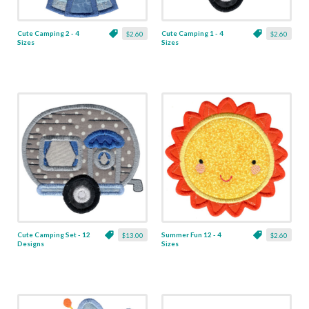
Cute Camping 2 - 4
Cute Camping 1 - 4
$2.60
$2.60
Sizes
Sizes
Cute Camping Set - 12
Summer Fun 12 - 4
$13.00
$2.60
Designs
Sizes