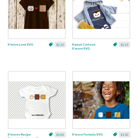
S'more Love SVG
Kawaii Cartoon
$2.25
$2.25
S'more SVG
S'mores Recipe
S'more Formula SVG
$3.00
$1.50