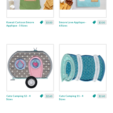
Kawaii Cartoon Smore
Smore Love Applique -
$3.00
$3.00
Applique - 5 Sizes
6 Sizes
Cute Camping 12 - 4
Cute Camping 11 - 4
$2.60
$2.60
Sizes
Sizes