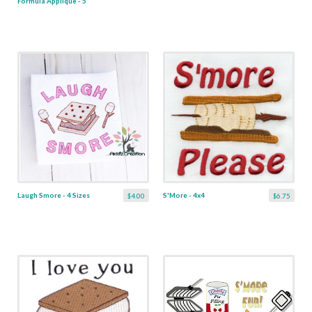
Formula Applique - 5
Sizes
Laugh Smore - 4 Sizes
S'More - 4x4
$4.00
$6.75