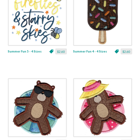
Summer Fun 5 - 4 Sizes
Summer Fun 4 - 4 Sizes
$2.60
$2.60