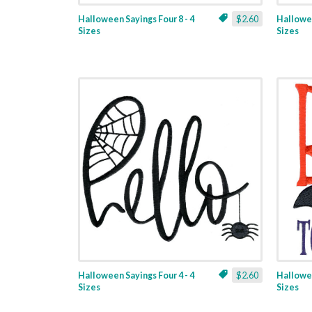
Halloween Sayings Four 8 - 4
$2.60
Hallowee
Sizes
Sizes
Halloween Sayings Four 4 - 4
$2.60
Hallowee
Sizes
Sizes