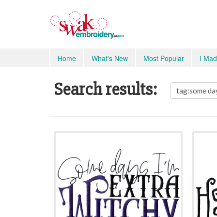
Home
What's New
Most Popular
I Mad
Search results: