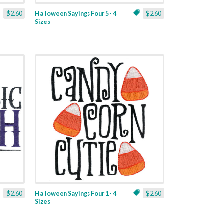
$2.60
Halloween Sayings Four 5 - 4
$2.60
Sizes
$2.60
Halloween Sayings Four 1 - 4
$2.60
Sizes