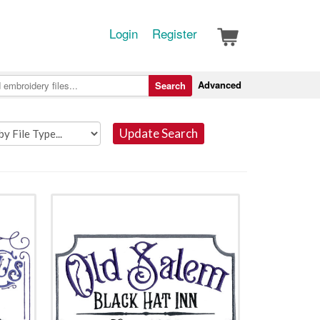
Login
Register
Advanced
Search
Update Search