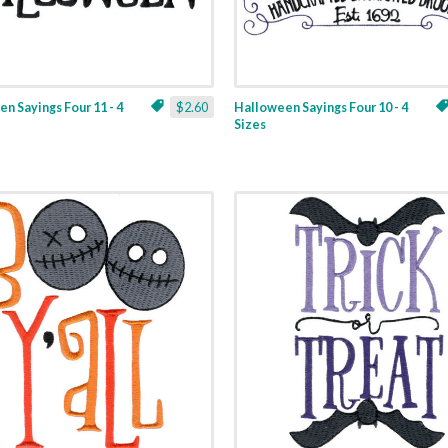
n Sayings Four 11 - 4
$2.60
Halloween Sayings Four 10 - 4
Sizes