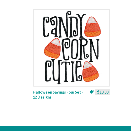
Halloween Sayings Four Set -
$13.00
12 Designs