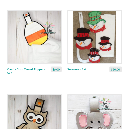
Candy Corn Towel Topper -
Snowman Set
$6.00
$20.00
5x7