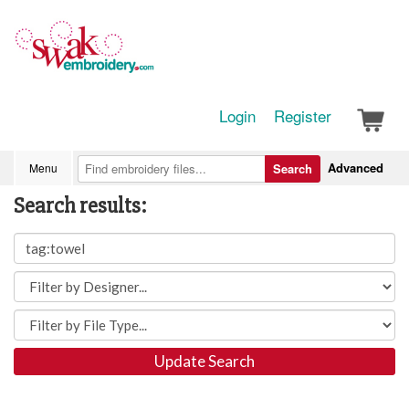
Login
Register
Advanced
Menu
Search
Search results:
Update Search