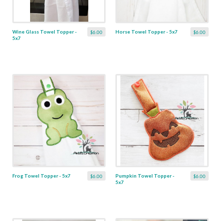
Wine Glass Towel Topper -
Horse Towel Topper - 5x7
$6.00
$6.00
5x7
Frog Towel Topper - 5x7
Pumpkin Towel Topper -
$6.00
$6.00
5x7