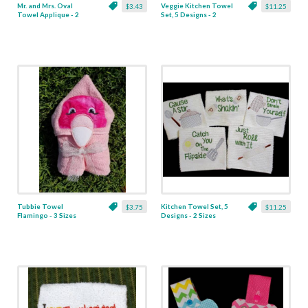
Mr. and Mrs. Oval
Veggie Kitchen Towel
$3.43
$11.25
Towel Applique - 2
Set, 5 Designs - 2
Sizes
Sizes
Tubbie Towel
Kitchen Towel Set, 5
$3.75
$11.25
Flamingo - 3 Sizes
Designs - 2 Sizes