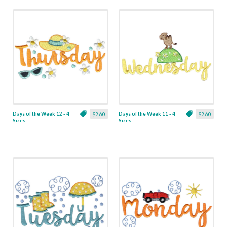
Days of the Week 12 - 4
Days of the Week 11 - 4
$2.60
$2.60
Sizes
Sizes