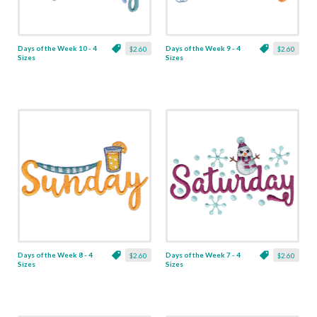
Days of the Week 10 - 4
Days of the Week 9 - 4
$2.60
$2.60
Sizes
Sizes
Days of the Week 8 - 4
Days of the Week 7 - 4
$2.60
$2.60
Sizes
Sizes