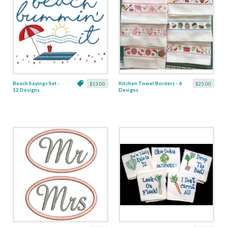
Beach Sayings Set -
Kitchen Towel Borders - 6
$13.00
$25.00
12 Designs
Designs