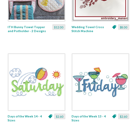
ITH Bunny Towel Topper
Wedding Towel Cross
$12.00
$8.00
and Potholder - 2 Designs
Stitch Machine
Embroidery Set
Days of the Week 14 - 4
Days of the Week 13 - 4
$2.60
$2.60
Sizes
Sizes