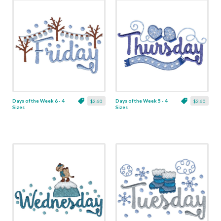
Days of the Week 6 - 4
Days of the Week 5 - 4
$2.60
$2.60
Sizes
Sizes