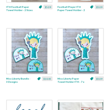
ITH Football Paper
Football Player ITH
$5.09
$5.09
Towel Holder - 2 Sizes
Paper Towel Holder - 2
Sizes
Miss Liberty Bundle -
Miss Liberty Paper
$14.45
$5.09
3 Designs
Towel Holder ITH - 7 x
10