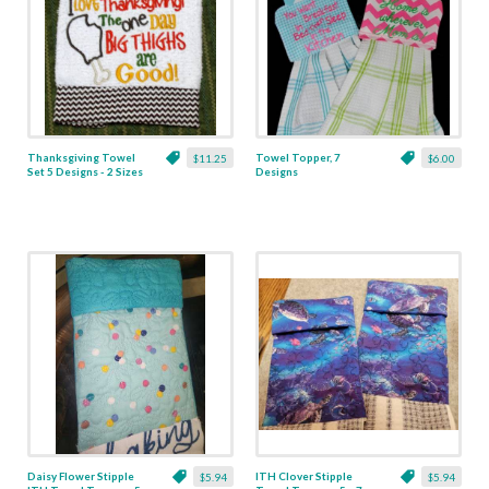
Thanksgiving Towel
Towel Topper, 7
$11.25
$6.00
Set 5 Designs - 2 Sizes
Designs
Daisy Flower Stipple
ITH Clover Stipple
$5.94
$5.94