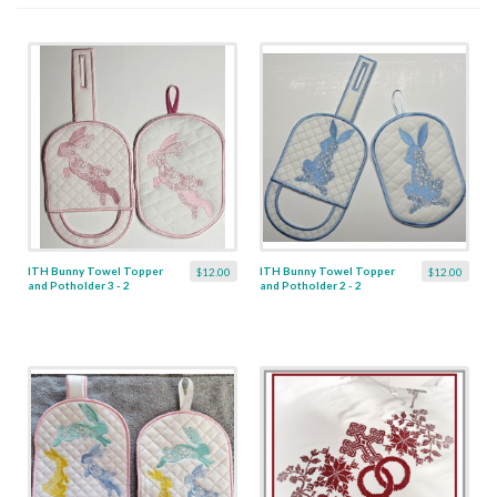
ITH Bunny Towel Topper
ITH Bunny Towel Topper
$12.00
$12.00
and Potholder 3 - 2
and Potholder 2 - 2
Designs
Designs