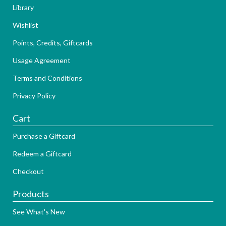
Library
Wishlist
Points, Credits, Giftcards
Usage Agreement
Terms and Conditions
Privacy Policy
Cart
Purchase a Giftcard
Redeem a Giftcard
Checkout
Products
See What's New