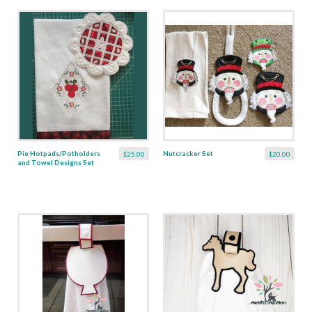
Pie Hotpads/Potholders
Nutcracker Set
$25.00
$20.00
and Towel Designs Set