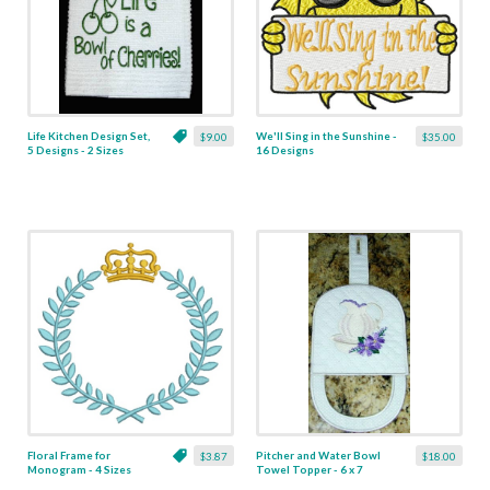
Life Kitchen Design Set,
We'll Sing in the Sunshine -
$9.00
$35.00
5 Designs - 2 Sizes
16 Designs
Floral Frame for
Pitcher and Water Bowl
$3.87
$18.00
Monogram - 4 Sizes
Towel Topper - 6 x 7