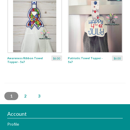
Awareness Ribbon Towel
Patriotic Towel Topper -
$6.00
$6.00
Topper - 5x7
5x7
1
2
3
Account
Profile