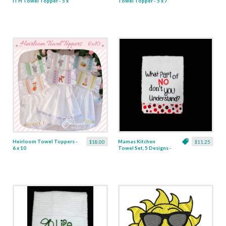
ITH Towel Topper - 5 x
Towel Topper - 5 x 7
7
Heirloom Towel Toppers -
Mamas Kitchen
$18.00
$11.25
6 x 10
Towel Set, 5 Designs -
2 Sizes