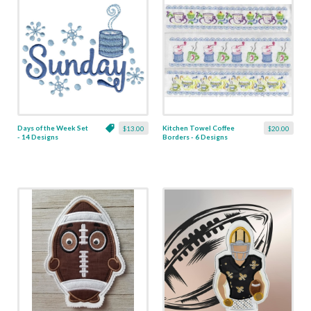
Days of the Week Set
Kitchen Towel Coffee
$13.00
$20.00
- 14 Designs
Borders - 6 Designs