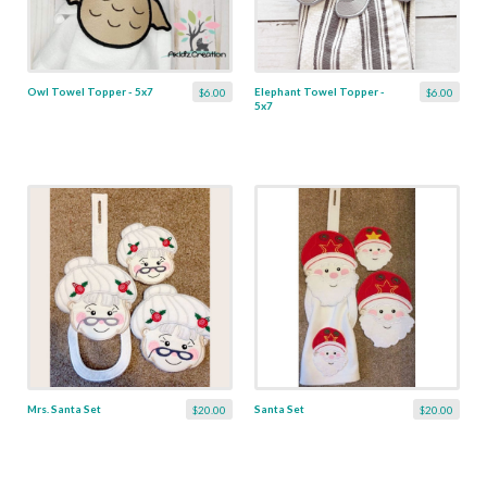
Owl Towel Topper - 5x7
Elephant Towel Topper -
$6.00
$6.00
5x7
Mrs. Santa Set
Santa Set
$20.00
$20.00