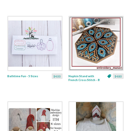
Bathtime Fun - 5 Sizes
Napkin Stand with
$4.00
$4.80
French Cross Stitch - 8
x 8