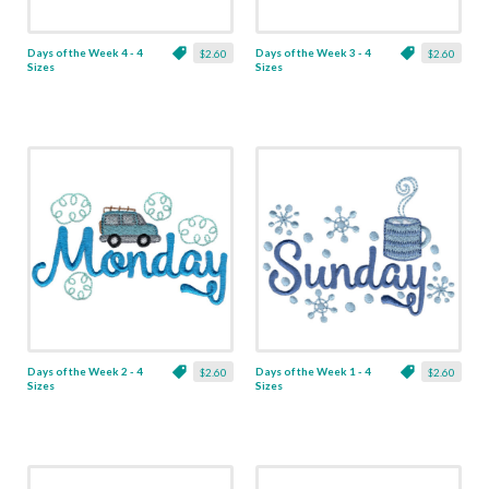
Days of the Week 4 - 4
Days of the Week 3 - 4
$2.60
$2.60
Sizes
Sizes
Days of the Week 2 - 4
Days of the Week 1 - 4
$2.60
$2.60
Sizes
Sizes