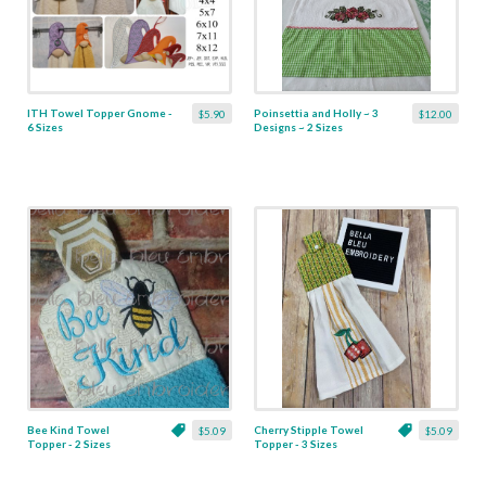
ITH Towel Topper Gnome -
Poinsettia and Holly ~ 3
$5.90
$12.00
6 Sizes
Designs ~ 2 Sizes
Bee Kind Towel
Cherry Stipple Towel
$5.09
$5.09
Topper - 2 Sizes
Topper - 3 Sizes