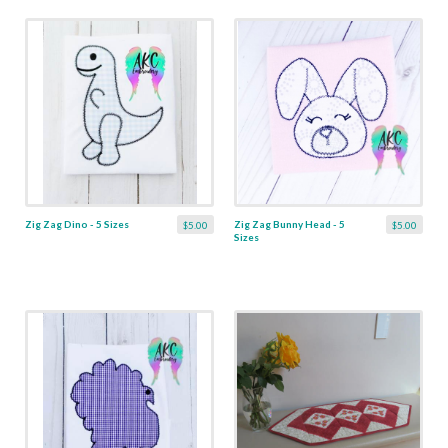
Zig Zag Dino - 5 Sizes
Zig Zag Bunny Head - 5
$5.00
$5.00
Sizes