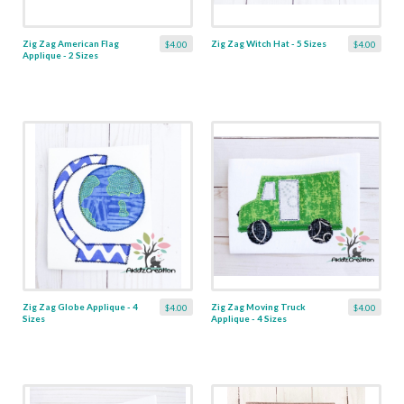
Zig Zag American Flag
Zig Zag Witch Hat - 5 Sizes
$4.00
$4.00
Applique - 2 Sizes
Zig Zag Globe Applique - 4
Zig Zag Moving Truck
$4.00
$4.00
Sizes
Applique - 4 Sizes