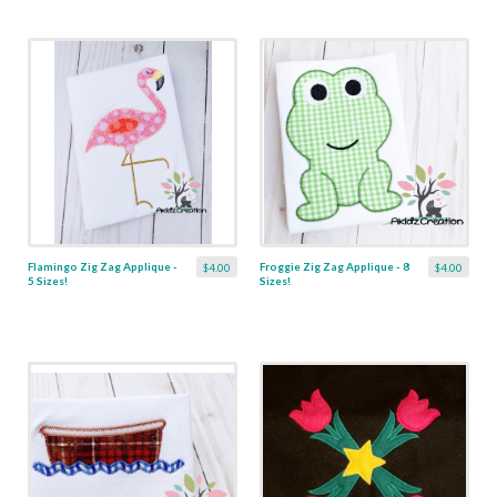
Flamingo Zig Zag Applique -
Froggie Zig Zag Applique - 8
$4.00
$4.00
5 Sizes!
Sizes!