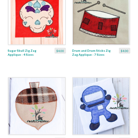
Sugar Skull Zig Zag
Drum and Drum Sticks Zig
$4.00
$4.00
Applique - 4 Sizes
Zag Applique - 7 Sizes