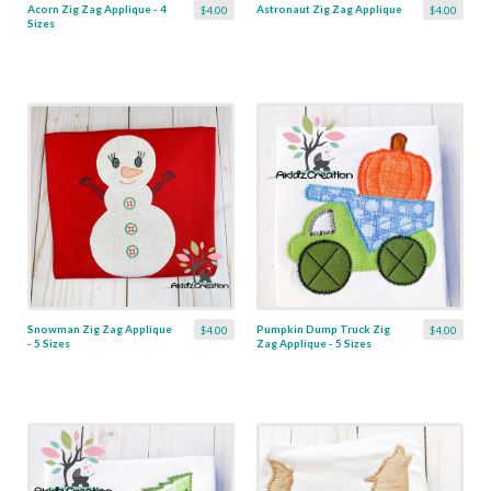
Acorn Zig Zag Applique - 4
Astronaut Zig Zag Applique
$4.00
$4.00
Sizes
Snowman Zig Zag Applique
Pumpkin Dump Truck Zig
$4.00
$4.00
- 5 Sizes
Zag Applique - 5 Sizes