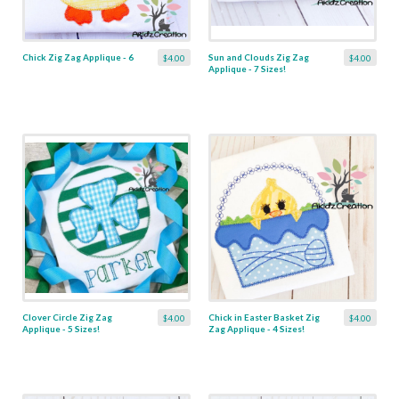
Chick Zig Zag Applique - 6
Sun and Clouds Zig Zag
$4.00
$4.00
Applique - 7 Sizes!
Clover Circle Zig Zag
Chick in Easter Basket Zig
$4.00
$4.00
Applique - 5 Sizes!
Zag Applique - 4 Sizes!