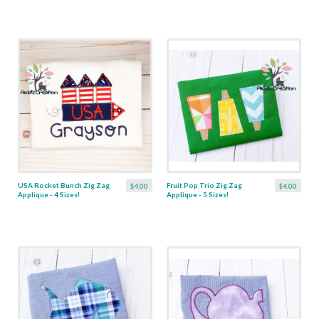
USA Rocket Bunch Zig Zag
Fruit Pop Trio Zig Zag
$4.00
$4.00
Applique - 4 Sizes!
Applique - 5 Sizes!