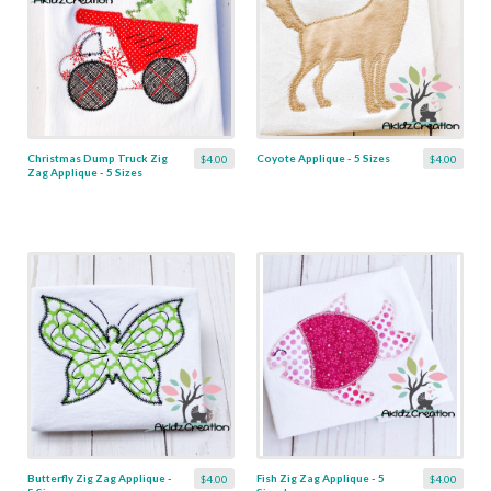
Christmas Dump Truck Zig
Coyote Applique - 5 Sizes
$4.00
$4.00
Zag Applique - 5 Sizes
Butterfly Zig Zag Applique -
Fish Zig Zag Applique - 5
$4.00
$4.00