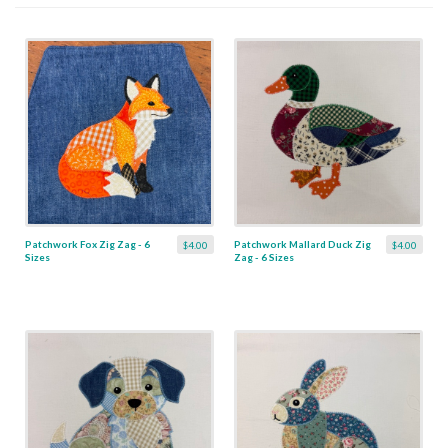
Patchwork Fox Zig Zag - 6
Patchwork Mallard Duck Zig
$4.00
$4.00
Sizes
Zag - 6 Sizes