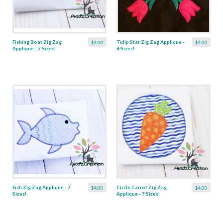
Fishing Boat Zig Zag
Tulip Star Zig Zag Applique -
$4.00
$4.00
Applique - 7 Sizes!
6 Sizes!
Fish Zig Zag Applique - 7
Circle Carrot Zig Zag
$4.00
$4.00
Sizes!
Applique - 7 Sizes!