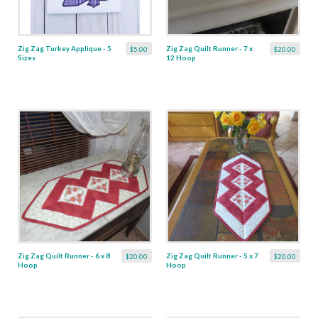
Zig Zag Turkey Applique - 5
Zig Zag Quilt Runner - 7 x
$5.00
$20.00
Sizes
12 Hoop
Zig Zag Quilt Runner - 6 x 8
Zig Zag Quilt Runner - 5 x 7
$20.00
$20.00
Hoop
Hoop