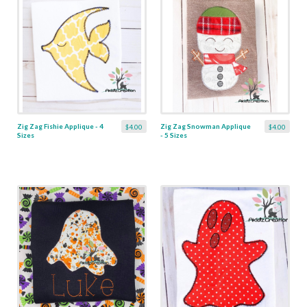
Zig Zag Fishie Applique - 4
Zig Zag Snowman Applique
$4.00
$4.00
Sizes
- 5 Sizes