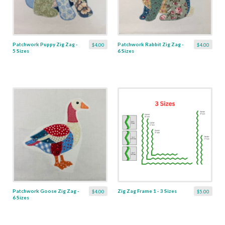
Patchwork Puppy Zig Zag -
Patchwork Rabbit Zig Zag -
$4.00
$4.00
5 Sizes
6 Sizes
Patchwork Goose Zig Zag -
Zig Zag Frame 1 - 3 Sizes
$4.00
$5.00
6 Sizes