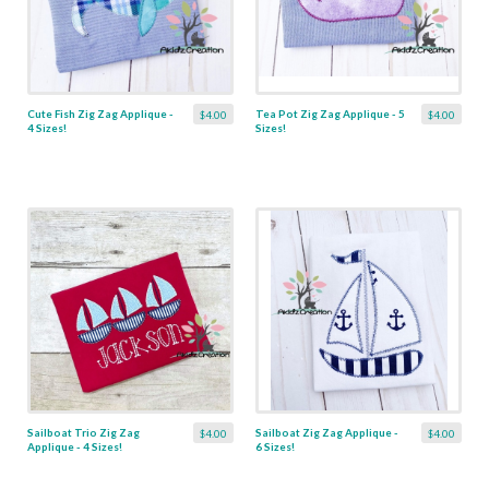
Cute Fish Zig Zag Applique -
Tea Pot Zig Zag Applique - 5
$4.00
$4.00
4 Sizes!
Sizes!
Sailboat Trio Zig Zag
Sailboat Zig Zag Applique -
$4.00
$4.00
Applique - 4 Sizes!
6 Sizes!