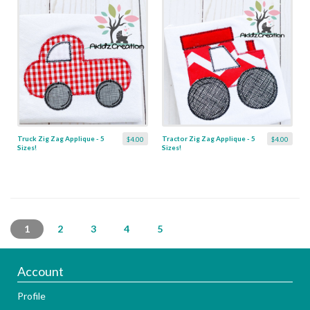
Truck Zig Zag Applique - 5
Tractor Zig Zag Applique - 5
$4.00
$4.00
Sizes!
Sizes!
1
2
3
4
5
Account
Profile