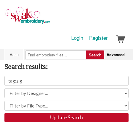
Login
Register
Advanced
Menu
Search
Search results:
Update Search