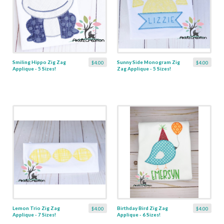
Smiling Hippo Zig Zag
Sunny Side Monogram Zig
$4.00
$4.00
Applique - 5 Sizes!
Zag Applique - 5 Sizes!
Lemon Trio Zig Zag
Birthday Bird Zig Zag
$4.00
$4.00
Applique - 7 Sizes!
Applique - 6 Sizes!