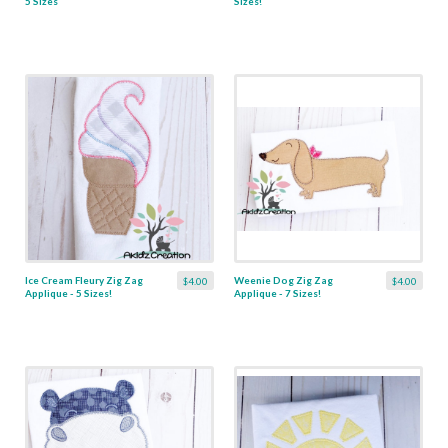
5 Sizes
Sizes!
Ice Cream Fleury Zig Zag
Weenie Dog Zig Zag
$4.00
$4.00
Applique - 5 Sizes!
Applique - 7 Sizes!