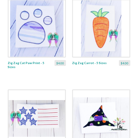
Zig Zag Cat Paw Print - 5
Zig Zag Carrot - 5 Sizes
$4.00
$4.00
Sizes