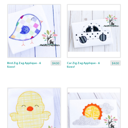
Bird Zig Zag Applique - 6
Car Zig Zag Applique - 6
$4.00
$4.00
Sizes!
Sizes!