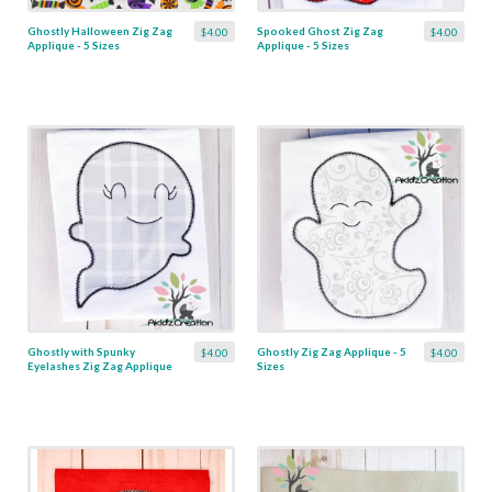
Ghostly Halloween Zig Zag
Spooked Ghost Zig Zag
$4.00
$4.00
Applique - 5 Sizes
Applique - 5 Sizes
Ghostly with Spunky
Ghostly Zig Zag Applique - 5
$4.00
$4.00
Eyelashes Zig Zag Applique
Sizes
- 4 Sizes