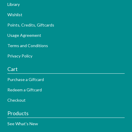
Library
Wishlist
Points, Credits, Giftcards
Usage Agreement
Terms and Conditions
Privacy Policy
Cart
Purchase a Giftcard
Redeem a Giftcard
Checkout
Products
See What's New