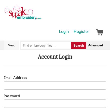
Login
Register
Advanced
Menu
Search
Account Login
Email Address
Password