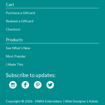
Cart
Purchase a Giftcard
Redeem a Giftcard
Checkout
Products
See What's New
Most Popular
I Made This
Subscribe to updates:
Copyright © 2026 - SWAK Embroidery |
Web Designer
|
Admin