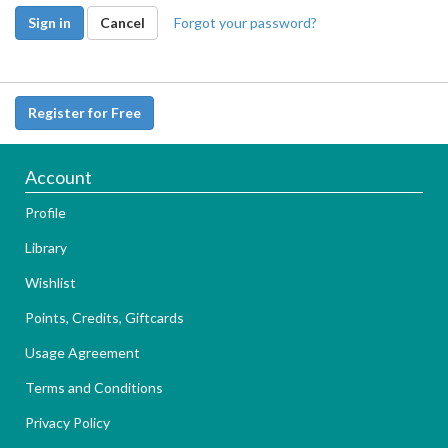
Sign in
Cancel
Forgot your password?
Register for Free
Account
Profile
Library
Wishlist
Points, Credits, Giftcards
Usage Agreement
Terms and Conditions
Privacy Policy