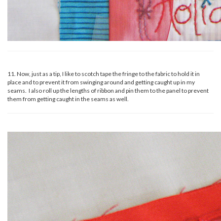
11. Now, just as a tip, I like to scotch tape the fringe to the fabric to hold it in
place and to prevent it from swinging around and getting caught up in my
seams. I also roll up the lengths of ribbon and pin them to the panel to prevent
them from getting caught in the seams as well.