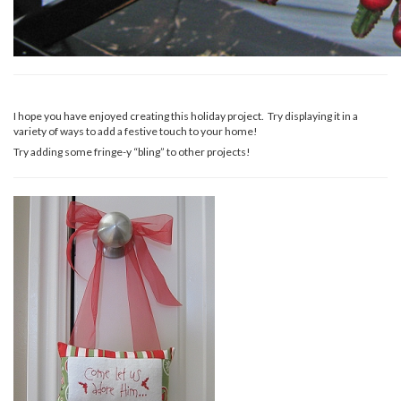
I hope you have enjoyed creating this holiday project. Try displaying it in a
variety of ways to add a festive touch to your home!
Try adding some fringe-y “bling” to other projects!