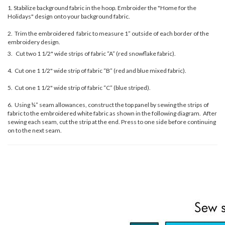
1. Stabilize background fabric in the hoop. Embroider the "Home for the
Holidays" design onto your background fabric.
2. Trim the embroidered fabric to measure 1” outside of each border of the
embroidery design.
3. Cut two 1 1/2" wide strips of fabric “A” (red snowflake fabric).
4. Cut one 1 1/2" wide strip of fabric “B” (red and blue mixed fabric).
5. Cut one 1 1/2" wide strip of fabric “C” (blue striped).
6. Using ¼” seam allowances, construct the top panel by sewing the strips of
fabric to the embroidered white fabric as shown in the following diagram. After
sewing each seam, cut the strip at the end. Press to one side before continuing
on to the next seam.