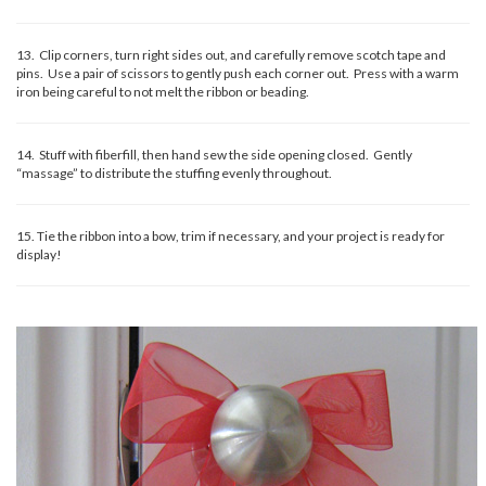
13. Clip corners, turn right sides out, and carefully remove scotch tape and
pins. Use a pair of scissors to gently push each corner out. Press with a warm
iron being careful to not melt the ribbon or beading.
14. Stuff with fiberfill, then hand sew the side opening closed. Gently
“massage” to distribute the stuffing evenly throughout.
15. Tie the ribbon into a bow, trim if necessary, and your project is ready for
display!