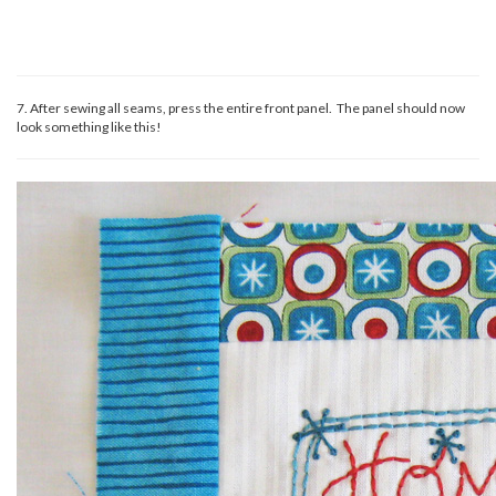
7. After sewing all seams, press the entire front panel. The panel should now
look something like this!