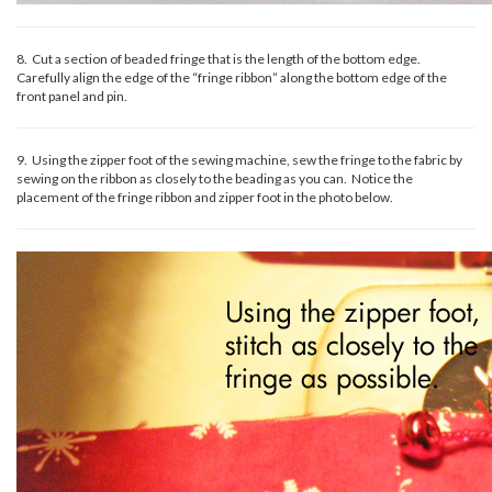
8. Cut a section of beaded fringe that is the length of the bottom edge.
Carefully align the edge of the “fringe ribbon” along the bottom edge of the
front panel and pin.
9. Using the zipper foot of the sewing machine, sew the fringe to the fabric by
sewing on the ribbon as closely to the beading as you can. Notice the
placement of the fringe ribbon and zipper foot in the photo below.