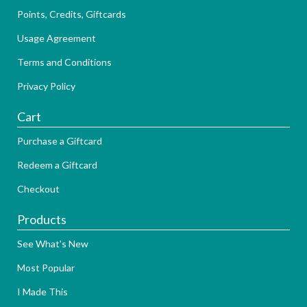
Points, Credits, Giftcards
Usage Agreement
Terms and Conditions
Privacy Policy
Cart
Purchase a Giftcard
Redeem a Giftcard
Checkout
Products
See What's New
Most Popular
I Made This