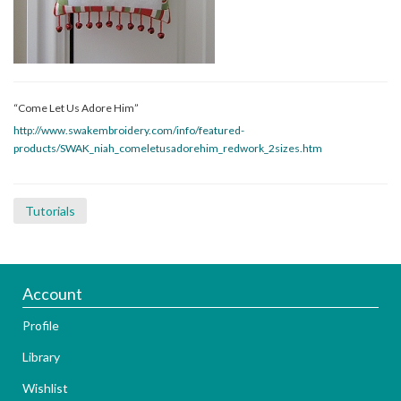
“Come Let Us Adore Him”
http://www.swakembroidery.com/info/featured-
products/SWAK_niah_comeletusadorehim_redwork_2sizes.htm
Tutorials
Account
Profile
Library
Wishlist