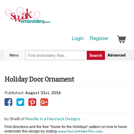
Login
Register
Advanced
Menu
Search
Holiday Door Ornament
Published:
August 31st, 2016
by Shelli of
Needle in a Haystack Designs
Find directions and the free "Home for the Holidays" pattern on how to hand-
www.YouCanMakeThis.com
embroider this design by visiting
.