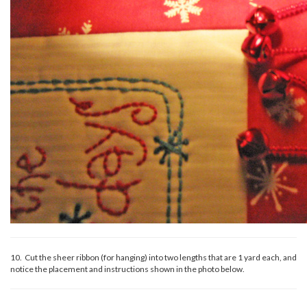
10. Cut the sheer ribbon (for hanging) into two lengths that are 1 yard each, and
notice the placement and instructions shown in the photo below.