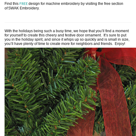
FREE
Find this
design for machine embroidery by visiting the free section
of
SWAK Embroidery.
With the holidays being such a busy time, we hope that you’ll find a moment
for yourself to create this cheery and festive door ornament. It’s sure to put
you in the holiday spirit, and since it whips up so quickly and is small in size,
you’ll have plenty of time to create more for neighbors and friends. Enjoy!