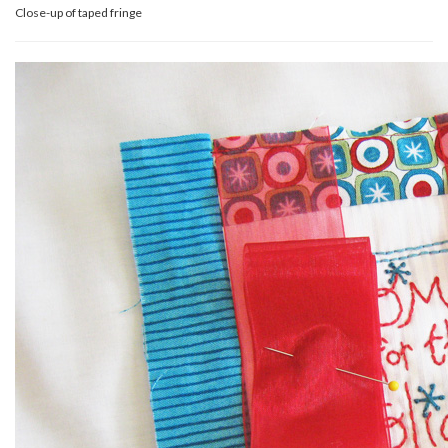
Close-up of taped fringe