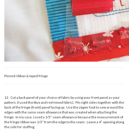
Pinned ribbon & taped fringe
12. Cut a back panel of your choice of fabric by using your front panel as your
pattern, (I used the blue and red mixed fabric). Pin right sides together with the
back of the fringe (front) panel facing up. Use the zipper foot to sew around the
edges with the same seam allowance that was created when attaching the
fringe. In my case, I used a 1/3” seam allowance because the measurement of
the fringe ribbon was 1/3“ from the edge to the seam. Leave a 4” opening along
the side for stuffing.