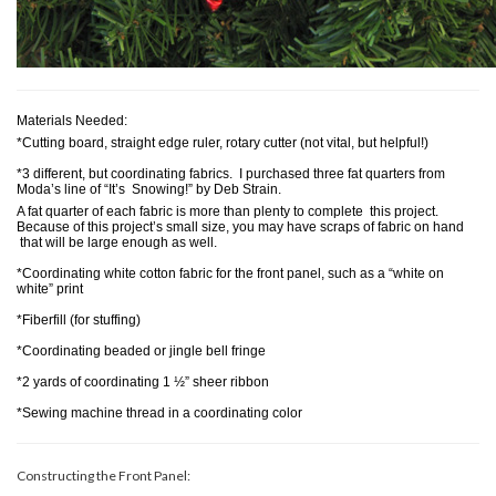
Materials Needed:
*Cutting board, straight edge ruler, rotary cutter (not vital, but helpful!)
*3 different, but coordinating fabrics. I purchased three fat quarters from
Moda’s line of “It’s Snowing!” by Deb Strain.
A fat quarter of each fabric is more than plenty to complete this project.
Because of this project’s small size, you may have scraps of fabric on hand
that will be large enough as well.
*Coordinating white cotton fabric for the front panel, such as a “white on
white” print
*Fiberfill (for stuffing)
*Coordinating beaded or jingle bell fringe
*2 yards of coordinating 1 ½” sheer ribbon
*Sewing machine thread in a coordinating color
Constructing the Front Panel: