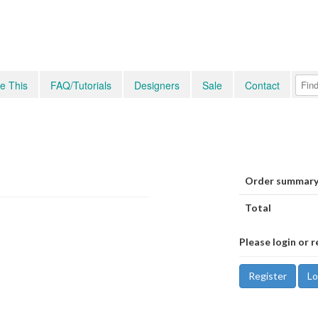
e This
FAQ/Tutorials
Designers
Sale
Contact
Order summary
Total
Please login or r