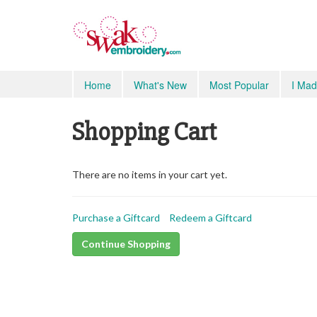
Home
What's New
Most Popular
I Mad
Shopping Cart
There are no items in your cart yet.
Purchase a Giftcard
Redeem a Giftcard
Continue Shopping