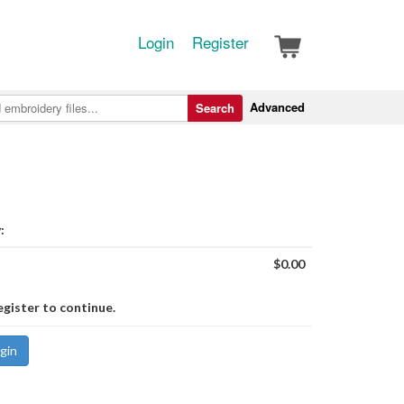
Login
Register
Advanced
Search
:
$0.00
egister to continue.