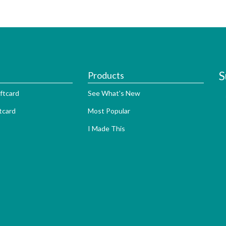
S
Products
ftcard
See What's New
tcard
Most Popular
I Made This