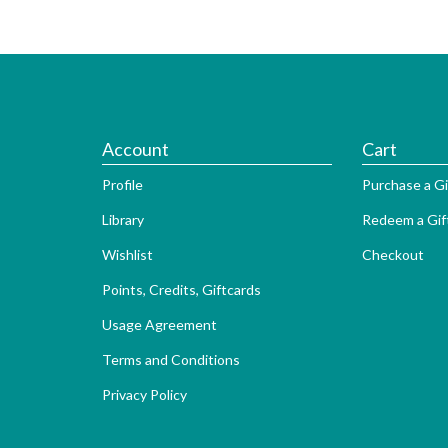
Account
Cart
Profile
Purchase a Gi
Library
Redeem a Gif
Wishlist
Checkout
Points, Credits, Giftcards
Usage Agreement
Terms and Conditions
Privacy Policy