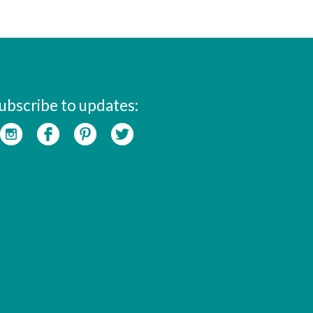
ubscribe to updates: