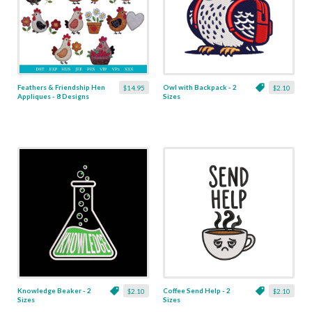
Feathers & Friendship Hen
Owl with Backpack - 2
$14.95
$2.10
Appliques - 8 Designs
Sizes
Knowledge Beaker - 2
Coffee Send Help - 2
$2.10
$2.10
Sizes
Sizes