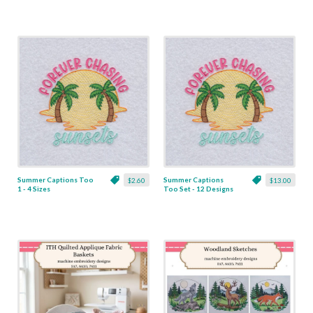
Summer Captions Too
Summer Captions
$2.60
$13.00
1 - 4 Sizes
Too Set - 12 Designs