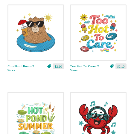
Cool Pool Bear - 2
Too Hot To Care - 2
$2.10
$2.10
Sizes
Sizes