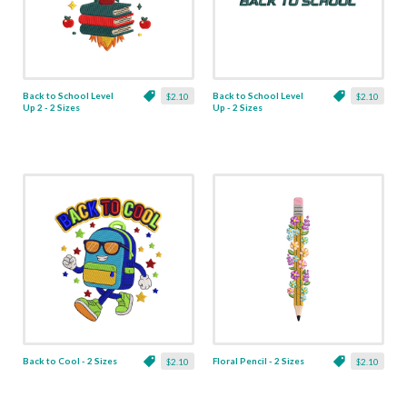
Back to School Level
Back to School Level
$2.10
$2.10
Up 2 - 2 Sizes
Up - 2 Sizes
Back to Cool - 2 Sizes
Floral Pencil - 2 Sizes
$2.10
$2.10