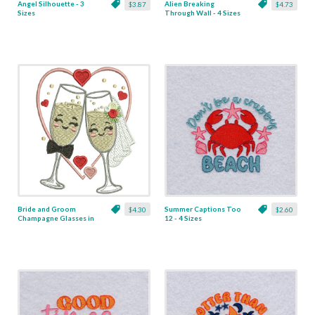
Angel Silhouette - 3
Alien Breaking
$3.87
$4.73
Sizes
Through Wall - 4 Sizes
Bride and Groom
Summer Captions Too
$4.30
$2.60
Champagne Glasses in
12 - 4 Sizes
Heart - 3 Sizes