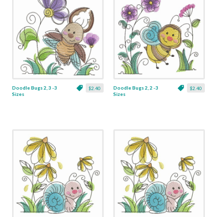
Doodle Bugs 2, 3 -3
Doodle Bugs 2, 2 -3
$2.40
$2.40
Sizes
Sizes