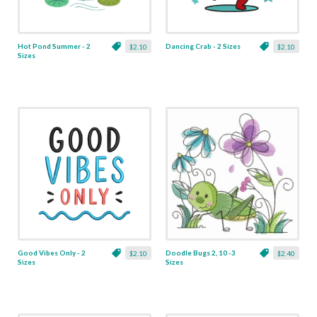
Hot Pond Summer - 2
Dancing Crab - 2 Sizes
$2.10
$2.10
Sizes
Good Vibes Only - 2
Doodle Bugs 2, 10 -3
$2.10
$2.40
Sizes
Sizes