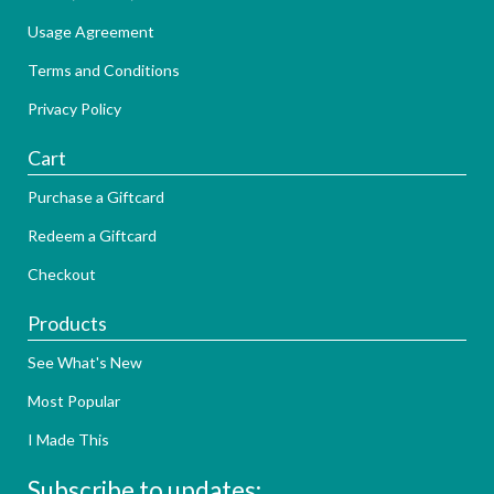
Usage Agreement
Terms and Conditions
Privacy Policy
Cart
Purchase a Giftcard
Redeem a Giftcard
Checkout
Products
See What's New
Most Popular
I Made This
Subscribe to updates: