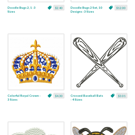
Doodle Bugs 2, 1 -3
Doodle Bugs 2 Set, 10
$2.40
$12.00
Sizes
Designs -3 Sizes
Colorful Royal Crown -
Crossed Baseball Bats
$4.30
$3.01
3 Sizes
- 4 Sizes