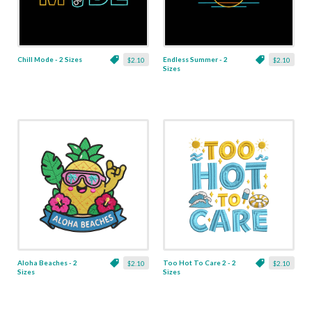
Chill Mode - 2 Sizes
Endless Summer - 2
$2.10
$2.10
Sizes
Aloha Beaches - 2
Too Hot To Care 2 - 2
$2.10
$2.10
Sizes
Sizes