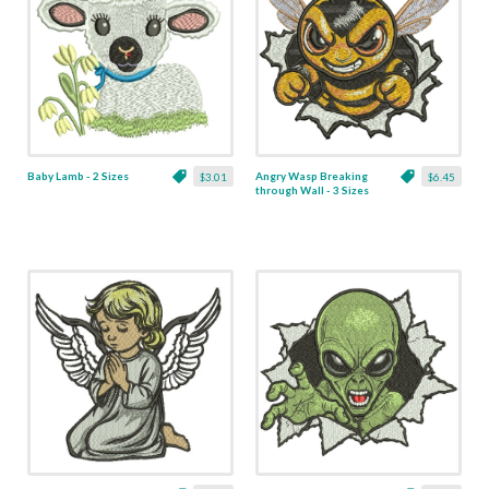
Baby Lamb - 2 Sizes
Angry Wasp Breaking
$3.01
$6.45
through Wall - 3 Sizes