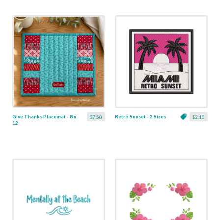
Give Thanks Placemat - 8 x
Retro Sunset - 2 Sizes
$7.50
$2.10
12