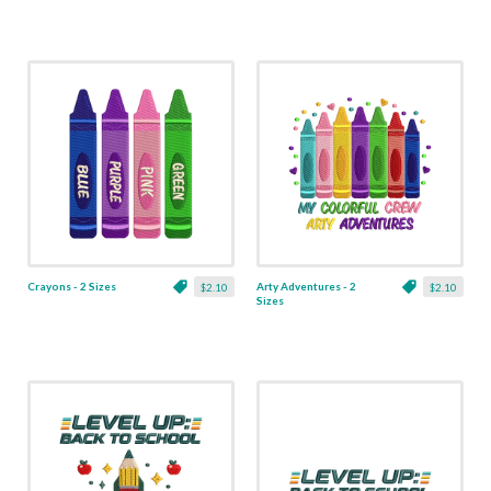
Crayons - 2 Sizes
Arty Adventures - 2
$2.10
$2.10
Sizes