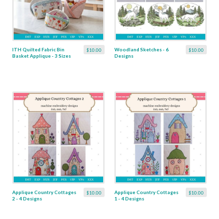
ITH Quilted Fabric Bin
Woodland Sketches - 6
$10.00
$10.00
Basket Applique - 3 Sizes
Designs
Applique Country Cottages
Applique Country Cottages
$10.00
$10.00
2 - 4 Designs
1 - 4 Designs