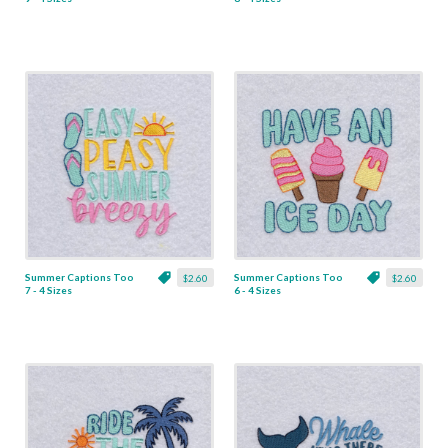
Summer Captions Too
Summer Captions Too
$2.60
$2.60
7 - 4 Sizes
6 - 4 Sizes