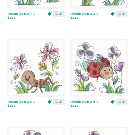
Doodle Bugs 2, 7 -3
Doodle Bugs 2, 6 -3
$2.40
$2.40
Sizes
Sizes
Doodle Bugs 2, 5 -3
Doodle Bugs 2, 4 -3
$2.40
$2.40
Sizes
Sizes