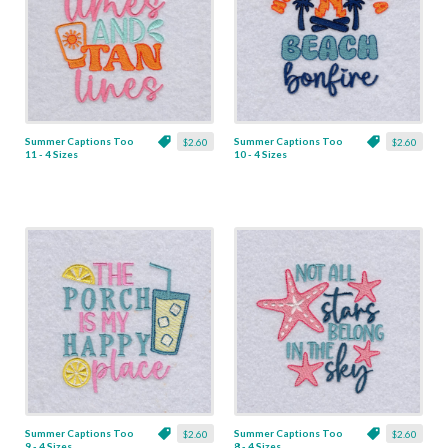
Summer Captions Too
Summer Captions Too
$2.60
$2.60
11 - 4 Sizes
10 - 4 Sizes
Summer Captions Too
Summer Captions Too
$2.60
$2.60
9 - 4 Sizes
8 - 4 Sizes