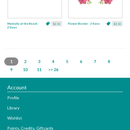
Mentally at the Beach -
Flower Border - 2 Sizes
$2.10
$2.10
2 Sizes
1
2
3
4
5
6
7
8
9
10
11
>> 26
Account
Profile
Library
Wishlist
Points, Credits, Giftcards