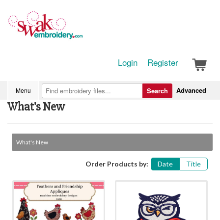
Login
Register
Advanced
Menu
Search
What's New
What's New
Order Products by:
Date
Title