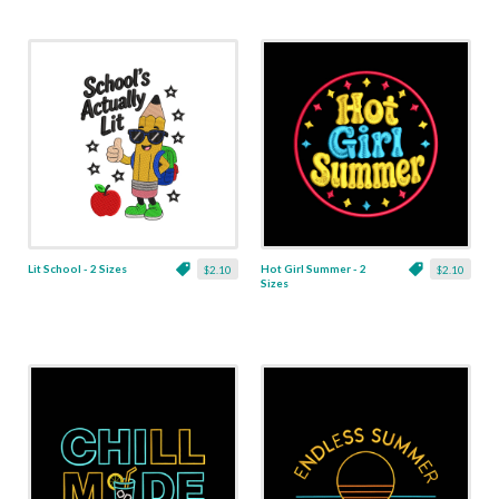
Lit School - 2 Sizes
Hot Girl Summer - 2
$2.10
$2.10
Sizes