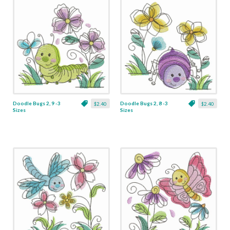
Doodle Bugs 2, 9 -3
Doodle Bugs 2, 8 -3
$2.40
$2.40
Sizes
Sizes