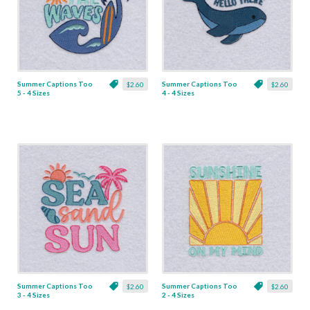
Summer Captions Too
Summer Captions Too
$2.60
$2.60
5 - 4 Sizes
4 - 4 Sizes
Summer Captions Too
Summer Captions Too
$2.60
$2.60
3 - 4 Sizes
2 - 4 Sizes