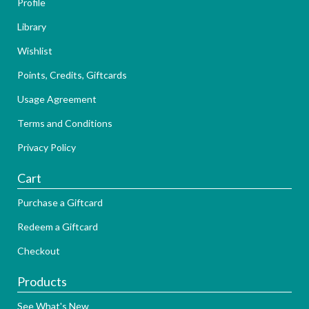
Profile
Library
Wishlist
Points, Credits, Giftcards
Usage Agreement
Terms and Conditions
Privacy Policy
Cart
Purchase a Giftcard
Redeem a Giftcard
Checkout
Products
See What's New