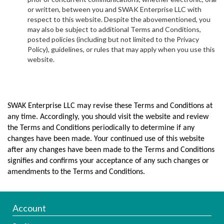
or written, between you and SWAK Enterprise LLC with
respect to this website. Despite the abovementioned, you
may also be subject to additional Terms and Conditions,
posted policies (including but not limited to the Privacy
Policy), guidelines, or rules that may apply when you use this
website.
SWAK Enterprise LLC may revise these Terms and Conditions at
any time. Accordingly, you should visit the website and review
the Terms and Conditions periodically to determine if any
changes have been made. Your continued use of this website
after any changes have been made to the Terms and Conditions
signifies and confirms your acceptance of any such changes or
amendments to the Terms and Conditions.
Account