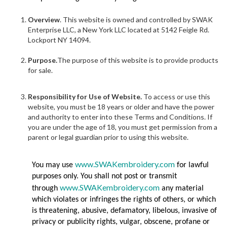
Overview
. This website is owned and controlled by SWAK
Enterprise LLC, a New York LLC located at 5142 Feigle Rd.
Lockport NY 14094.
Purpose.
The purpose of this website is to provide products
for sale.
Responsibility for Use of Website.
To access or use this
website, you must be 18 years or older and have the power
and authority to enter into these Terms and Conditions. If
you are under the age of 18, you must get permission from a
parent or legal guardian prior to using this website.
www.SWAKembroidery.com
You may use
for lawful
purposes only. You shall not post or transmit
www.SWAKembroidery.com
through
any material
which violates or infringes the rights of others, or which
is threatening, abusive, defamatory, libelous, invasive of
privacy or publicity rights, vulgar, obscene, profane or