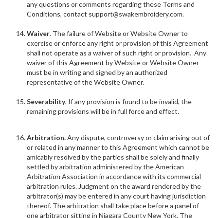
any questions or comments regarding these Terms and
Conditions, contact support@swakembroidery.com.
Waiver
.
The failure of Website or Website Owner to
exercise or enforce any right or provision of this Agreement
shall not operate as a waiver of such right or provision. Any
waiver of this Agreement by Website or Website Owner
must be in writing and signed by an authorized
representative of the Website Owner.
Severability
.
If any provision is found to be invalid, the
remaining provisions will be in full force and effect.
Arbitration.
Any dispute, controversy or claim arising out of
or related in any manner to this Agreement which cannot be
amicably resolved by the parties shall be solely and finally
settled by arbitration administered by the American
Arbitration Association in accordance with its commercial
arbitration rules. Judgment on the award rendered by the
arbitrator(s) may be entered in any court having jurisdiction
thereof. The arbitration shall take place before a panel of
one arbitrator sitting in Niagara County New York. The