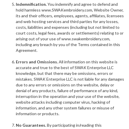
Indemnification.
You indemnify and agree to defend and
hold harmless www.SWAKembroidery.com, Website Owner,
its and their officers, employees, agents, affiliates, licensees
and web hosting services and third parties for any losses,
costs, liabilities and expenses (including but not limited to
court costs, legal fees, awards or settlements) relating to or
arising out of your use of www.swakembroidery.com,
including any breach by you of the Terms contained in this
Agreement.
Errors and Omissions.
All information on this website is
accurate and true to the best of SWAK Enterprise LLC
knowledge, but that there may be omissions, errors or
mistakes. SWAK Enterprise LLC is not liable for any damages
due to any errors or omissions on the website, delay or
denial of any products, failure of performance of any kind,
interruption in the operation and your use of the website,
website attacks including computer virus, hacking of
information, and any other system failures or misuse of
information or products.
No Guarantees.
By participating in/reading this