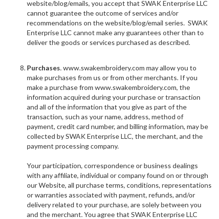
website/blog/emails, you accept that SWAK Enterprise LLC
cannot guarantee the outcome of services and/or
recommendations on the website/blog/email series. SWAK
Enterprise LLC cannot make any guarantees other than to
deliver the goods or services purchased as described.
Purchases
. www.swakembroidery.com may allow you to
make purchases from us or from other merchants. If you
make a purchase from www.swakembroidery.com, the
information acquired during your purchase or transaction
and all of the information that you give as part of the
transaction, such as your name, address, method of
payment, credit card number, and billing information, may be
collected by SWAK Enterprise LLC, the merchant, and the
payment processing company.
Your participation, correspondence or business dealings
with any affiliate, individual or company found on or through
our Website, all purchase terms, conditions, representations
or warranties associated with payment, refunds, and/or
delivery related to your purchase, are solely between you
and the merchant. You agree that SWAK Enterprise LLC