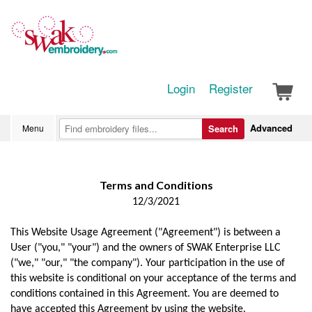
Login
Register
Advanced
Menu
Search
Terms and Conditions
12/3/2021
This Website Usage Agreement ("Agreement") is between a
User ("you," "your") and the owners of SWAK Enterprise LLC
("we," "our," "the company"). Your participation in the use of
this website is conditional on your acceptance of the terms and
conditions contained in this Agreement. You are deemed to
have accepted this Agreement by using the website.