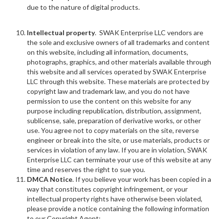
due to the nature of digital products.
Intellectual property
. SWAK Enterprise LLC vendors are
the sole and exclusive owners of all trademarks and content
on this website, including all information, documents,
photographs, graphics, and other materials available through
this website and all services operated by SWAK Enterprise
LLC through this website. These materials are protected by
copyright law and trademark law, and you do not have
permission to use the content on this website for any
purpose including republication, distribution, assignment,
sublicense, sale, preparation of derivative works, or other
use. You agree not to copy materials on the site, reverse
engineer or break into the site, or use materials, products or
services in violation of any law. If you are in violation, SWAK
Enterprise LLC can terminate your use of this website at any
time and reserves the right to sue you.
DMCA Notice
. If you believe your work has been copied in a
way that constitutes copyright infringement, or your
intellectual property rights have otherwise been violated,
please provide a notice containing the following information
to our Copyright Agent: