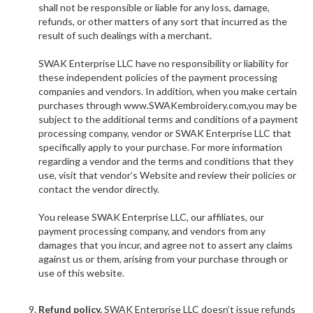
shall not be responsible or liable for any loss, damage,
refunds, or other matters of any sort that incurred as the
result of such dealings with a merchant.
SWAK Enterprise LLC have no responsibility or liability for
these independent policies of the payment processing
companies and vendors. In addition, when you make certain
purchases through www.
SWAKembroidery.com,you may be
subject to the additional terms and conditions of a payment
processing company, vendor or SWAK Enterprise LLC that
specifically apply to your purchase. For more information
regarding a vendor and the terms and conditions that they
use, visit that vendor’s Website and review their policies or
contact the vendor directly.
You release SWAK Enterprise LLC, our affiliates, our
payment processing company, and vendors from any
damages that you incur, and agree not to assert any claims
against us or them, arising from your purchase through or
use of this website.
Refund policy.
SWAK Enterprise LLC doesn’t issue refunds