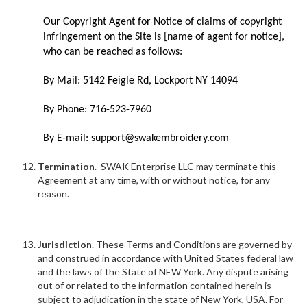
Our Copyright Agent for Notice of claims of copyright
infringement on the Site is [name of agent for notice],
who can be reached as follows:
By Mail: 5142 Feigle Rd, Lockport NY 14094
By Phone: 716-523-7960
By E-mail: support@swakembroidery.com
Termination
. SWAK Enterprise LLC may terminate this
Agreement at any time, with or without notice, for any
reason.
Jurisdiction
. These Terms and Conditions are governed by
and construed in accordance with United States federal law
and the laws of the State of NEW York. Any dispute arising
out of or related to the information contained herein is
subject to adjudication in the state of New York, USA. For