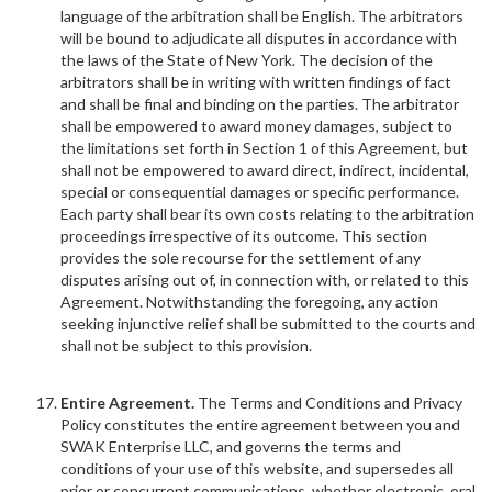
language of the arbitration shall be English. The arbitrators
will be bound to adjudicate all disputes in accordance with
the laws of the State of New York. The decision of the
arbitrators shall be in writing with written findings of fact
and shall be final and binding on the parties. The arbitrator
shall be empowered to award money damages, subject to
the limitations set forth in Section 1 of this Agreement, but
shall not be empowered to award direct, indirect, incidental,
special or consequential damages or specific performance.
Each party shall bear its own costs relating to the arbitration
proceedings irrespective of its outcome. This section
provides the sole recourse for the settlement of any
disputes arising out of, in connection with, or related to this
Agreement. Notwithstanding the foregoing, any action
seeking injunctive relief shall be submitted to the courts and
shall not be subject to this provision.
Entire Agreement.
The Terms and Conditions and Privacy
Policy constitutes the entire agreement between you and
SWAK Enterprise LLC, and governs the terms and
conditions of your use of this website, and supersedes all
prior or concurrent communications, whether electronic, oral