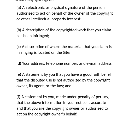
(a) An electronic or physical signature of the person
authorized to act on behalf of the owner of the copyright
or other intellectual property interest;
(b) A description of the copyrighted work that you claim
has been infringed;
(c) A description of where the material that you claim is
infringing is located on the Site;
(d) Your address, telephone number, and e-mail address;
(e) A statement by you that you have a good faith belief
that the disputed use is not authorized by the copyright
owner, its agent, or the law; and
(f) A statement by you, made under penalty of perjury,
that the above information in your notice is accurate
and that you are the copyright owner or authorized to
act on the copyright owner's behalf.