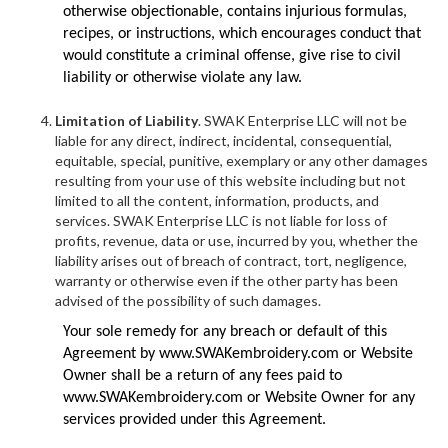
otherwise objectionable, contains injurious formulas,
recipes, or instructions, which encourages conduct that
would constitute a criminal offense, give rise to civil
liability or otherwise violate any law.
Limitation of Liability
. SWAK Enterprise LLC will not be
liable for any direct, indirect, incidental, consequential,
equitable, special, punitive, exemplary or any other damages
resulting from your use of this website including but not
limited to all the content, information, products, and
services. SWAK Enterprise LLC is not liable for loss of
profits, revenue, data or use, incurred by you, whether the
liability arises out of breach of contract, tort, negligence,
warranty or otherwise even if the other party has been
advised of the possibility of such damages.
Your sole remedy for any breach or default of this
Agreement by www.SWAKembroidery.com or Website
Owner shall be a return of any fees paid to
www.SWAKembroidery.com or Website Owner for any
services provided under this Agreement.