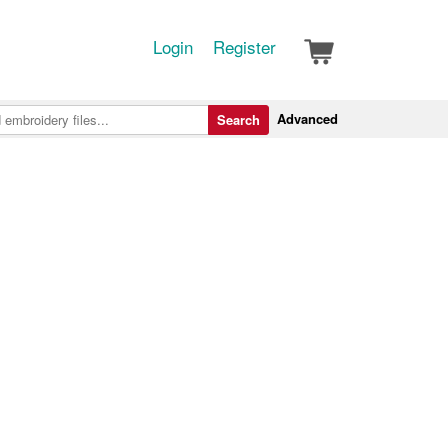
Login
Register
Advanced
Search