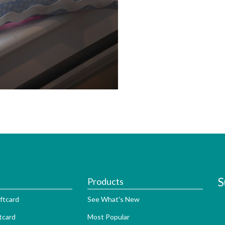
S
Products
ftcard
See What's New
tcard
Most Popular