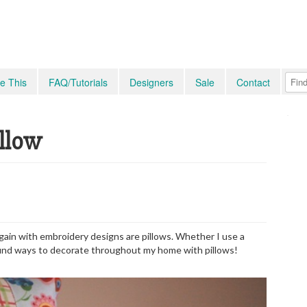
e This
FAQ/Tutorials
Designers
Sale
Contact
illow
gain with embroidery designs are pillows. Whether I use a
o find ways to decorate throughout my home with pillows!