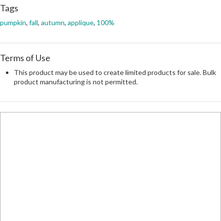
Tags
pumpkin
,
fall
,
autumn
,
applique
,
100%
Terms of Use
This product may be used to create limited products for sale. Bulk
product manufacturing is not permitted.