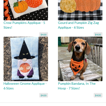
Crow Pumpkins Applique - 5
Gourd and Pumpkin Zig Zag
Sizes!
Applique - 6 Sizes
$4.00
$4.00
Halloween Gnome Applique -
Pumpkin Bandana, In The
6 Sizes
Hoop - 7 Sizes!
$4.00
$4.00