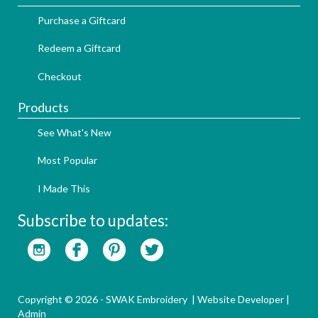
Purchase a Giftcard
Redeem a Giftcard
Checkout
Products
See What's New
Most Popular
I Made This
Subscribe to updates:
Copyright © 2026 - SWAK Embroidery |
Website Developer
|
Admin