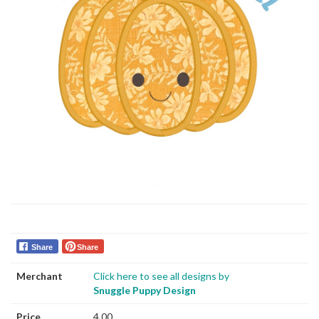
Share
Share
Merchant
Click here to see all designs by
Snuggle Puppy Design
Price
4.00