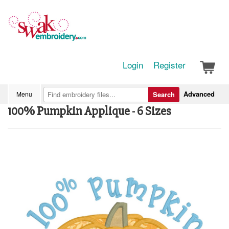
Login
Register
Advanced
Menu
Search
100% Pumpkin Applique - 6 Sizes