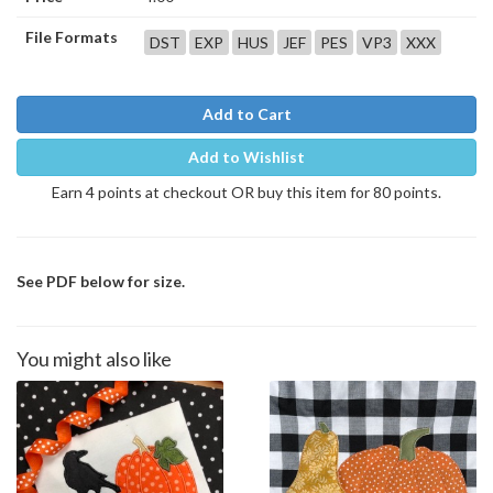
File Formats
DST
EXP
HUS
JEF
PES
VP3
XXX
Add to Cart
Add to Wishlist
Earn 4 points at checkout OR buy this item for 80 points.
See PDF below for size.
You might also like