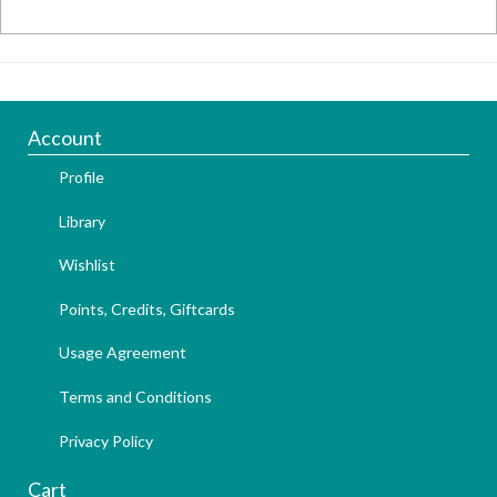
Account
Profile
Library
Wishlist
Points, Credits, Giftcards
Usage Agreement
Terms and Conditions
Privacy Policy
Cart