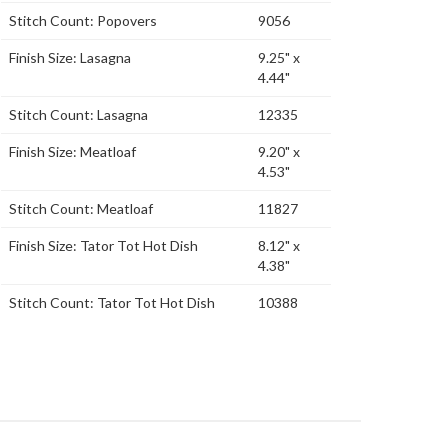
Stitch Count: Popovers
9056
Finish Size: Lasagna
9.25" x
4.44"
Stitch Count: Lasagna
12335
Finish Size: Meatloaf
9.20" x
4.53"
Stitch Count: Meatloaf
11827
Finish Size: Tator Tot Hot Dish
8.12" x
4.38"
Stitch Count: Tator Tot Hot Dish
10388