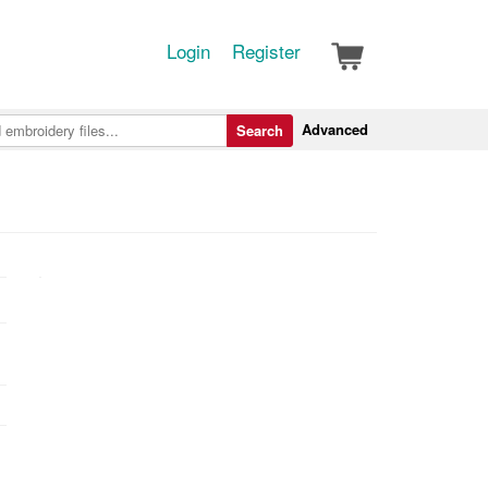
Login
Register
Advanced
Search