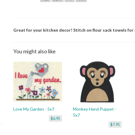
Great for your kitchen decor! Stitch on flour sack towels for a
You might also like
Love My Garden - 5x7
Monkey Hand Puppet -
5x7
$6.95
$7.95