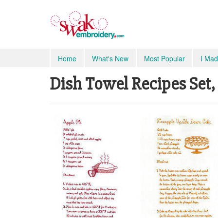
Home
What's New
Most Popular
I Mad
Dish Towel Recipes Set, 