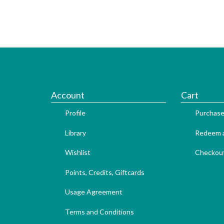
Account
Cart
Profile
Purchase
Library
Redeem a
Wishlist
Checkou
Points, Credits, Giftcards
Usage Agreement
Terms and Conditions