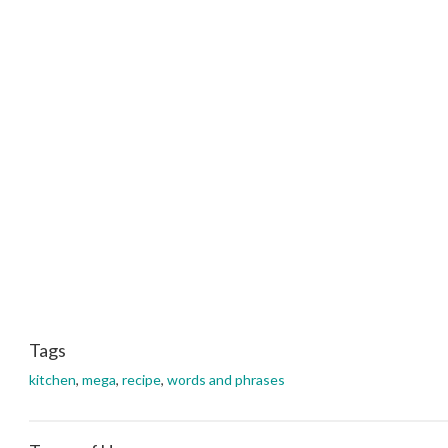
Tags
kitchen
,
mega
,
recipe
,
words and phrases