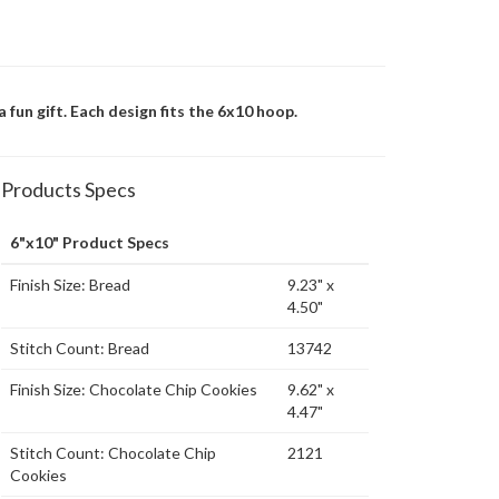
 fun gift. Each design fits the 6x10 hoop.
Products Specs
6"x10" Product Specs
Finish Size: Bread
9.23" x
4.50"
Stitch Count: Bread
13742
Finish Size: Chocolate Chip Cookies
9.62" x
4.47"
Stitch Count: Chocolate Chip
2121
Cookies