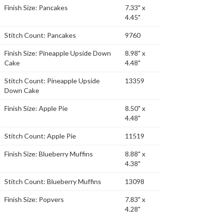
Finish Size: Pancakes
7.33" x
4.45"
Stitch Count: Pancakes
9760
Finish Size: Pineapple Upside Down
8.98" x
Cake
4.48"
Stitch Count: Pineapple Upside
13359
Down Cake
Finish Size: Apple Pie
8.50" x
4.48"
Stitch Count: Apple Pie
11519
Finish Size: Blueberry Muffins
8.88" x
4.38"
Stitch Count: Blueberry Muffins
13098
Finish Size: Popvers
7.83" x
4.28"