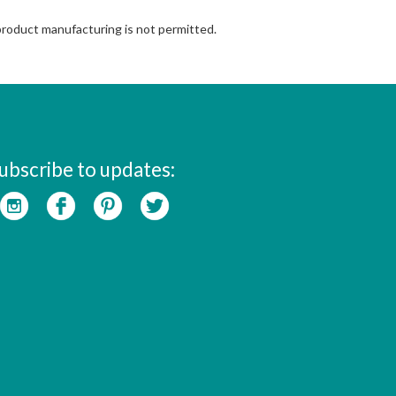
 product manufacturing is not permitted.
ubscribe to updates: