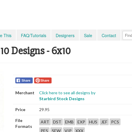
e This
FAQ/Tutorials
Designers
Sale
Contact
10 Designs - 6x10
Share
Share
Merchant
Click here to see all designs by
Starbird Stock Designs
Price
29.95
File
ART
DST
EMB
EXP
HUS
JEF
PCS
Formats
PES
SEW
VIP
XXX