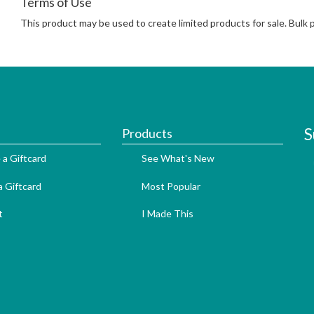
Terms of Use
This product may be used to create limited products for sale. Bulk
S
Products
 a Giftcard
See What's New
 Giftcard
Most Popular
t
I Made This