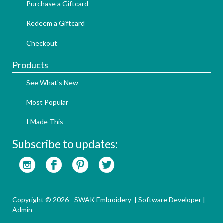
Purchase a Giftcard
Redeem a Giftcard
Checkout
Products
See What's New
Most Popular
I Made This
Subscribe to updates:
Copyright © 2026 - SWAK Embroidery |
Software Developer
|
Admin