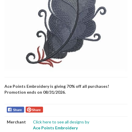
Ace Points Embroidery is giving 70% off all purchases!
Promotion ends on 08/31/2026.
Share
Share
Merchant
Click here to see all designs by
Ace Points Embroidery