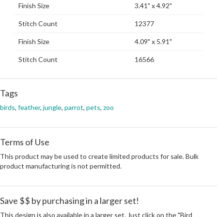
Finish Size
3.41" x 4.92"
Stitch Count
12377
Finish Size
4.09" x 5.91"
Stitch Count
16566
Tags
birds
,
feather
,
jungle
,
parrot
,
pets
,
zoo
Terms of Use
This product may be used to create limited products for sale. Bulk
product manufacturing is not permitted.
Save $$ by purchasing in a larger set!
This design is also available in a larger set. Just click on the "Bird