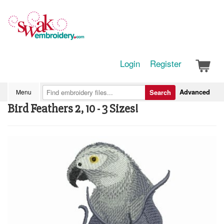
Login
Register
Advanced
Menu
Search
Bird Feathers 2, 10 - 3 Sizes!