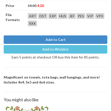
Price
14.00
4.20
File
ART
DST
EXP
HUS
JEF
PES
VIP
VP3
Formats
XXX
Add to Cart
Add to Wishlist
Earn 5 points at checkout OR buy this item for 85 points.
Magnificent on towels, tote bags, wall hangings, and more!
Includes 4x4, 5x5 and 6x6 sizes.
You might also like