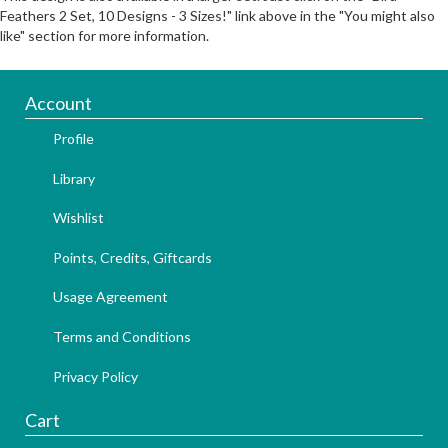
Feathers 2 Set, 10 Designs - 3 Sizes!" link above in the "You might also
like" section for more information.
Account
Profile
Library
Wishlist
Points, Credits, Giftcards
Usage Agreement
Terms and Conditions
Privacy Policy
Cart