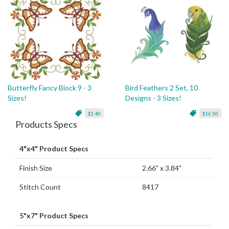
Butterfly Fancy Block 9 - 3
Bird Feathers 2 Set, 10
Sizes!
Designs - 3 Sizes!
$2.40
$16.50
Products Specs
4"x4" Product Specs
Finish Size
2.66" x 3.84"
Stitch Count
8417
5"x7" Product Specs