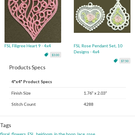
FSL Filigree Heart 9 - 4x4
FSL Rose Pendant Set, 10
Designs - 4x4
$3.00
$7.50
Products Specs
4"x4" Product Specs
Finish Size
1.76" x 2.03"
Stitch Count
4288
Tags
floral
,
flowers
,
FSL
,
heirloom
,
in the hoop
,
lace
,
rose