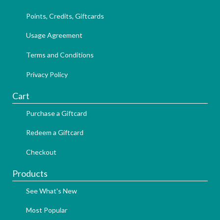
Points, Credits, Giftcards
Usage Agreement
Terms and Conditions
Privacy Policy
Cart
Purchase a Giftcard
Redeem a Giftcard
Checkout
Products
See What's New
Most Popular