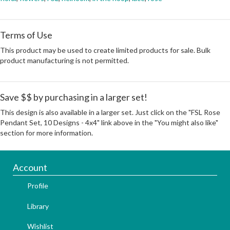
Terms of Use
This product may be used to create limited products for sale. Bulk
product manufacturing is not permitted.
Save $$ by purchasing in a larger set!
This design is also available in a larger set. Just click on the "FSL Rose
Pendant Set, 10 Designs - 4x4" link above in the "You might also like"
section for more information.
Account
Profile
Library
Wishlist