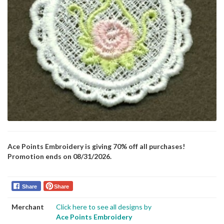
Ace Points Embroidery is giving 70% off all purchases!
Promotion ends on 08/31/2026.
Share
Share
Merchant
Click here to see all designs by
Ace Points Embroidery