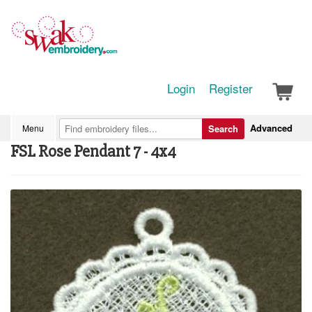
Login
Register
Advanced
Menu
Search
FSL Rose Pendant 7 - 4x4