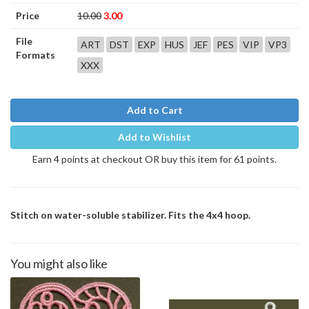
Price
10.00
3.00
File
ART
DST
EXP
HUS
JEF
PES
VIP
VP3
Formats
XXX
Add to Cart
Add to Wishlist
Earn 4 points at checkout OR buy this item for 61 points.
Stitch on water-soluble stabilizer. Fits the 4x4 hoop.
You might also like