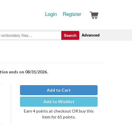
Login
Register
Advanced
Search
otion ends on 08/31/2026.
Add to Cart
Add to Wishlist
Earn 4 points at checkout OR buy this
item for 61 points.