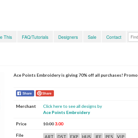
e This
FAQ/Tutorials
Designers
Sale
Contact
Ace Points Embroidery is giving 70% off all purchases! Prom
Share
Share
Merchant
Click here to see all designs by
Ace Points Embroidery
Price
10.00
3.00
File
ART
DST
EXP
HUS
JEF
PES
VIP