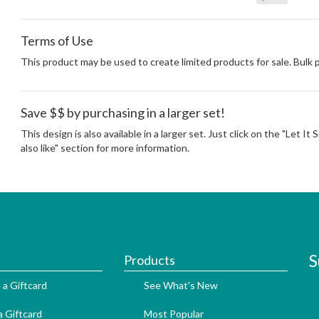
Terms of Use
This product may be used to create limited products for sale. Bulk
Save $$ by purchasing in a larger set!
This design is also available in a larger set. Just click on the "Let I
also like" section for more information.
S
Products
 a Giftcard
See What's New
 Giftcard
Most Popular