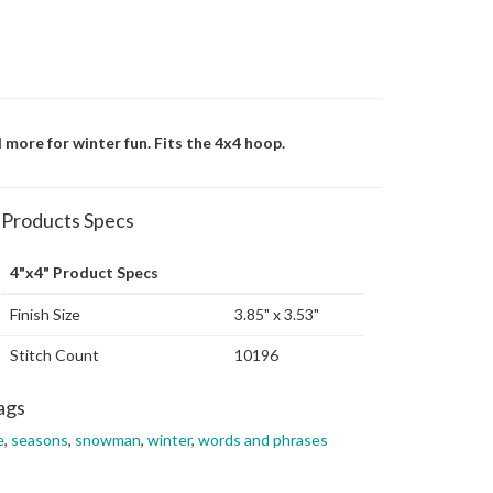
d more for winter fun. Fits the 4x4 hoop.
Products Specs
4"x4" Product Specs
Finish Size
3.85" x 3.53"
Stitch Count
10196
ags
e
,
seasons
,
snowman
,
winter
,
words and phrases