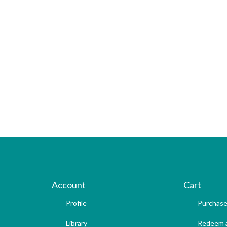
Account
Cart
Profile
Purchase
Library
Redeem a