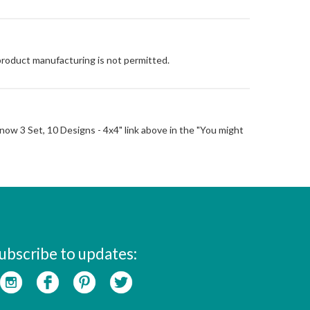
 product manufacturing is not permitted.
t Snow 3 Set, 10 Designs - 4x4" link above in the "You might
ubscribe to updates: