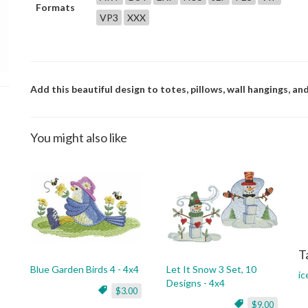
Formats
VP3
XXX
Add this beautiful design to totes, pillows, wall hangings, an
You might also like
T
Blue Garden Birds 4 - 4x4
Let It Snow 3 Set, 10
ic
Designs - 4x4
$3.00
$9.00