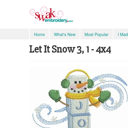
Home
What's New
Most Popular
I Mad
Let It Snow 3, 1 - 4x4