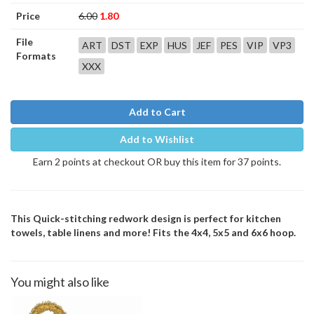
Price
6.00
1.80
File
ART
DST
EXP
HUS
JEF
PES
VIP
VP3
Formats
XXX
Add to Cart
Add to Wishlist
Earn 2 points at checkout OR buy this item for 37 points.
This Quick-stitching redwork design is perfect for kitchen
towels, table linens and more! Fits the 4x4, 5x5 and 6x6 hoop.
You might also like