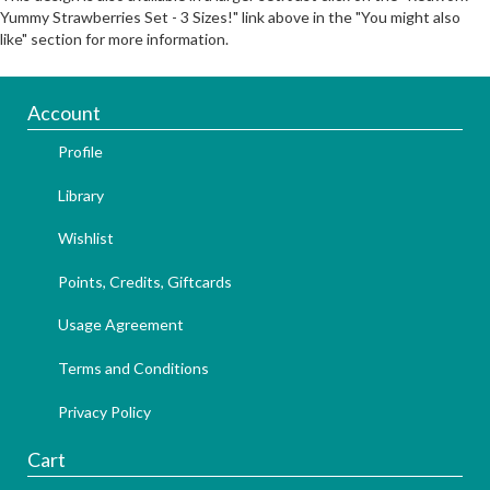
Yummy Strawberries Set - 3 Sizes!" link above in the "You might also
like" section for more information.
Account
Profile
Library
Wishlist
Points, Credits, Giftcards
Usage Agreement
Terms and Conditions
Privacy Policy
Cart