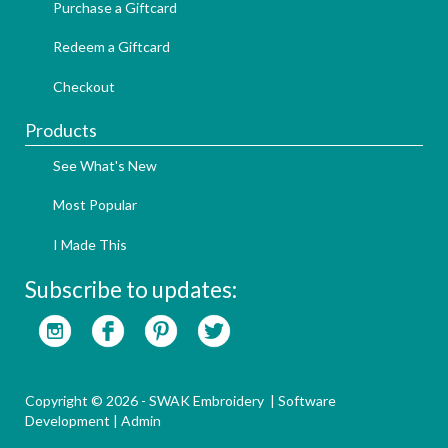
Purchase a Giftcard
Redeem a Giftcard
Checkout
Products
See What's New
Most Popular
I Made This
Subscribe to updates:
Copyright © 2026 - SWAK Embroidery |
Software
Development
|
Admin