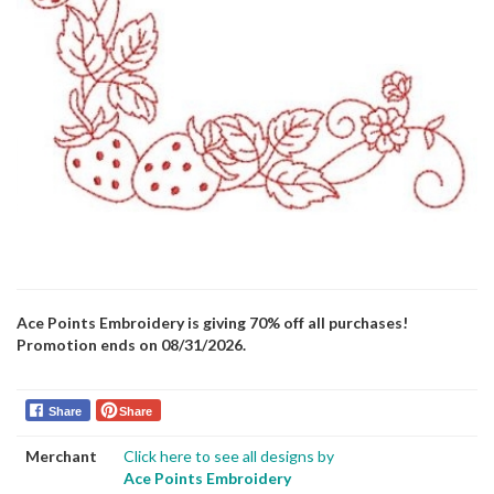
Ace Points Embroidery is giving 70% off all purchases!
Promotion ends on 08/31/2026.
Share
Share
Merchant
Click here to see all designs by
Ace Points Embroidery