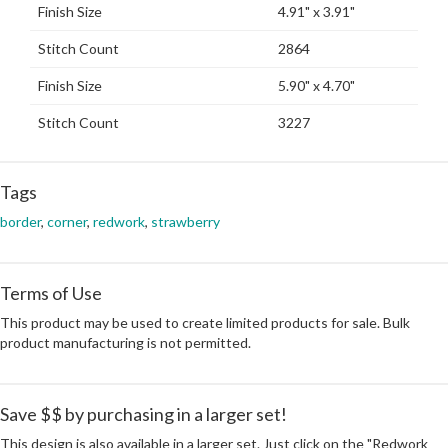
Finish Size
4.91" x 3.91"
Stitch Count
2864
Finish Size
5.90" x 4.70"
Stitch Count
3227
Tags
border
,
corner
,
redwork
,
strawberry
Terms of Use
This product may be used to create limited products for sale. Bulk
product manufacturing is not permitted.
Save $$ by purchasing in a larger set!
This design is also available in a larger set. Just click on the "Redwork