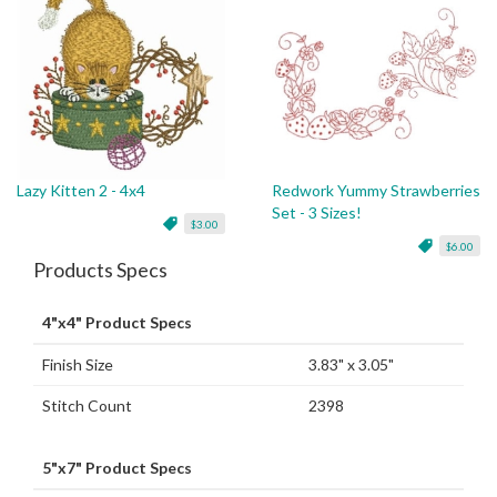
Lazy Kitten 2 - 4x4
Redwork Yummy Strawberries
Set - 3 Sizes!
$3.00
$6.00
Products Specs
4"x4" Product Specs
Finish Size
3.83" x 3.05"
Stitch Count
2398
5"x7" Product Specs