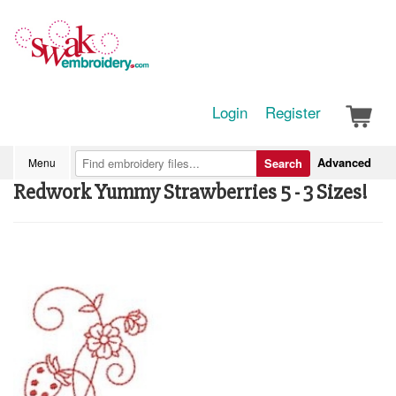
Login
Register
Advanced
Menu
Search
Redwork Yummy Strawberries 5 - 3 Sizes!