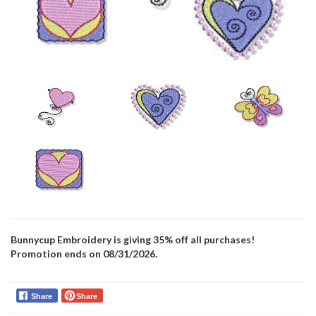
Bunnycup Embroidery is giving 35% off all purchases!
Promotion ends on 08/31/2026.
Share
Share