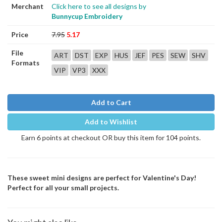
Merchant
Click here to see all designs by
Bunnycup Embroidery
Price
7.95
5.17
File
ART
DST
EXP
HUS
JEF
PES
SEW
SHV
Formats
VIP
VP3
XXX
Add to Cart
Add to Wishlist
Earn 6 points at checkout OR buy this item for 104 points.
These sweet mini designs are perfect for Valentine's Day!
Perfect for all your small projects.