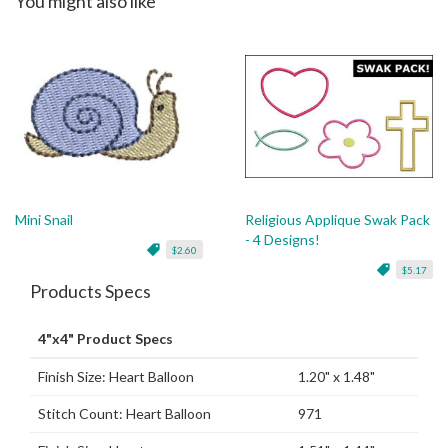
You might also like
Mini Snail
Religious Applique Swak Pack
- 4 Designs!
$2.60
$5.17
Products Specs
4"x4" Product Specs
Finish Size: Heart Balloon
1.20" x 1.48"
Stitch Count: Heart Balloon
971