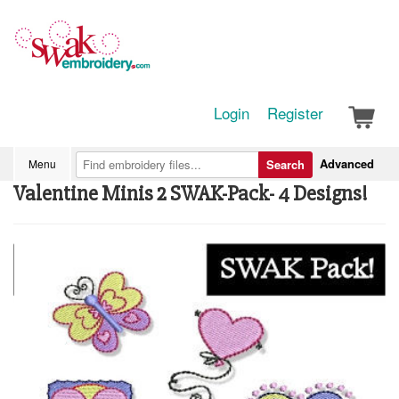
Login
Register
Advanced
Menu
Search
Valentine Minis 2 SWAK-Pack- 4 Designs!