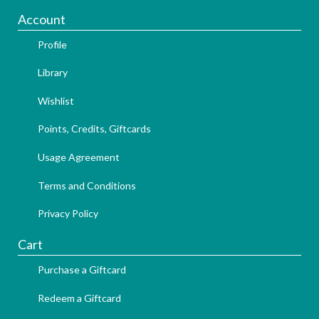
Account
Profile
Library
Wishlist
Points, Credits, Giftcards
Usage Agreement
Terms and Conditions
Privacy Policy
Cart
Purchase a Giftcard
Redeem a Giftcard