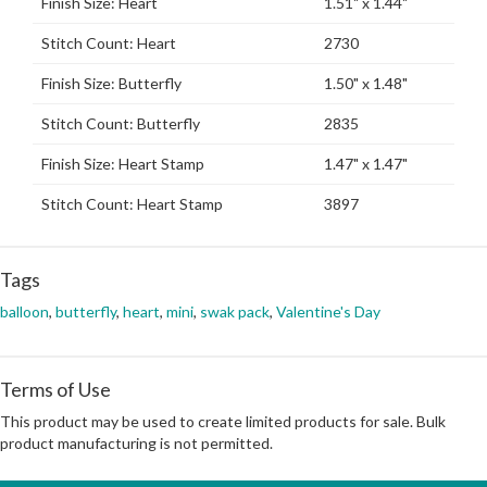
Finish Size: Heart
1.51" x 1.44"
Stitch Count: Heart
2730
Finish Size: Butterfly
1.50" x 1.48"
Stitch Count: Butterfly
2835
Finish Size: Heart Stamp
1.47" x 1.47"
Stitch Count: Heart Stamp
3897
Tags
balloon
,
butterfly
,
heart
,
mini
,
swak pack
,
Valentine's Day
Terms of Use
This product may be used to create limited products for sale. Bulk
product manufacturing is not permitted.