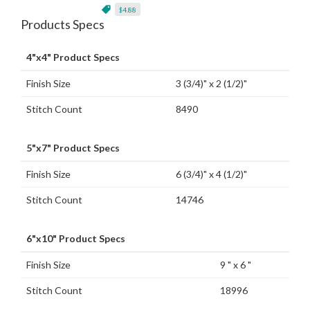
$4.88
Products Specs
4"x4" Product Specs
Finish Size
3 (3/4)" x 2 (1/2)"
Stitch Count
8490
5"x7" Product Specs
Finish Size
6 (3/4)" x 4 (1/2)"
Stitch Count
14746
6"x10" Product Specs
Finish Size
9 " x 6 "
Stitch Count
18996