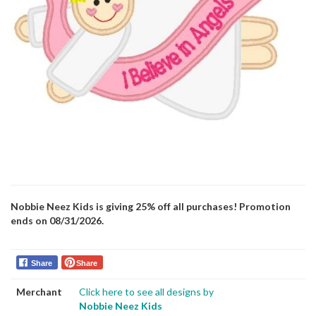
Nobbie Neez Kids is giving 25% off all purchases! Promotion
ends on 08/31/2026.
Share
Share
Merchant
Click here to see all designs by
Nobbie Neez Kids