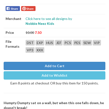
Share
Share
Merchant
Click here to see all designs by
Nobbie Neez Kids
Price
10.00
7.50
File
DST
EXP
HUS
JEF
PCS
PES
SEW
VIP
Formats
VP3
XXX
Add to Cart
Add to Wishlist
Earn 8 points at checkout OR buy this item for 150 points.
Humpty Dumpty sat on a wall, but when this one falls down, he
doesn't break!