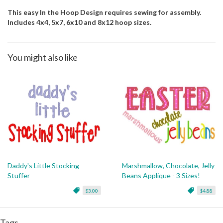
This easy In the Hoop Design requires sewing for assembly.
Includes 4x4, 5x7, 6x10 and 8x12 hoop sizes.
You might also like
Daddy's Little Stocking
Marshmallow, Chocolate, Jelly
Stuffer
Beans Applique - 3 Sizes!
$3.00
$4.88
Tags