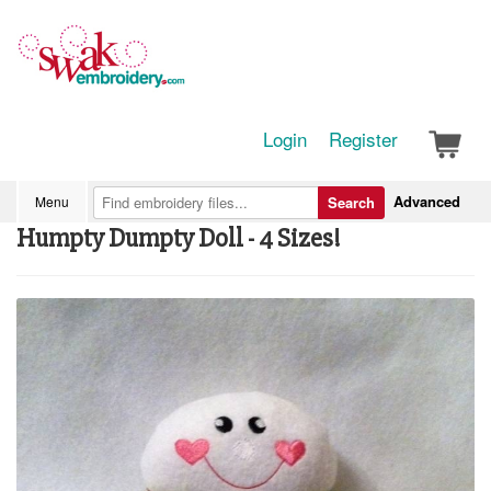
Login
Register
Advanced
Menu
Search
Humpty Dumpty Doll - 4 Sizes!