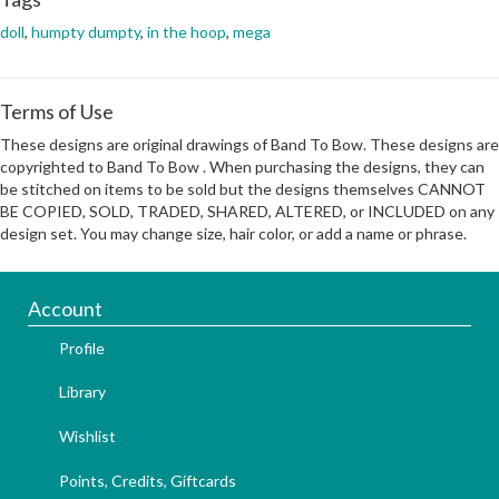
doll
,
humpty dumpty
,
in the hoop
,
mega
Terms of Use
These designs are original drawings of Band To Bow. These designs are
copyrighted to Band To Bow . When purchasing the designs, they can
be stitched on items to be sold but the designs themselves CANNOT
BE COPIED, SOLD, TRADED, SHARED, ALTERED, or INCLUDED on any
design set. You may change size, hair color, or add a name or phrase.
Account
Profile
Library
Wishlist
Points, Credits, Giftcards