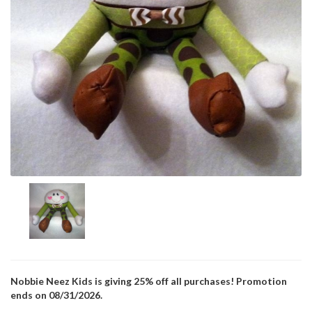
Nobbie Neez Kids is giving 25% off all purchases! Promotion
ends on 08/31/2026.