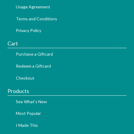
Usage Agreement
Terms and Conditions
Privacy Policy
Cart
Purchase a Giftcard
Redeem a Giftcard
Checkout
Products
See What's New
Most Popular
I Made This