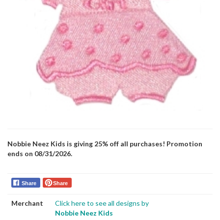
Nobbie Neez Kids is giving 25% off all purchases! Promotion
ends on 08/31/2026.
Share
Share
Merchant
Click here to see all designs by
Nobbie Neez Kids