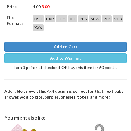
Price
4.00
3.00
File
DST
EXP
HUS
JEF
PES
SEW
VIP
VP3
Formats
XXX
Add to Cart
Add to Wishlist
Earn 3 points at checkout OR buy this item for 60 points.
Adorable as ever, this 4x4 design is perfect for that next baby
shower. Add to bibs, burpies, onesies, totes, and more!
You might also like