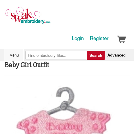
Login
Register
Advanced
Menu
Search
Baby Girl Outfit