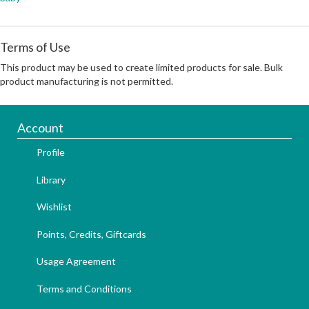
Terms of Use
This product may be used to create limited products for sale. Bulk
product manufacturing is not permitted.
Account
Profile
Library
Wishlist
Points, Credits, Giftcards
Usage Agreement
Terms and Conditions