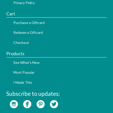
Privacy Policy
Cart
Purchase a Giftcard
Redeem a Giftcard
Checkout
Products
See What's New
Most Popular
I Made This
Subscribe to updates: