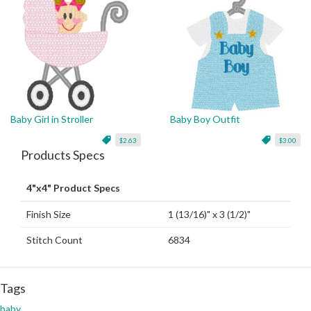
Baby Girl in Stroller
Baby Boy Outfit
$2.63
$3.00
Products Specs
4"x4" Product Specs
Finish Size
1 (13/16)" x 3 (1/2)"
Stitch Count
6834
Tags
baby