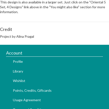
This design is also available in a larger set. Just click on the "Oriental 5
Set, 4 Designs" link above in the "You might also like" section for more
information.
Credit
Project by Alina Pragal
Account
Profile
Library
Wishlist
Points, Credits, Giftcards
Usage Agreement