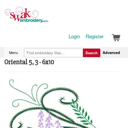
Login
Register
Advanced
Menu
Search
Oriental 5, 3 - 6x10