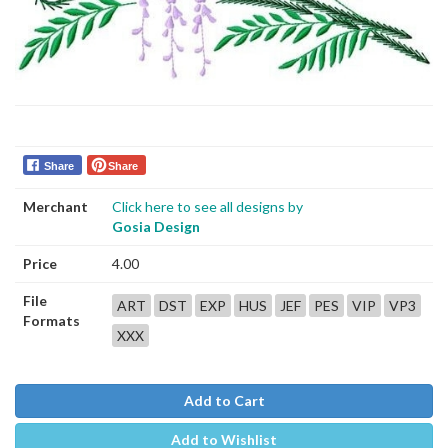
Share
Share
Merchant
Click here to see all designs by
Gosia Design
Price
4.00
File
ART
DST
EXP
HUS
JEF
PES
VIP
VP3
Formats
XXX
Add to Cart
Add to Wishlist