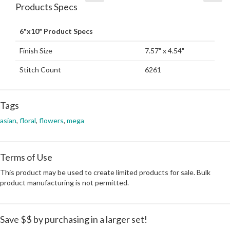
Products Specs
6"x10" Product Specs
Finish Size
7.57" x 4.54"
Stitch Count
6261
Tags
asian
,
floral
,
flowers
,
mega
Terms of Use
This product may be used to create limited products for sale. Bulk
product manufacturing is not permitted.
Save $$ by purchasing in a larger set!