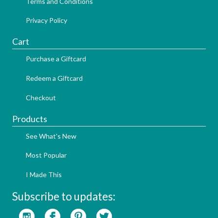
Terms and Conditions
Privacy Policy
Cart
Purchase a Giftcard
Redeem a Giftcard
Checkout
Products
See What's New
Most Popular
I Made This
Subscribe to updates: