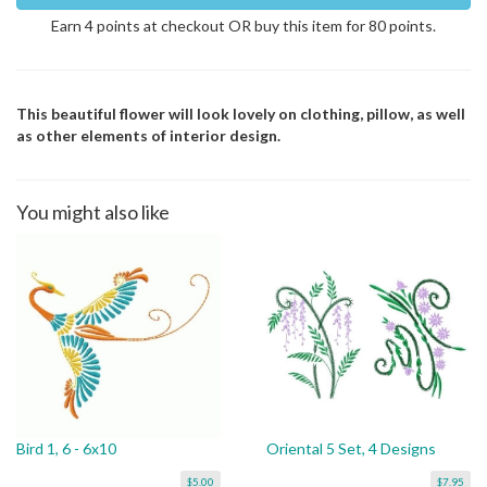
Earn 4 points at checkout OR buy this item for 80 points.
This beautiful flower will look lovely on clothing, pillow, as well
as other elements of interior design.
You might also like
Bird 1, 6 - 6x10
Oriental 5 Set, 4 Designs
$5.00
$7.95