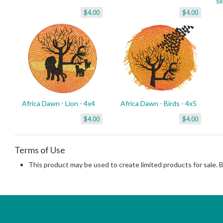
si
$4.00
$4.00
Africa Dawn - Lion - 4x4
Africa Dawn - Birds - 4x5
$4.00
$4.00
Terms of Use
This product may be used to create limited products for sale. 