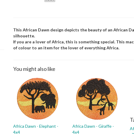
This African Dawn design depicts the beauty of an African Daw
silhouette.
If you are a lover of Africa, this is something special. This m
of colour to an item for the lover of everything Africa.
You might also like
T
Africa Dawn - Elephant -
Africa Dawn - Giraffe -
Af
4x4
4x4