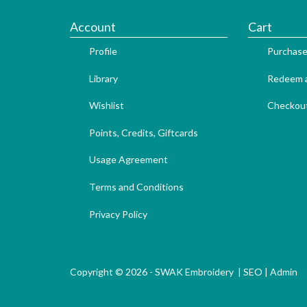
Account
Cart
Profile
Purchase
Library
Redeem a
Wishlist
Checkou
Points, Credits, Giftcards
Usage Agreement
Terms and Conditions
Privacy Policy
Copyright © 2026 - SWAK Embroidery |
SEO
|
Admin