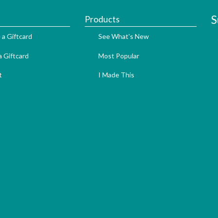
S
Products
 a Giftcard
See What's New
 Giftcard
Most Popular
t
I Made This