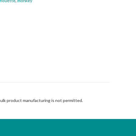
lhouette
,
monkey
Bulk product manufacturing is not permitted.