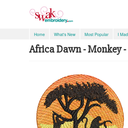
Home
What's New
Most Popular
I Mad
Africa Dawn - Monkey -