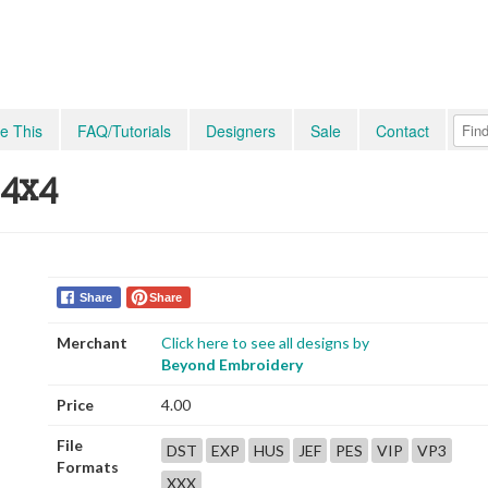
e This
FAQ/Tutorials
Designers
Sale
Contact
 4x4
Share
Share
Merchant
Click here to see all designs by
Beyond Embroidery
Price
4.00
File
DST
EXP
HUS
JEF
PES
VIP
VP3
Formats
XXX