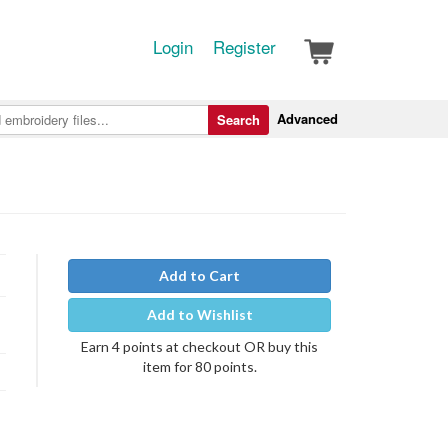
Login
Register
Advanced
Search
Add to Cart
Add to Wishlist
Earn 4 points at checkout OR buy this
item for 80 points.