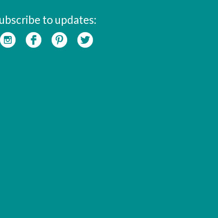
ubscribe to updates: