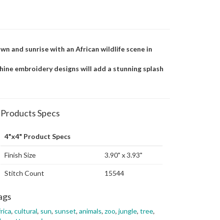
n and sunrise with an African wildlife scene in
achine embroidery designs will add a stunning splash
Products Specs
4"x4" Product Specs
Finish Size
3.90" x 3.93"
Stitch Count
15544
ags
rica
,
cultural
,
sun
,
sunset
,
animals
,
zoo
,
jungle
,
tree
,