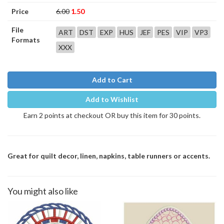
Price
6.00
1.50
File
ART
DST
EXP
HUS
JEF
PES
VIP
VP3
Formats
XXX
Add to Cart
Add to Wishlist
Earn 2 points at checkout OR buy this item for 30 points.
Great for quilt decor, linen, napkins, table runners or accents.
You might also like