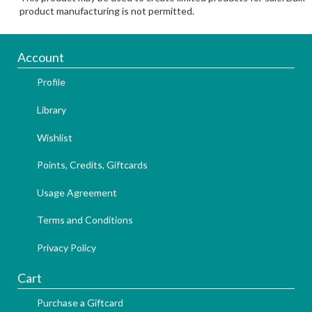
product manufacturing is not permitted.
Account
Profile
Library
Wishlist
Points, Credits, Giftcards
Usage Agreement
Terms and Conditions
Privacy Policy
Cart
Purchase a Giftcard