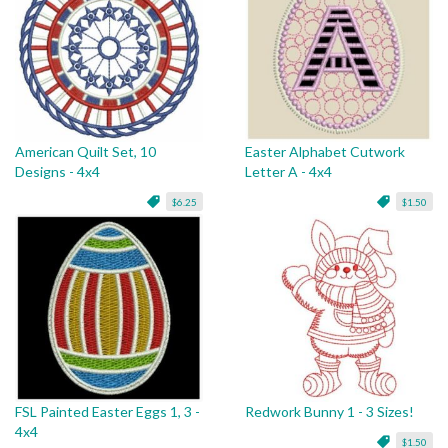
American Quilt Set, 10
Easter Alphabet Cutwork
Designs - 4x4
Letter A - 4x4
$6.25
$1.50
FSL Painted Easter Eggs 1, 3 -
Redwork Bunny 1 - 3 Sizes!
4x4
$1.50