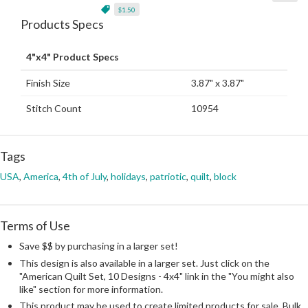
$1.50
Products Specs
4"x4" Product Specs
Finish Size
3.87" x 3.87"
Stitch Count
10954
Tags
USA
,
America
,
4th of July
,
holidays
,
patriotic
,
quilt
,
block
Terms of Use
Save $$ by purchasing in a larger set!
This design is also available in a larger set. Just click on the
"American Quilt Set, 10 Designs - 4x4" link in the "You might also
like" section for more information.
This product may be used to create limited products for sale. Bulk