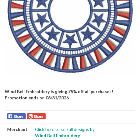
Wind Bell Embroidery is giving 75% off all purchases!
Promotion ends on 08/31/2026.
Share
Share
Merchant
Click here to see all designs by
Wind Bell Embroidery