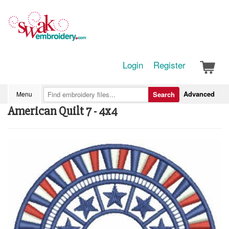
Login
Register
Advanced
Menu
Search
American Quilt 7 - 4x4