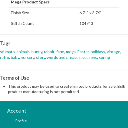
Mega Product Specs
Finish Size
6.71" x 8.76"
Stitch Count
104743
Tags
sfumato
,
animals
,
bunny
,
rabbit
,
farm
,
mega
,
Easter
,
holidays
,
vintage
,
retro
,
baby
,
nursery
,
story
,
words and phrases
,
seasons
,
spring
Terms of Use
This product may be used to create limited products for sale. Bulk
product manufacturing is not permitted.
Account
Profile