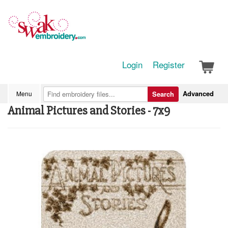
Login
Register
Advanced
Menu
Search
Animal Pictures and Stories - 7x9