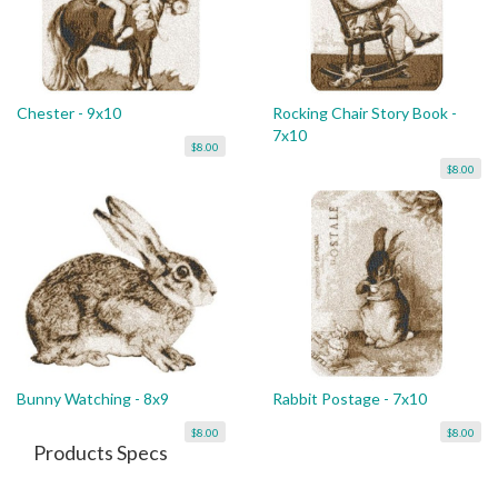
Chester - 9x10
Rocking Chair Story Book -
7x10
$8.00
$8.00
Bunny Watching - 8x9
Rabbit Postage - 7x10
$8.00
$8.00
Products Specs