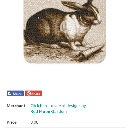
Share
Share
Merchant
Click here to see all designs by
Red Moon Gardens
Price
8.00