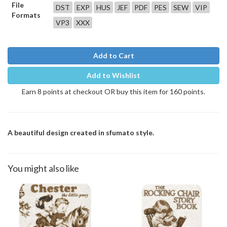
File
DST
EXP
HUS
JEF
PDF
PES
SEW
VIP
Formats
VP3
XXX
Add to Cart
Add to Wishlist
Earn 8 points at checkout OR buy this item for 160 points.
A beautiful design created in sfumato style.
You might also like