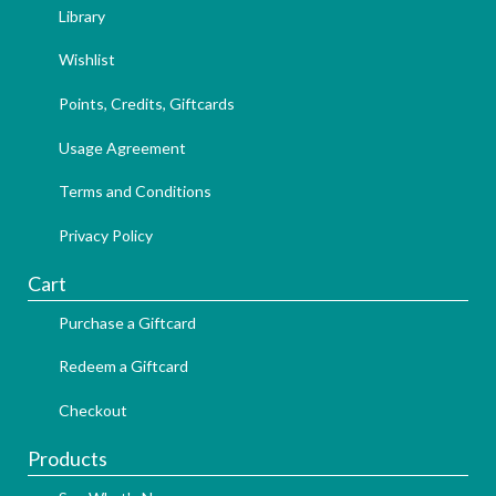
Library
Wishlist
Points, Credits, Giftcards
Usage Agreement
Terms and Conditions
Privacy Policy
Cart
Purchase a Giftcard
Redeem a Giftcard
Checkout
Products