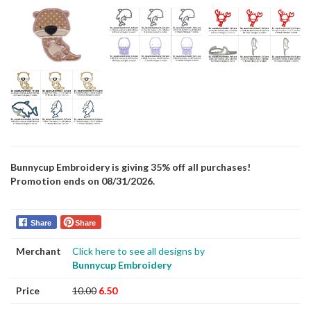
Bunnycup Embroidery is giving 35% off all purchases!
Promotion ends on 08/31/2026.
Share
Share
Merchant
Click here to see all designs by
Bunnycup Embroidery
Price
10.00
6.50