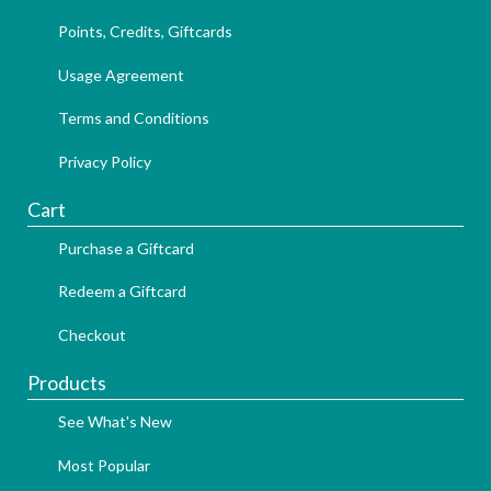
Points, Credits, Giftcards
Usage Agreement
Terms and Conditions
Privacy Policy
Cart
Purchase a Giftcard
Redeem a Giftcard
Checkout
Products
See What's New
Most Popular