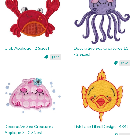
Crab Applique - 2 Sizes!
Decorative Sea Creatures 11
- 2 Sizes!
$2.60
$2.60
Decorative Sea Creatures
Fish Face Filled Design - 4X4!
Applique 3 - 2 Sizes!