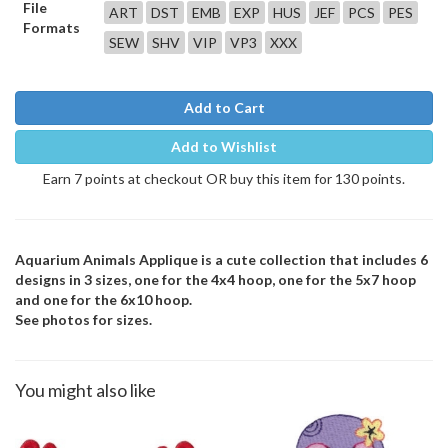
File
ART
DST
EMB
EXP
HUS
JEF
PCS
PES
Formats
SEW
SHV
VIP
VP3
XXX
Add to Cart
Add to Wishlist
Earn 7 points at checkout OR buy this item for 130 points.
Aquarium Animals Applique is a cute collection that includes 6
designs in 3 sizes, one for the 4x4 hoop, one for the 5x7 hoop
and one for the 6x10 hoop.
See photos for sizes.
You might also like