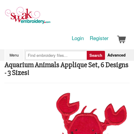
Login
Register
Advanced
Menu
Search
Aquarium Animals Applique Set, 6 Designs
- 3 Sizes!