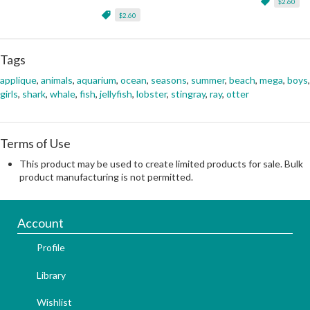
$2.60
$2.60
Tags
applique
,
animals
,
aquarium
,
ocean
,
seasons
,
summer
,
beach
,
mega
,
boys
,
girls
,
shark
,
whale
,
fish
,
jellyfish
,
lobster
,
stingray
,
ray
,
otter
Terms of Use
This product may be used to create limited products for sale. Bulk
product manufacturing is not permitted.
Account
Profile
Library
Wishlist