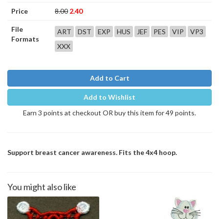
Price
8.00
2.40
File
ART
DST
EXP
HUS
JEF
PES
VIP
VP3
Formats
XXX
Add to Cart
Add to Wishlist
Earn 3 points at checkout OR buy this item for 49 points.
Support breast cancer awareness. Fits the 4x4 hoop.
You might also like