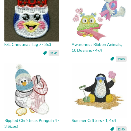
FSL Christmas Tag 7 - 3x3
Awareness Ribbon Animals,
10 Designs - 4x4
$2.40
$9.00
Rippled Christmas Penguin 4 -
Summer Critters - 1, 4x4
3 Sizes!
$2.40