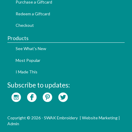
Purchase a Giftcard
Redeem a Giftcard
Checkout
Products
See What's New
Most Popular
I Made This
Subscribe to updates:
Copyright © 2026 - SWAK Embroidery |
Website Marketing
|
Admin