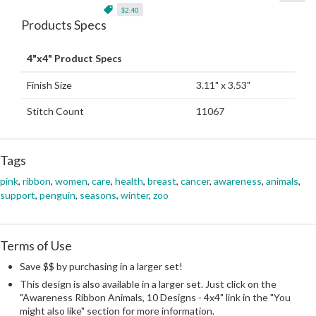
$2.40
Products Specs
4"x4" Product Specs
Finish Size
3.11" x 3.53"
Stitch Count
11067
Tags
pink
,
ribbon
,
women
,
care
,
health
,
breast
,
cancer
,
awareness
,
animals
,
support
,
penguin
,
seasons
,
winter
,
zoo
Terms of Use
Save $$ by purchasing in a larger set!
This design is also available in a larger set. Just click on the
"Awareness Ribbon Animals, 10 Designs - 4x4" link in the "You
might also like" section for more information.