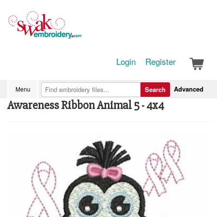
Login
Register
Advanced
Menu
Search
Awareness Ribbon Animal 5 - 4x4