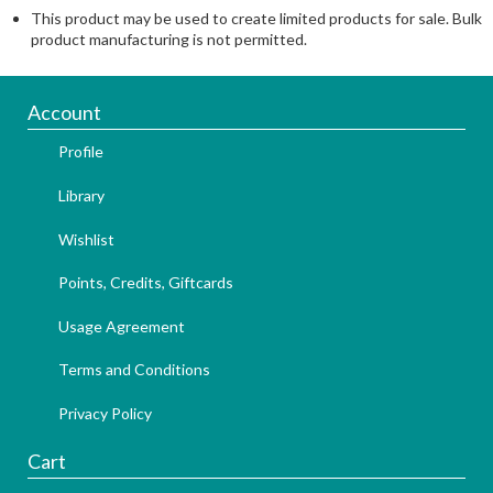
This product may be used to create limited products for sale. Bulk
product manufacturing is not permitted.
Account
Profile
Library
Wishlist
Points, Credits, Giftcards
Usage Agreement
Terms and Conditions
Privacy Policy
Cart