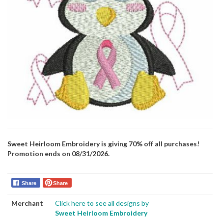
Sweet Heirloom Embroidery is giving 70% off all purchases!
Promotion ends on 08/31/2026.
Share
Share
Merchant
Click here to see all designs by
Sweet Heirloom Embroidery