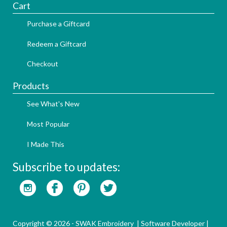
Cart
Purchase a Giftcard
Redeem a Giftcard
Checkout
Products
See What's New
Most Popular
I Made This
Subscribe to updates:
Copyright © 2026 - SWAK Embroidery |
Software Developer
|