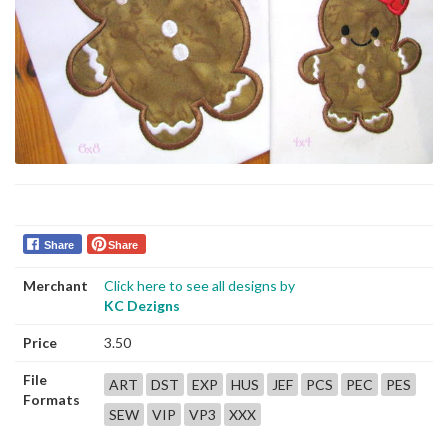
Share
Share
Merchant
Click here to see all designs by
KC Dezigns
Price
3.50
File
ART
DST
EXP
HUS
JEF
PCS
PEC
PES
Formats
SEW
VIP
VP3
XXX