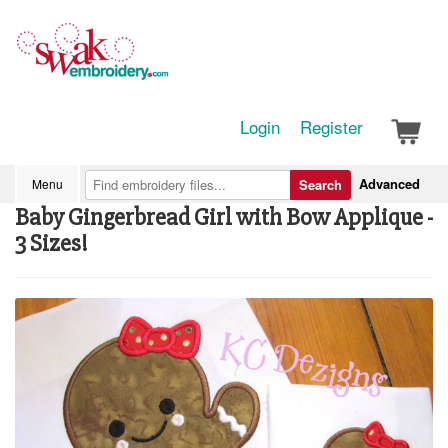
Login
Register
Advanced
Menu
Search
Baby Gingerbread Girl with Bow Applique -
3 Sizes!