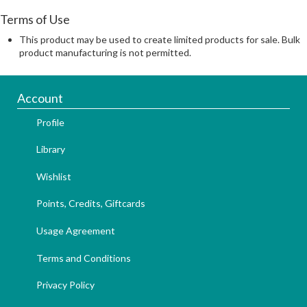
Terms of Use
This product may be used to create limited products for sale. Bulk
product manufacturing is not permitted.
Account
Profile
Library
Wishlist
Points, Credits, Giftcards
Usage Agreement
Terms and Conditions
Privacy Policy