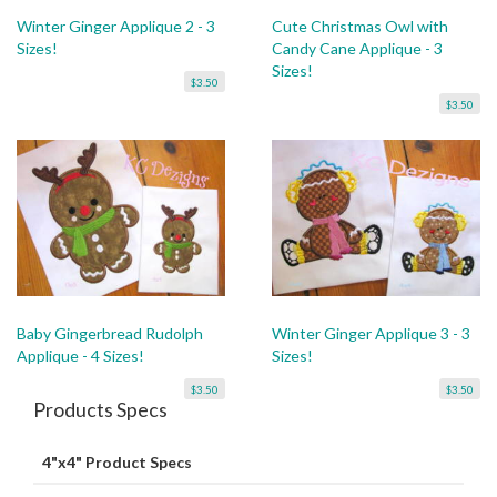
Winter Ginger Applique 2 - 3
Cute Christmas Owl with
Sizes!
Candy Cane Applique - 3
Sizes!
$3.50
$3.50
Baby Gingerbread Rudolph
Winter Ginger Applique 3 - 3
Applique - 4 Sizes!
Sizes!
$3.50
$3.50
Products Specs
4"x4" Product Specs