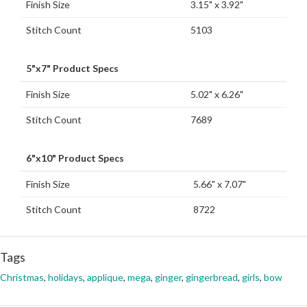
Finish Size
3.15" x 3.92"
Stitch Count
5103
5"x7" Product Specs
Finish Size
5.02" x 6.26"
Stitch Count
7689
6"x10" Product Specs
Finish Size
5.66" x 7.07"
Stitch Count
8722
Tags
Christmas
,
holidays
,
applique
,
mega
,
ginger
,
gingerbread
,
girls
,
bow