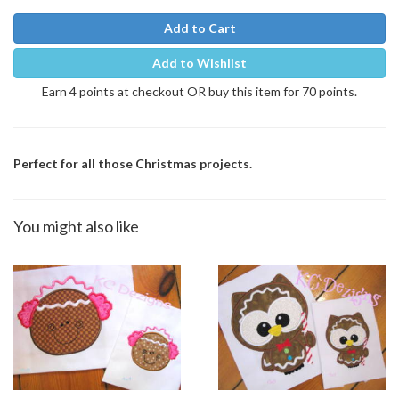
Add to Cart
Add to Wishlist
Earn 4 points at checkout OR buy this item for 70 points.
Perfect for all those Christmas projects.
You might also like