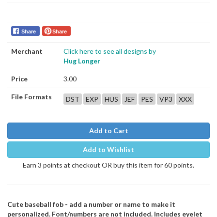
Share
Share
Merchant
Click here to see all designs by
Hug Longer
Price
3.00
File Formats
DST
EXP
HUS
JEF
PES
VP3
XXX
Add to Cart
Add to Wishlist
Earn 3 points at checkout OR buy this item for 60 points.
Cute baseball fob - add a number or name to make it
personalized. Font/numbers are not included. Includes eyelet