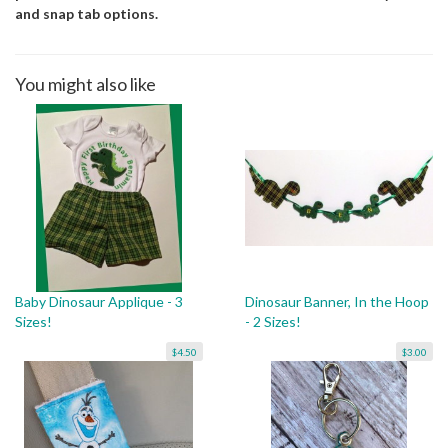
and snap tab options.
You might also like
Baby Dinosaur Applique - 3
Dinosaur Banner, In the Hoop
Sizes!
- 2 Sizes!
$4.50
$3.00