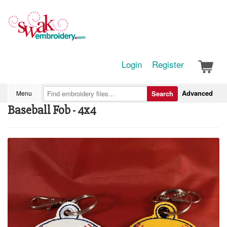
Login
Register
Advanced
Menu
Search
Baseball Fob - 4x4