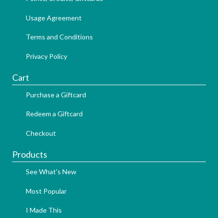
Usage Agreement
Terms and Conditions
Privacy Policy
Cart
Purchase a Giftcard
Redeem a Giftcard
Checkout
Products
See What's New
Most Popular
I Made This