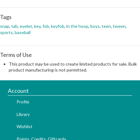
Tags
snap
,
tab
,
eyelet
,
key
,
fob
,
keyfob
,
in the hoop
,
boys
,
teen
,
tween
,
sports
,
baseball
Terms of Use
This product may be used to create limited products for sale. Bulk
product manufacturing is not permitted.
Account
Profile
Library
Wishlist
Points, Credits, Giftcards