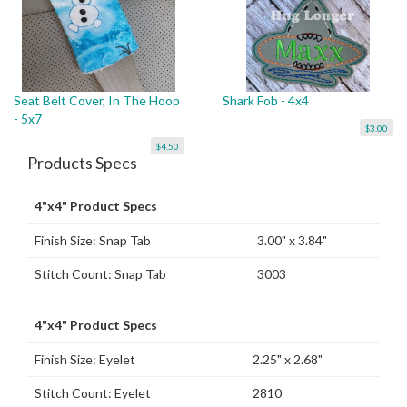
Seat Belt Cover, In The Hoop
Shark Fob - 4x4
- 5x7
$3.00
$4.50
Products Specs
4"x4" Product Specs
Finish Size: Snap Tab
3.00" x 3.84"
Stitch Count: Snap Tab
3003
4"x4" Product Specs
Finish Size: Eyelet
2.25" x 2.68"
Stitch Count: Eyelet
2810