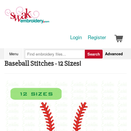
Login
Register
Advanced
Menu
Search
Baseball Stitches - 12 Sizes!