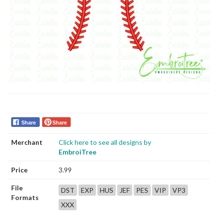
Share
Share
Merchant
Click here to see all designs by
EmbroiTree
Price
3.99
File
DST
EXP
HUS
JEF
PES
VIP
VP3
Formats
XXX