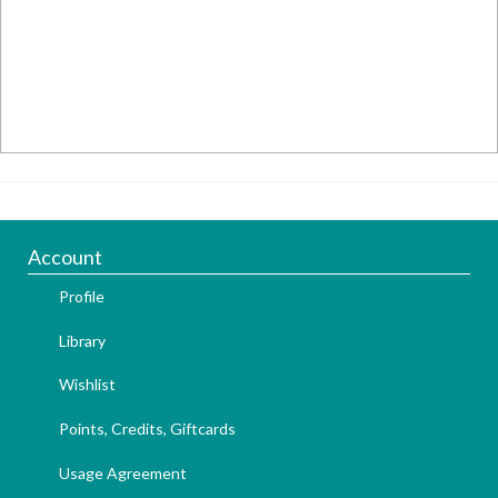
Account
Profile
Library
Wishlist
Points, Credits, Giftcards
Usage Agreement