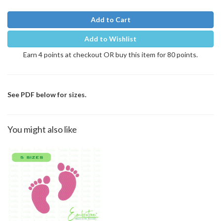
Add to Cart
Add to Wishlist
Earn 4 points at checkout OR buy this item for 80 points.
See PDF below for sizes.
You might also like