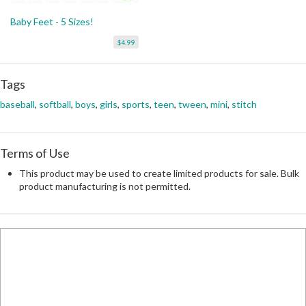
Baby Feet - 5 Sizes!
$4.99
Tags
baseball
,
softball
,
boys
,
girls
,
sports
,
teen
,
tween
,
mini
,
stitch
Terms of Use
This product may be used to create limited products for sale. Bulk
product manufacturing is not permitted.