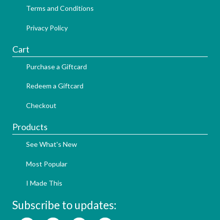
Terms and Conditions
Privacy Policy
Cart
Purchase a Giftcard
Redeem a Giftcard
Checkout
Products
See What's New
Most Popular
I Made This
Subscribe to updates: