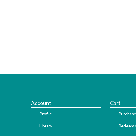
Account
Cart
Profile
Purchase
Library
Redeem a