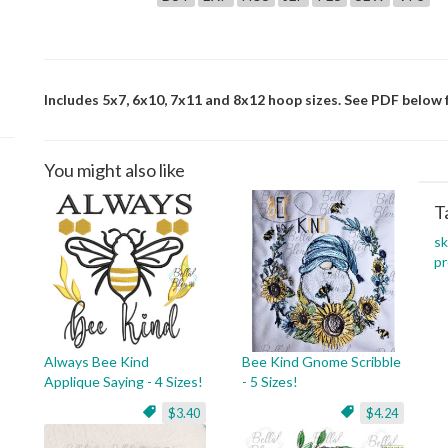
Includes 5x7, 6x10, 7x11 and 8x12 hoop sizes. See PDF below f
You might also like
T
s
pr
Always Bee Kind
Bee Kind Gnome Scribble
Applique Saying - 4 Sizes!
- 5 Sizes!
$3.40
$4.24