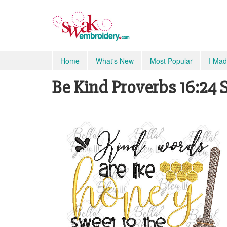
Home
What's New
Most Popular
I Mad
Be Kind Proverbs 16:24 S