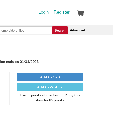
Login
Register
Advanced
Search
tion ends on 01/31/2027.
Add to Cart
Add to Wishlist
Earn 5 points at checkout OR buy this
item for 85 points.