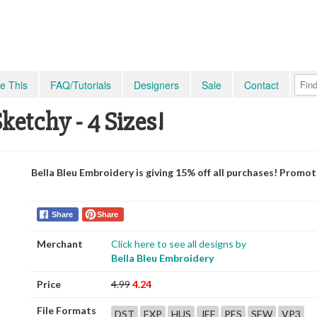
e This
FAQ/Tutorials
Designers
Sale
Contact
ketchy - 4 Sizes!
Bella Bleu Embroidery is giving 15% off all purchases! Promo
Share
Share
Merchant
Click here to see all designs by
Bella Bleu Embroidery
Price
4.99
4.24
File Formats
DST
EXP
HUS
JEF
PES
SEW
VP3