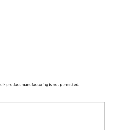
Bulk product manufacturing is not permitted.