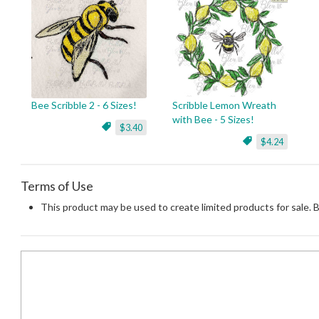
Bee Scribble 2 - 6 Sizes!
Scribble Lemon Wreath
with Bee - 5 Sizes!
$3.40
$4.24
Terms of Use
This product may be used to create limited products for sale. 