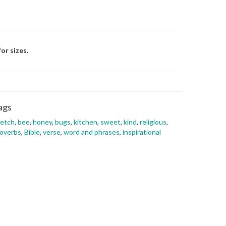
or sizes.
ags
ketch
,
bee
,
honey
,
bugs
,
kitchen
,
sweet
,
kind
,
religious
,
overbs
,
Bible
,
verse
,
word and phrases
,
inspirational