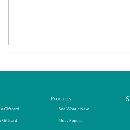
S
Products
 a Giftcard
See What's New
 Giftcard
Most Popular