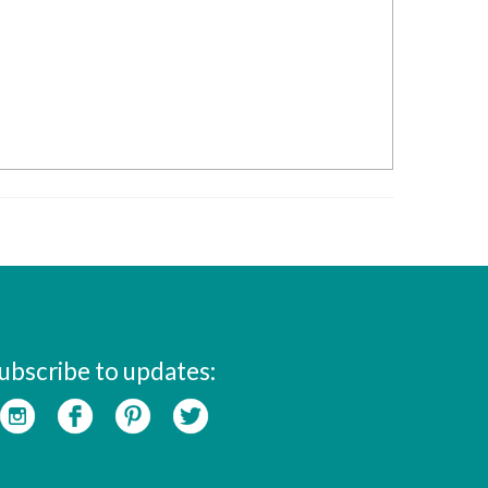
ubscribe to updates: