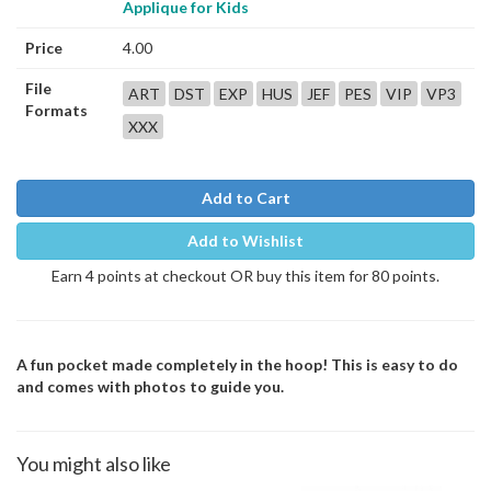
Applique for Kids
Price
4.00
File
ART
DST
EXP
HUS
JEF
PES
VIP
VP3
Formats
XXX
Add to Cart
Add to Wishlist
Earn 4 points at checkout OR buy this item for 80 points.
A fun pocket made completely in the hoop! This is easy to do
and comes with photos to guide you.
You might also like