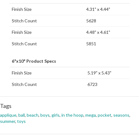
Finish Size
4.31" x 4.44"
Stitch Count
5628
Finish Size
4.48" x 4.61"
Stitch Count
5851
6"x10" Product Specs
Finish Size
5.19" x 5.43"
Stitch Count
6723
Tags
applique
,
ball
,
beach
,
boys
,
girls
,
in the hoop
,
mega
,
pocket
,
seasons
,
summer
,
toys