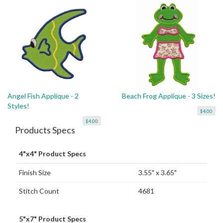
Angel Fish Applique - 2
Beach Frog Applique - 3 Sizes!
Styles!
$4.00
$4.00
Products Specs
4"x4" Product Specs
Finish Size
3.55" x 3.65"
Stitch Count
4681
5"x7" Product Specs