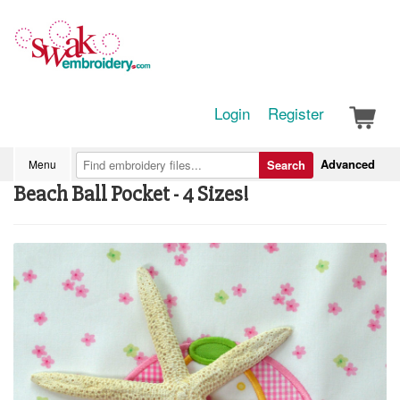
Login
Register
Advanced
Menu
Search
Beach Ball Pocket - 4 Sizes!