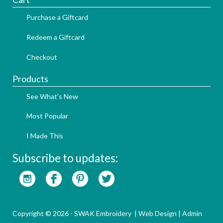
Purchase a Giftcard
Redeem a Giftcard
Checkout
Products
See What's New
Most Popular
I Made This
Subscribe to updates:
Copyright © 2026 - SWAK Embroidery |
Web Design
|
Admin