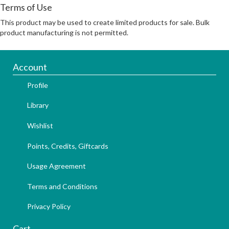
Terms of Use
This product may be used to create limited products for sale. Bulk
product manufacturing is not permitted.
Account
Profile
Library
Wishlist
Points, Credits, Giftcards
Usage Agreement
Terms and Conditions
Privacy Policy
Cart