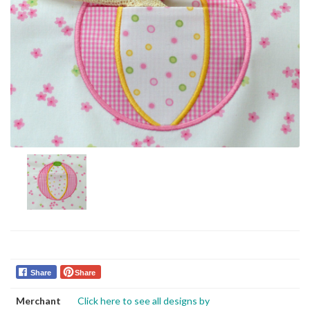
Share
Share
Merchant
Click here to see all designs by