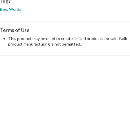
Tags
Bee
,
Words
Terms of Use
This product may be used to create limited products for sale. Bulk
product manufacturing is not permitted.