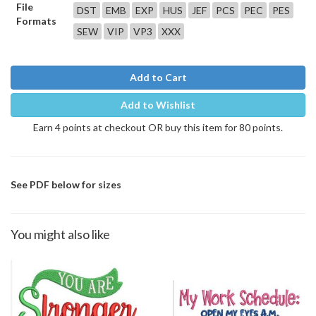
File
DST
EMB
EXP
HUS
JEF
PCS
PEC
PES
Formats
SEW
VIP
VP3
XXX
Add to Cart
Add to Wishlist
Earn 4 points at checkout OR buy this item for 80 points.
See PDF below for sizes
You might also like