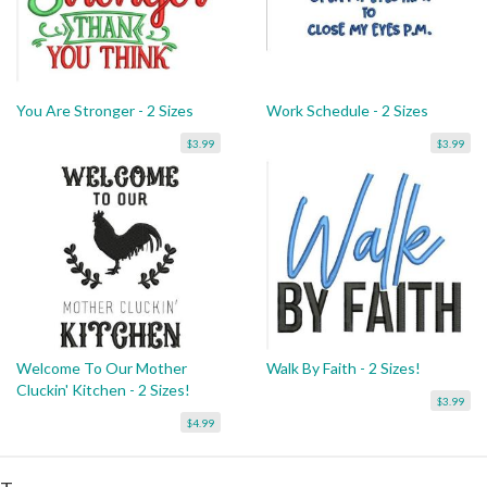
You Are Stronger - 2 Sizes
Work Schedule - 2 Sizes
$3.99
$3.99
Welcome To Our Mother
Walk By Faith - 2 Sizes!
Cluckin' Kitchen - 2 Sizes!
$3.99
$4.99