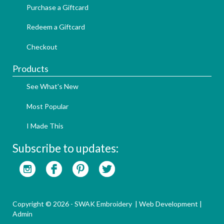
Purchase a Giftcard
Redeem a Giftcard
Checkout
Products
See What's New
Most Popular
I Made This
Subscribe to updates:
Copyright © 2026 - SWAK Embroidery |
Web Development
|
Admin