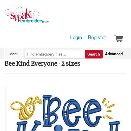
Login
Register
Advanced
Menu
Search
Bee Kind Everyone - 2 sizes