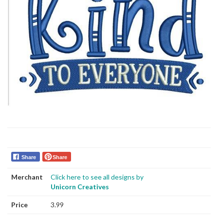
Share
Share
Merchant
Click here to see all designs by
Unicorn Creatives
Price
3.99