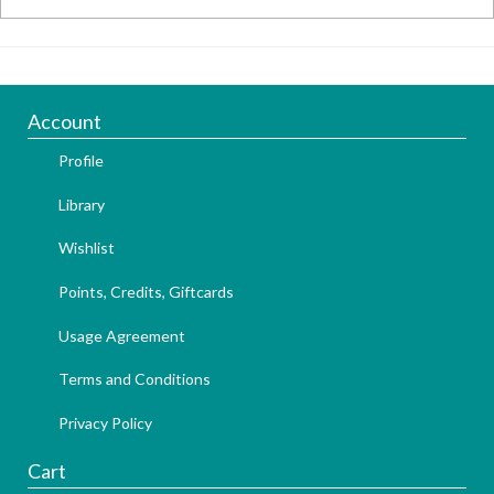
Account
Profile
Library
Wishlist
Points, Credits, Giftcards
Usage Agreement
Terms and Conditions
Privacy Policy
Cart