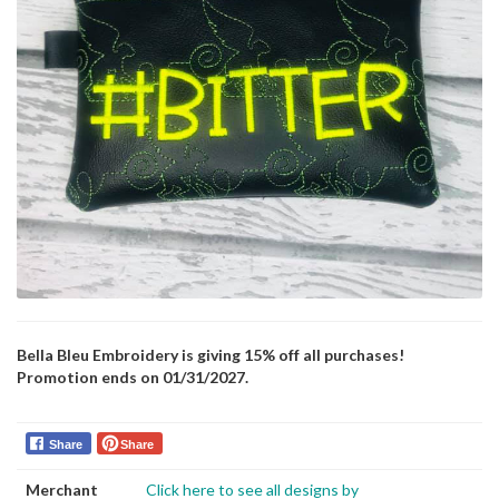
Bella Bleu Embroidery is giving 15% off all purchases!
Promotion ends on 01/31/2027.
Share
Share
Merchant
Click here to see all designs by