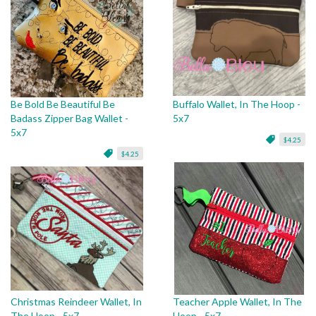
Be Bold Be Beautiful Be
Buffalo Wallet, In The Hoop -
Badass Zipper Bag Wallet -
5x7
5x7
$4.25
$4.25
Christmas Reindeer Wallet, In
Teacher Apple Wallet, In The
The Hoop - 5x7
Hoop - 5x7