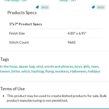
$4.25
$4.25
Products Specs
5"x7" Product Specs
Finish Size
4.80" x 6.95"
Stitch Count
9663
Tags
in the hoop
,
zipper
,
bag
,
vinyl
,
words and phrases
,
boys
,
girls
,
teen
,
tween
,
bitter
,
witch
,
hashtag
,
flying
,
monkeys
,
Halloween
,
holidays
Terms of Use
This product may be used to create limited products for sale. Bulk
product manufacturing is not permitted.