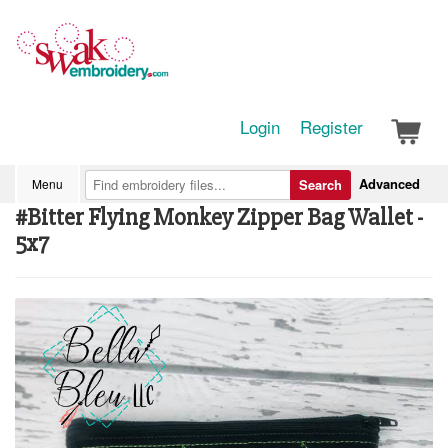
Login
Register
Advanced
Menu
Search
#Bitter Flying Monkey Zipper Bag Wallet -
5x7