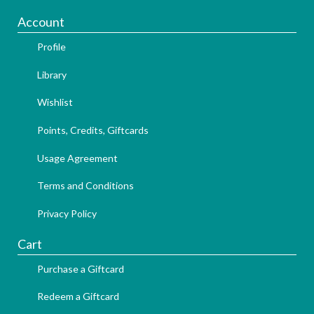
Account
Profile
Library
Wishlist
Points, Credits, Giftcards
Usage Agreement
Terms and Conditions
Privacy Policy
Cart
Purchase a Giftcard
Redeem a Giftcard