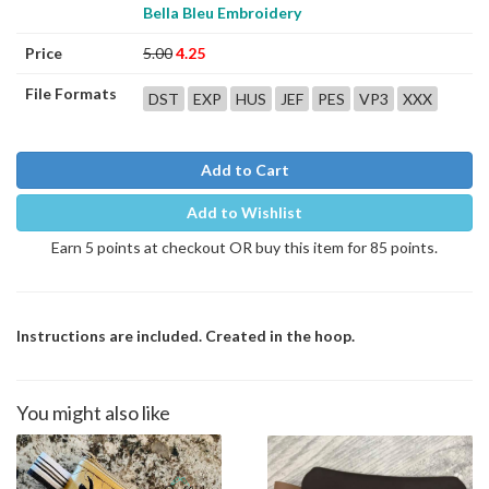
Bella Bleu Embroidery
Price
5.00
4.25
File Formats
DST
EXP
HUS
JEF
PES
VP3
XXX
Add to Cart
Add to Wishlist
Earn 5 points at checkout OR buy this item for 85 points.
Instructions are included. Created in the hoop.
You might also like