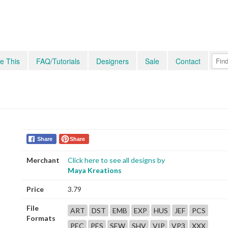
e This
FAQ/Tutorials
Designers
Sale
Contact
Share
Share
Merchant
Click here to see all designs by
Maya Kreations
Price
3.79
File
ART
DST
EMB
EXP
HUS
JEF
PCS
Formats
PEC
PES
SEW
SHV
VIP
VP3
XXX