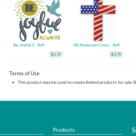
Be Joyful 3 - 4x4
All American Cross - 4x4
$3.79
$3.79
Terms of Use
This product may be used to create limited products for sale. 
S
Products