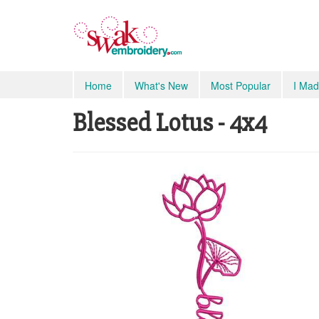
Home
What's New
Most Popular
I Mad
Blessed Lotus - 4x4