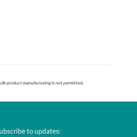
Bulk product manufacturing is not permitted.
ubscribe to updates: