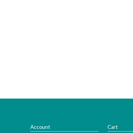
Account
Cart