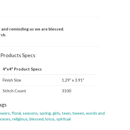
r and reminding us we are blessed.
rch.
Products Specs
4"x4" Product Specs
Finish Size
1.29" x 3.91"
Stitch Count
3100
ags
owers
,
floral
,
seasons
,
spring
,
girls
,
teen
,
tween
,
words and
hrases
,
religious
,
blessed
,
lotus
,
spiritual