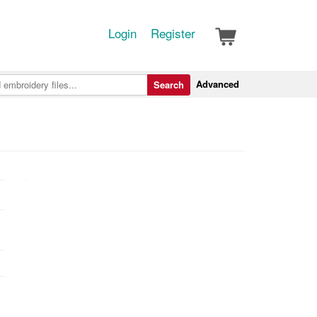
Login
Register
Advanced
Search