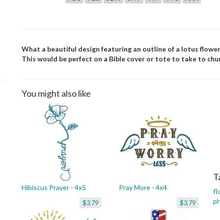
What a beautiful design featuring an outline of a lotus flowe
This would be perfect on a Bible cover or tote to take to chu
You might also like
T
Hibiscus Prayer - 4x5
Pray More - 4x4
fl
p
$3.79
$3.79